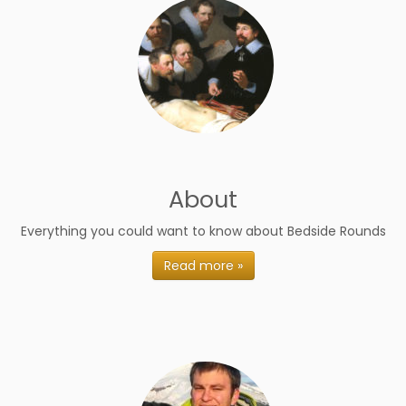
About
Everything you could want to know about Bedside Rounds
Read more »