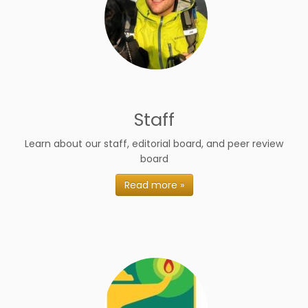
Staff
Learn about our staff, editorial board, and peer review
board
Read more »