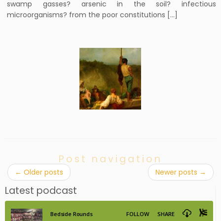
swamp gasses? arsenic in the soil? infectious
microorganisms? from the poor constitutions […]
Post navigation
←
Older posts
Newer posts
→
Latest podcast