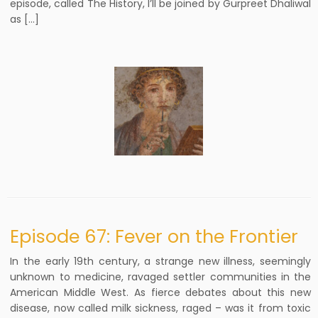
episode, called The History, I’ll be joined by Gurpreet Dhaliwal
as […]
Episode 67: Fever on the Frontier
In the early 19th century, a strange new illness, seemingly
unknown to medicine, ravaged settler communities in the
American Middle West. As fierce debates about this new
disease, now called milk sickness, raged – was it from toxic