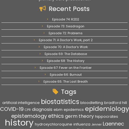
Recent Posts
Episode 74: R2D2
Episode 73: Seadragon
Episode 72: Problems
Episode 71: A Doctor’s Work, part 2
Episode 70: A Doctor’s Work
Episode 69: The Database
Episode 68: The History
Episode 67: Fever on the Frontier
Episode 66: Burnout
Episode 65: The Last Breath
Tags
biostatistics
artificial intelligence
bloodletting
bradford hill
epidemiology
COVID-19
diagnosis
ebm
epidemics
CPR
epistemology
ethics
germ theory
hippocrates
history
Laennec
hydroxychloroquine
influenza
Jenner