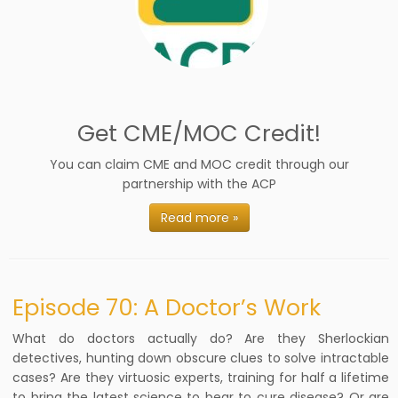
Get CME/MOC Credit!
You can claim CME and MOC credit through our
partnership with the ACP
Read more »
Episode 70: A Doctor’s Work
What do doctors actually do? Are they Sherlockian
detectives, hunting down obscure clues to solve intractable
cases? Are they virtuosic experts, training for half a lifetime
to bring the latest science to bear to cure disease? Or are