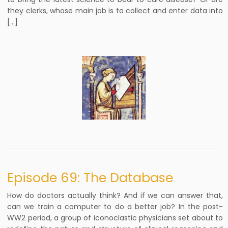
they clerks, whose main job is to collect and enter data into
[…]
Episode 69: The Database
How do doctors actually think? And if we can answer that,
can we train a computer to do a better job? In the post-
WW2 period, a group of iconoclastic physicians set about to