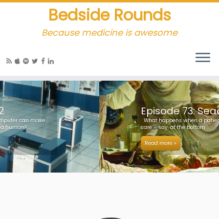
Bedside Rounds
Because medicine is awesome
Episode 73: Seadragon
What happens when a patient far from surgical
care – say, at the bottom ...
Read more »