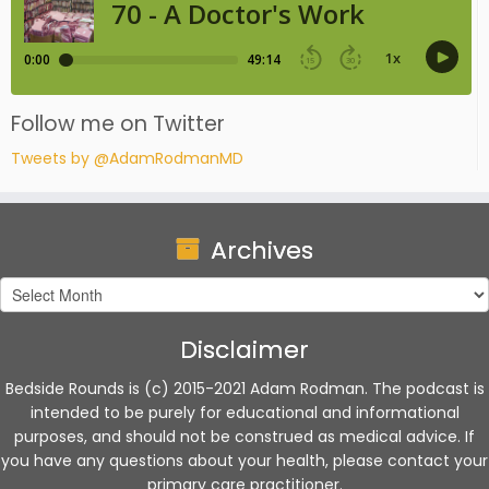
Follow me on Twitter
Tweets by @AdamRodmanMD
Archives
Archives
Disclaimer
Bedside Rounds is (c) 2015-2021 Adam Rodman. The podcast is
intended to be purely for educational and informational
purposes, and should not be construed as medical advice. If
you have any questions about your health, please contact your
primary care practitioner.