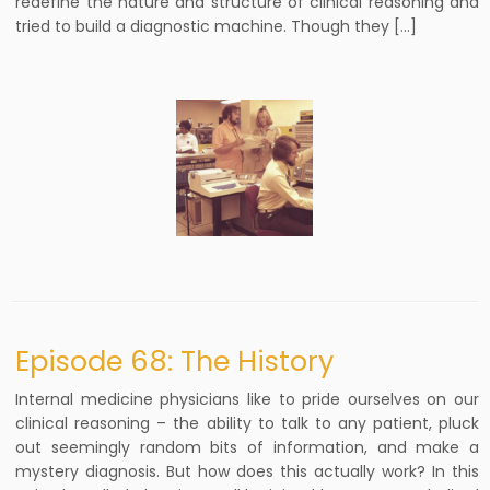
redefine the nature and structure of clinical reasoning and
tried to build a diagnostic machine. Though they […]
Episode 68: The History
Internal medicine physicians like to pride ourselves on our
clinical reasoning – the ability to talk to any patient, pluck
out seemingly random bits of information, and make a
mystery diagnosis. But how does this actually work? In this