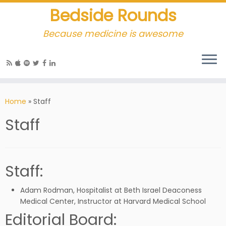
Bedside Rounds
Because medicine is awesome
Home
»
Staff
Staff
Staff:
Adam Rodman, Hospitalist at Beth Israel Deaconess
Medical Center, Instructor at Harvard Medical School
Editorial Board: