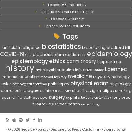
Episode 68: The History
Episode 67: Fever on the Frontier
Episode 66: Burnout
Episode 65: The Last Breath
Tags
biostatistics
artificial intelligence
bloodletting
bradford hill
epidemiology
COVID-19
diagnosis
ebm
epidemics
CPR
epistemology
ethics
germ theory
hippocrates
history
Laennec
hydroxychloroquine
influenza
Jenner
medicine
mystery
medical education
nosology
medical mystery
physical exam
osler
philosophy
physiology
pathological anatomy
plague
pierre louis
quinine
shani herzig
smallpox
smoking
sensitivity
surgery
spanish flu
stethoscope
syphilis
tony breu
test characteristics
tuberculosis
vaccination
yerushalmy
·
© 2026
Bedside Rounds
·
Designed by
Press Customizr
·
Powered by