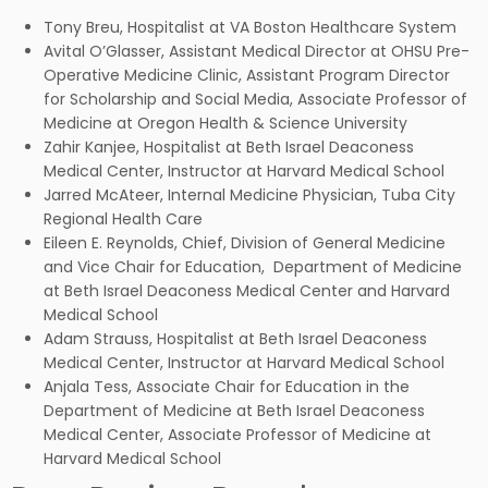
Tony Breu, Hospitalist at VA Boston Healthcare System
Avital O’Glasser, Assistant Medical Director at OHSU Pre-
Operative Medicine Clinic, Assistant Program Director
for Scholarship and Social Media, Associate Professor of
Medicine at Oregon Health & Science University
Zahir Kanjee, Hospitalist at Beth Israel Deaconess
Medical Center, Instructor at Harvard Medical School
Jarred McAteer, Internal Medicine Physician, Tuba City
Regional Health Care
Eileen E. Reynolds, Chief, Division of General Medicine
and Vice Chair for Education, Department of Medicine
at Beth Israel Deaconess Medical Center and Harvard
Medical School
Adam Strauss, Hospitalist at Beth Israel Deaconess
Medical Center, Instructor at Harvard Medical School
Anjala Tess, Associate Chair for Education in the
Department of Medicine at Beth Israel Deaconess
Medical Center, Associate Professor of Medicine at
Harvard Medical School