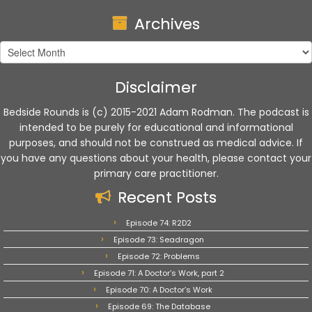
Archives
Archives
Disclaimer
Bedside Rounds is (c) 2015-2021 Adam Rodman. The podcast is
intended to be purely for educational and informational
purposes, and should not be construed as medical advice. If
you have any questions about your health, please contact your
primary care practitioner.
Recent Posts
Episode 74: R2D2
Episode 73: Seadragon
Episode 72: Problems
Episode 71: A Doctor’s Work, part 2
Episode 70: A Doctor’s Work
Episode 69: The Database