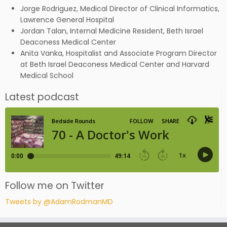
Jorge Rodriguez, Medical Director of Clinical Informatics,
Lawrence General Hospital
Jordan Talan, Internal Medicine Resident, Beth Israel
Deaconess Medical Center
Anita Vanka, Hospitalist and Associate Program Director
at Beth Israel Deaconess Medical Center and Harvard
Medical School
Latest podcast
Follow me on Twitter
Tweets by @AdamRodmanMD