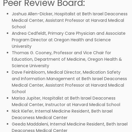
Peer Review Board:
Joshua Allen-Dicker,
Hospitalist at Beth Israel Deaconess
Medical Center, Assistant Professor at
Harvard Medical
School
Andrea Cedfeldt, Primary Care Physician and Associate
Program Director at Oregon Health and Science
University
Thomas G. Cooney, Professor and Vice Chair for
Education, Department of Medicine, Oregon Health &
Science University
Dave Feinbloom, Medical Director, Medication Safety
and Information Management at Beth Israel Deaconess
Medical Center, Assistant Professor at Harvard Medical
School
Marisa Jupiter, Hospitalist at Beth Israel Deaconess
Medical Center, Instructor at Harvard Medical School
Nick Kiefer, Internal Medicine Resident, Beth Israel
Deaconess Medical Center
Geeda Maddaleni, Internal Medicine Resident, Beth Israel
Deaconess Medical Center