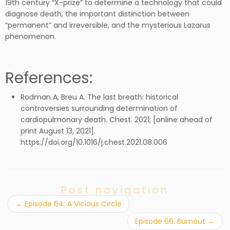
19th century “X-prize” to determine a technology that could
diagnose death, the important distinction between
“permanent” and irreversible, and the mysterious Lazarus
phenomenon.
References:
Rodman A, Breu A. The last breath: historical
controversies surrounding determination of
cardiopulmonary death. Chest. 2021; [online ahead of
print August 13, 2021].
https://doi.org/10.1016/j.chest.2021.08.006
Post navigation
←
Episode 64: A Vicious Circle
Episode 66: Burnout
→