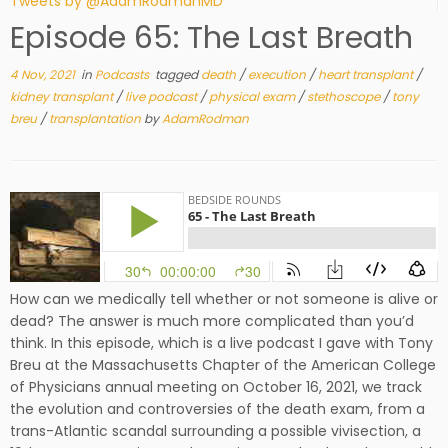
Tweets by @AdamRodmanMD
Episode 65: The Last Breath
4 Nov, 2021
in
Podcasts
tagged
death
/
execution
/
heart transplant
/
kidney transplant
/
live podcast
/
physical exam
/
stethoscope
/
tony
breu
/
transplantation
by
AdamRodman
How can we medically tell whether or not someone is alive or
dead? The answer is much more complicated than you’d
think. In this episode, which is a live podcast I gave with Tony
Breu at the Massachusetts Chapter of the American College
of Physicians annual meeting on October 16, 2021, we track
the evolution and controversies of the death exam, from a
trans-Atlantic scandal surrounding a possible vivisection, a