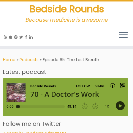
Bedside Rounds
Because medicine is awesome
Home
»
Podcasts
»
Episode 65: The Last Breath
Latest podcast
Follow me on Twitter