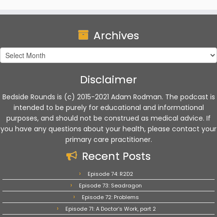
Archives
Archives
Disclaimer
Bedside Rounds is (c) 2015-2021 Adam Rodman. The podcast is
intended to be purely for educational and informational
purposes, and should not be construed as medical advice. If
you have any questions about your health, please contact your
primary care practitioner.
Recent Posts
Episode 74: R2D2
Episode 73: Seadragon
Episode 72: Problems
Episode 71: A Doctor’s Work, part 2