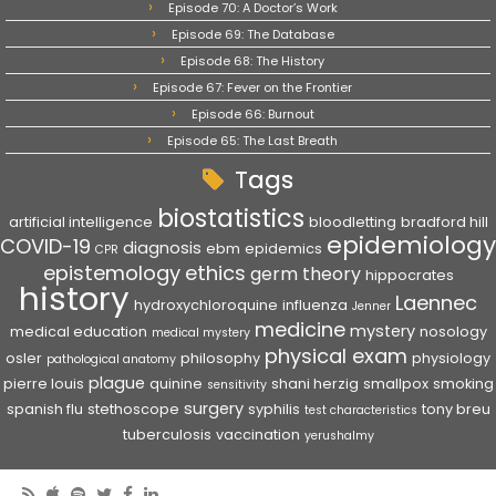
Episode 70: A Doctor’s Work
Episode 69: The Database
Episode 68: The History
Episode 67: Fever on the Frontier
Episode 66: Burnout
Episode 65: The Last Breath
Tags
biostatistics
artificial intelligence
bloodletting
bradford hill
epidemiology
COVID-19
diagnosis
ebm
epidemics
CPR
epistemology
ethics
germ theory
hippocrates
history
Laennec
hydroxychloroquine
influenza
Jenner
medicine
mystery
medical education
nosology
medical mystery
physical exam
osler
philosophy
physiology
pathological anatomy
plague
pierre louis
quinine
shani herzig
smallpox
smoking
sensitivity
surgery
spanish flu
stethoscope
syphilis
tony breu
test characteristics
tuberculosis
vaccination
yerushalmy