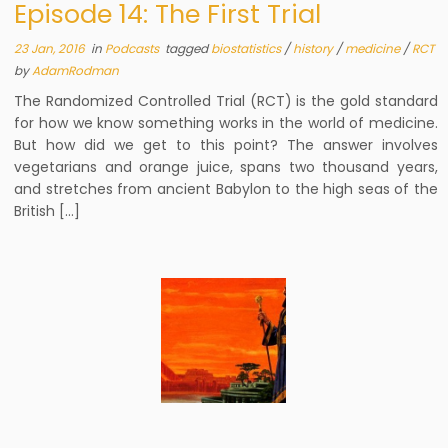
Episode 14: The First Trial
23 Jan, 2016
in
Podcasts
tagged
biostatistics
/
history
/
medicine
/
RCT
by
AdamRodman
The Randomized Controlled Trial (RCT) is the gold standard
for how we know something works in the world of medicine.
But how did we get to this point? The answer involves
vegetarians and orange juice, spans two thousand years,
and stretches from ancient Babylon to the high seas of the
British […]