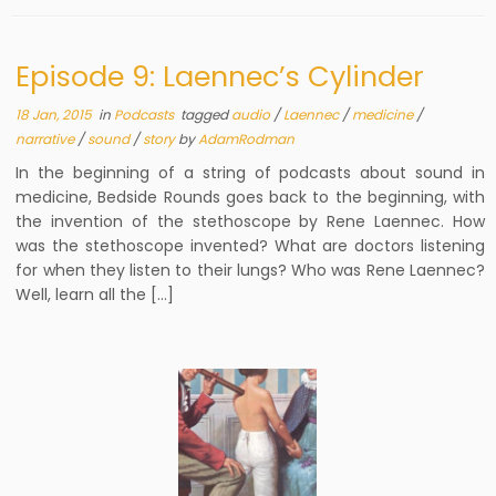
Episode 9: Laennec’s Cylinder
18 Jan, 2015
in
Podcasts
tagged
audio
/
Laennec
/
medicine
/
narrative
/
sound
/
story
by
AdamRodman
In the beginning of a string of podcasts about sound in
medicine, Bedside Rounds goes back to the beginning, with
the invention of the stethoscope by Rene Laennec. How
was the stethoscope invented? What are doctors listening
for when they listen to their lungs? Who was Rene Laennec?
Well, learn all the […]