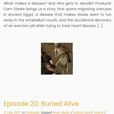
What makes a disease? And who gets to decide? Producer
Cam Steele brings us a story that spans migrating uteruses
in ancient Egypt, a disease that makes slaves want to run
away in the antebellum south, and the accidental discovery
of an erection pill while trying to treat heart disease. […]
Episode 20: Buried Alive
21 Feb, 2017
in
Podcasts
tagged
brain death
/
critical care
/
history
/