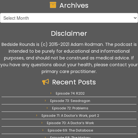
Archives
Archives
Disclaimer
Bedside Rounds is (c) 2015-2021 Adam Rodman. The podcast is
intended to be purely for educational and informational
purposes, and should not be construed as medical advice. If
you have any questions about your health, please contact your
primary care practitioner.
Recent Posts
Episode 74: R2D2
Episode 73: Seadragon
Episode 72: Problems
Episode 71: A Doctor’s Work, part 2
Episode 70: A Doctor’s Work
Episode 69: The Database
Episode 68: The History