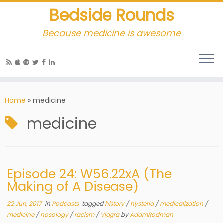
Bedside Rounds
Because medicine is awesome
Home
»
medicine
medicine
Episode 24: W56.22xA (The
Making of A Disease)
22 Jun, 2017
in
Podcasts
tagged
history
/
hysteria
/
medicalization
/
medicine
/
nosology
/
racism
/
Viagra
by
AdamRodman