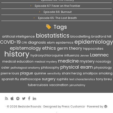
Episode 67: Fever on the Frontier
Episode 66: Burnout
Episode 65: The Last Breath
Tags
biostatistics
artificial intelligence
bloodletting
bradford hill
epidemiology
COVID-19
diagnosis
ebm
epidemics
CPR
epistemology
ethics
germ theory
hippocrates
history
Laennec
hydroxychloroquine
influenza
Jenner
medicine
mystery
medical education
nosology
medical mystery
physical exam
osler
philosophy
physiology
pathological anatomy
plague
pierre louis
quinine
shani herzig
smallpox
smoking
sensitivity
surgery
spanish flu
stethoscope
syphilis
tony breu
test characteristics
tuberculosis
vaccination
yerushalmy
·
© 2026
Bedside Rounds
·
Designed by
Press Customizr
·
Powered by
·