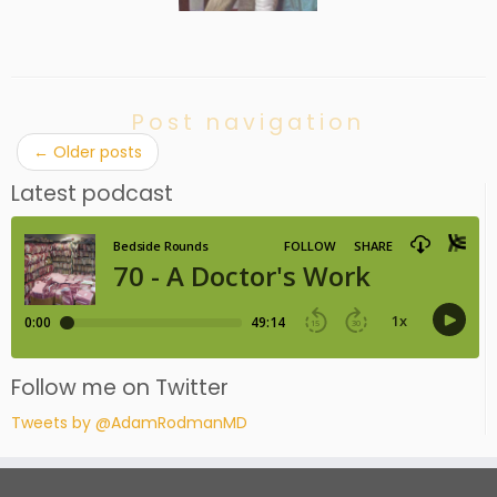
Post navigation
←
Older posts
Latest podcast
Follow me on Twitter
Tweets by @AdamRodmanMD