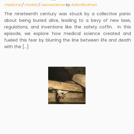
medicine
/
morbid
/
neuroscience
by
AdamRodman
The nineteenth century was struck by a collective panic
about being buried alive, leading to a bevy of new laws,
regulations, and inventions like the safety coffin. In this
episode, we explore how medical science created and
fueled this fear by blurring the line between life and death
with the […]