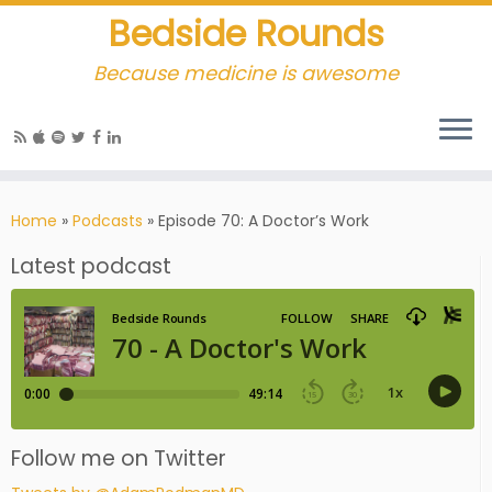
Bedside Rounds
Because medicine is awesome
Home
»
Podcasts
»
Episode 70: A Doctor’s Work
Latest podcast
Follow me on Twitter