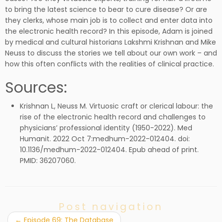
to bring the latest science to bear to cure disease? Or are
they clerks, whose main job is to collect and enter data into
the electronic health record? In this episode, Adam is joined
by medical and cultural historians Lakshmi Krishnan and Mike
Neuss to discuss the stories we tell about our own work – and
how this often conflicts with the realities of clinical practice.
Sources:
Krishnan L, Neuss M. Virtuosic craft or clerical labour: the
rise of the electronic health record and challenges to
physicians’ professional identity (1950-2022). Med
Humanit. 2022 Oct 7:medhum-2022-012404. doi:
10.1136/medhum-2022-012404. Epub ahead of print.
PMID: 36207060.
Post navigation
←
Episode 69: The Database