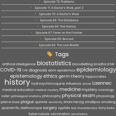
Episode 72: Problems
Episode 71: A Doctor’s Work, part 2
Episode 70: A Doctor’s Work
Episode 69: The Database
Episode 68: The History
Episode 67: Fever on the Frontier
Episode 66: Burnout
Episode 65: The Last Breath
Tags
biostatistics
artificial intelligence
bloodletting
bradford hill
epidemiology
COVID-19
diagnosis
ebm
epidemics
CPR
epistemology
ethics
germ theory
hippocrates
history
Laennec
hydroxychloroquine
influenza
Jenner
medicine
mystery
medical education
nosology
medical mystery
physical exam
osler
philosophy
physiology
pathological anatomy
plague
pierre louis
quinine
shani herzig
smallpox
smoking
sensitivity
surgery
spanish flu
stethoscope
syphilis
tony breu
test characteristics
tuberculosis
vaccination
yerushalmy