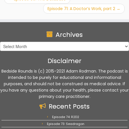
Episode 71: A Doctor’s Work, part 2
→
Archives
Archives
Disclaimer
Bedside Rounds is (c) 2015-2021 Adam Rodman. The podcast is
intended to be purely for educational and informational
purposes, and should not be construed as medical advice. If
you have any questions about your health, please contact your
primary care practitioner.
Recent Posts
Episode 74: R2D2
Episode 73: Seadragon