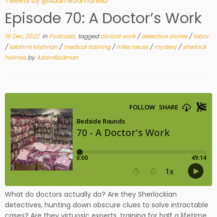
Tweets by @AdamRodmanMD
Episode 70: A Doctor’s Work
18 Dec, 2022
in
Podcasts
tagged
clinical work
/
detective stories
/
labor
/
lakshmi krishnan
/
medical training
/
mike neuss
/
mystery
/
sherlock
holmes
by
AdamRodman
What do doctors actually do? Are they Sherlockian
detectives, hunting down obscure clues to solve intractable
cases? Are they virtuosic experts, training for half a lifetime