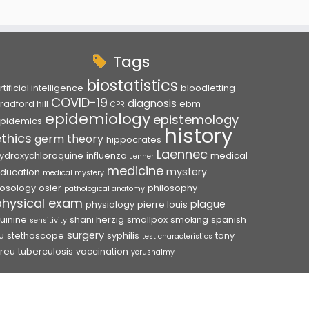
Tags
biostatistics
rtificial intelligence
bloodletting
COVID-19
diagnosis
radford hill
ebm
CPR
epidemiology
epistemology
pidemics
history
ethics
germ theory
hippocrates
Laennec
ydroxychloroquine
influenza
medical
Jenner
medicine
mystery
ducation
medical mystery
osology
osler
philosophy
pathological anatomy
physical exam
plague
physiology
pierre louis
uinine
shani herzig
smallpox
smoking
spanish
sensitivity
surgery
lu
stethoscope
syphilis
tony
test characteristics
reu
tuberculosis
vaccination
yerushalmy