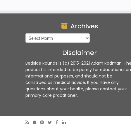
Archives
Archives
Disclaimer
Bedside Rounds is (c) 2015-2021 Adam Rodman. Th
podcast is intended to be purely for educational a
informational purposes, and should not be
construed as medical advice. If you have any
questions about your health, please contact your
primary care practitioner.