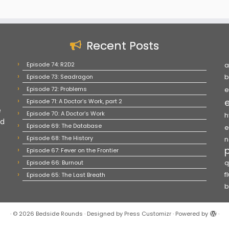
Recent Posts
Episode 74: R2D2
a
Episode 73: Seadragon
b
Episode 72: Problems
e
Episode 71: A Doctor’s Work, part 2
e
Episode 70: A Doctor’s Work
h
nd
Episode 69: The Database
e
Episode 68: The History
n
Episode 67: Fever on the Frontier
Episode 66: Burnout
q
f
Episode 65: The Last Breath
b
·
© 2026
Bedside Rounds
·
Designed by
Press Customizr
·
Powered by
·