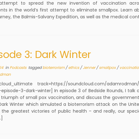
attempt to spread the new invention of vaccination acro
nts in the world’s first attempt to eliminate smallpox. Learn a
urney, the Balmis-Salvany Expedition, as well as the medical con
sode 3: Dark Winter
14
in
Podcasts
tagged
bioterrorism
/
ethics
/
Jenner
/
smallpox
/
vaccinati
dman
cloud_ultimate track=https://soundcloud.com/adamrodman/
episode-3-dark-winter] In episode 3 of Bedside Rounds, I talk 
triumph of small pox vaccination, and discuss the government
Dark Winter which simulated a bioterrorism attack on the Unite
the greatest victories of public health – and really, our spec
…]