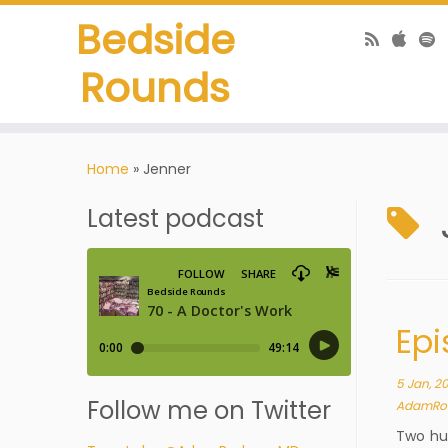
Bedside
Rounds
Home
»
Jenner
Latest podcast
Epi
5 Jan, 2
Follow me on Twitter
AdamRo
Two hun