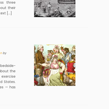
ss three
bout their
text […]
on
by
bedside-
about the
 exercise
d States.
ies — has