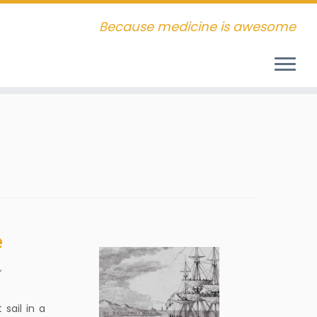
Because medicine is awesome
e
y
sail in a