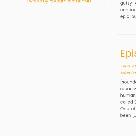
Tweets by @AdamRodmanMD
gutsy 
contine
epic jo
Epi
1 Aug, 20
AdamRo
[sound
rounds-
human 
called 
One of 
been [