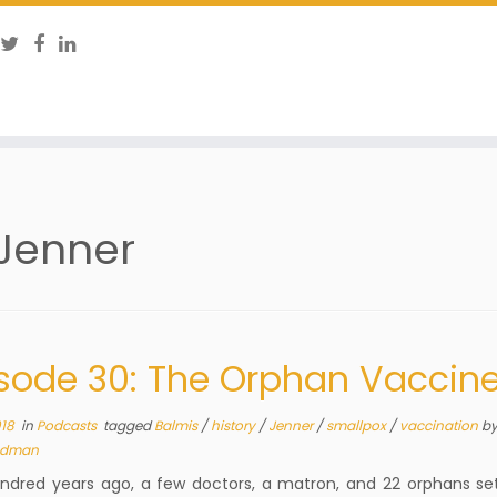
Jenner
sode 30: The Orphan Vaccin
018
in
Podcasts
tagged
Balmis
/
history
/
Jenner
/
smallpox
/
vaccination
b
dman
dred years ago, a few doctors, a matron, and 22 orphans set 