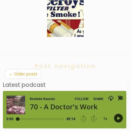
Post navigation
←
Older posts
Latest podcast