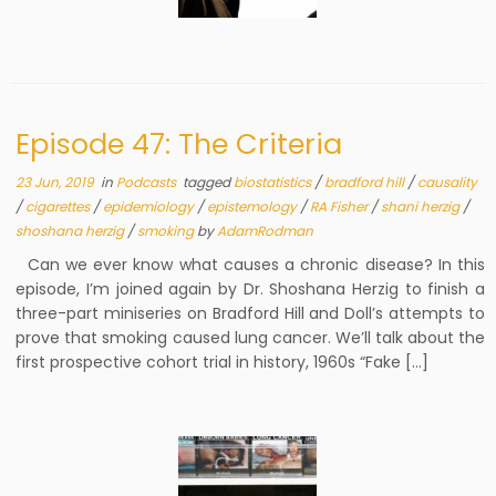
Episode 47: The Criteria
23 Jun, 2019
in
Podcasts
tagged
biostatistics
/
bradford hill
/
causality
/
cigarettes
/
epidemiology
/
epistemology
/
RA Fisher
/
shani herzig
/
shoshana herzig
/
smoking
by
AdamRodman
Can we ever know what causes a chronic disease? In this
episode, I’m joined again by Dr. Shoshana Herzig to finish a
three-part miniseries on Bradford Hill and Doll’s attempts to
prove that smoking caused lung cancer. We’ll talk about the
first prospective cohort trial in history, 1960s “Fake […]