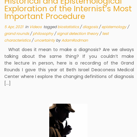
Historical and Epistemological
Exploration of the Internist’s Most
Important Procedure
5 Apr, 2021
in
Videos
tagged
biostatistics
/
diagosis
/
epistemology
/
grand rounds
/
philosophy
/
signal detection theory
/
test
characteristics
/
uncertainty
by
AdamRodman
What does it mean to make a diagnosis? Are we always
talking about the same thing? If you couldn’t make
the lecture in person, here is a recording of the Grand
Rounds I gave this year at Beth Israel Deaconess Medical
Center where I explore the changing definitions of diagnosis
[…]