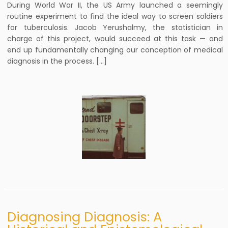
During World War II, the US Army launched a seemingly
routine experiment to find the ideal way to screen soldiers
for tuberculosis. Jacob Yerushalmy, the statistician in
charge of this project, would succeed at this task — and
end up fundamentally changing our conception of medical
diagnosis in the process. […]
Diagnosing Diagnosis: A