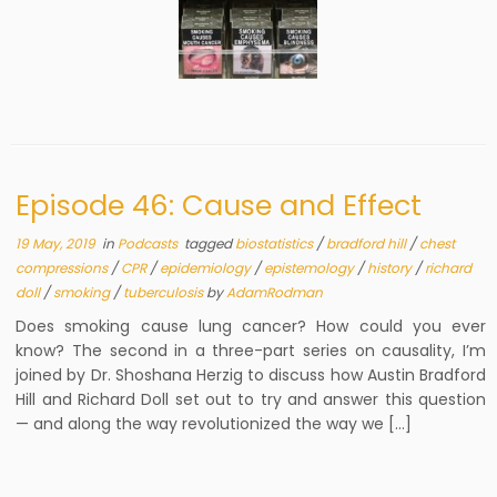
Episode 46: Cause and Effect
19 May, 2019
in
Podcasts
tagged
biostatistics
/
bradford hill
/
chest
compressions
/
CPR
/
epidemiology
/
epistemology
/
history
/
richard
doll
/
smoking
/
tuberculosis
by
AdamRodman
Does smoking cause lung cancer? How could you ever
know? The second in a three-part series on causality, I’m
joined by Dr. Shoshana Herzig to discuss how Austin Bradford
Hill and Richard Doll set out to try and answer this question
— and along the way revolutionized the way we […]