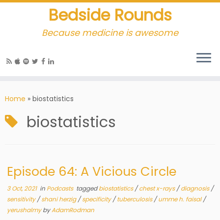
Bedside Rounds
Because medicine is awesome
Home
»
biostatistics
biostatistics
Episode 64: A Vicious Circle
3 Oct, 2021
in
Podcasts
tagged
biostatistics
/
chest x-rays
/
diagnosis
/
sensitivity
/
shani herzig
/
specificity
/
tuberculosis
/
umme h. faisal
/
yerushalmy
by
AdamRodman