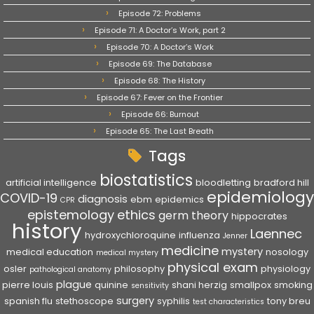
Episode 72: Problems
Episode 71: A Doctor’s Work, part 2
Episode 70: A Doctor’s Work
Episode 69: The Database
Episode 68: The History
Episode 67: Fever on the Frontier
Episode 66: Burnout
Episode 65: The Last Breath
Tags
biostatistics
artificial intelligence
bloodletting
bradford hill
epidemiology
COVID-19
diagnosis
ebm
epidemics
CPR
epistemology
ethics
germ theory
hippocrates
history
Laennec
hydroxychloroquine
influenza
Jenner
medicine
mystery
medical education
nosology
medical mystery
physical exam
osler
philosophy
physiology
pathological anatomy
plague
pierre louis
quinine
shani herzig
smallpox
smoking
sensitivity
surgery
spanish flu
stethoscope
syphilis
tony breu
test characteristics