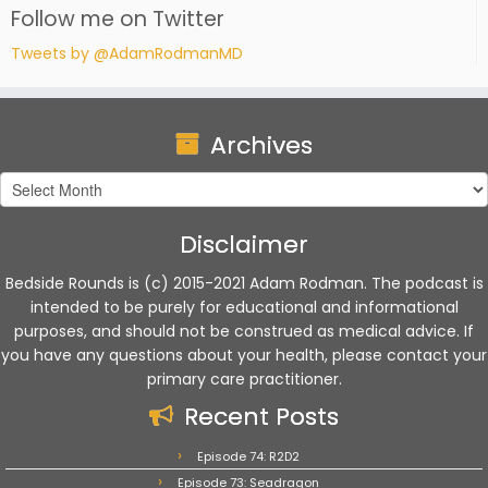
Follow me on Twitter
Tweets by @AdamRodmanMD
Archives
Archives
Disclaimer
Bedside Rounds is (c) 2015-2021 Adam Rodman. The podcast is
intended to be purely for educational and informational
purposes, and should not be construed as medical advice. If
you have any questions about your health, please contact your
primary care practitioner.
Recent Posts
Episode 74: R2D2
Episode 73: Seadragon