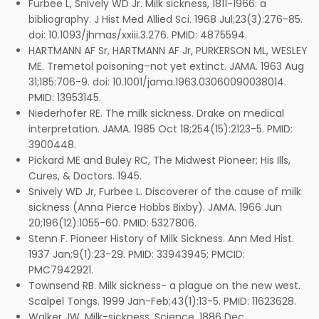
Furbee L, Snively WD Jr. Milk sickness, 1811-1966: a
bibliography. J Hist Med Allied Sci. 1968 Jul;23(3):276-85.
doi: 10.1093/jhmas/xxiii.3.276. PMID: 4875594.
HARTMANN AF Sr, HARTMANN AF Jr, PURKERSON ML, WESLEY
ME. Tremetol poisoning–not yet extinct. JAMA. 1963 Aug
31;185:706-9. doi: 10.1001/jama.1963.03060090038014.
PMID: 13953145.
Niederhofer RE. The milk sickness. Drake on medical
interpretation. JAMA. 1985 Oct 18;254(15):2123-5. PMID:
3900448.
Pickard ME and Buley RC, The Midwest Pioneer; His Ills,
Cures, & Doctors. 1945.
Snively WD Jr, Furbee L. Discoverer of the cause of milk
sickness (Anna Pierce Hobbs Bixby). JAMA. 1966 Jun
20;196(12):1055-60. PMID: 5327806.
Stenn F. Pioneer History of Milk Sickness. Ann Med Hist.
1937 Jan;9(1):23-29. PMID: 33943945; PMCID:
PMC7942921.
Townsend RB. Milk sickness- a plague on the new west.
Scalpel Tongs. 1999 Jan-Feb;43(1):13-5. PMID: 11623628.
Walker JW. Milk-sickness. Science. 1886 Dec