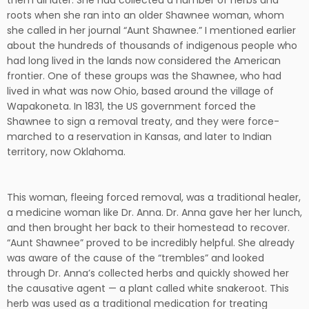
them all later. She had collected a number of herbs and
roots when she ran into an older Shawnee woman, whom
she called in her journal “Aunt Shawnee.” I mentioned earlier
about the hundreds of thousands of indigenous people who
had long lived in the lands now considered the American
frontier. One of these groups was the Shawnee, who had
lived in what was now Ohio, based around the village of
Wapakoneta. In 1831, the US government forced the
Shawnee to sign a removal treaty, and they were force-
marched to a reservation in Kansas, and later to Indian
territory, now Oklahoma.
This woman, fleeing forced removal, was a traditional healer,
a medicine woman like Dr. Anna. Dr. Anna gave her her lunch,
and then brought her back to their homestead to recover.
“Aunt Shawnee” proved to be incredibly helpful. She already
was aware of the cause of the “trembles” and looked
through Dr. Anna’s collected herbs and quickly showed her
the causative agent — a plant called white snakeroot. This
herb was used as a traditional medication for treating