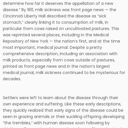
determine how far it deserves the appellation of a new
disease.” By 1811, milk sickness was front page news — the
Cincinnati Liberty Hall described the disease as “sick
stomach,” clearly linking it to consumption of milk, in
particular from cows raised on uncultivated pastures. This
was reprinted several places, including in the Medical
Repository of New York — the nation’s first, and at the time
most important, medical journal. Despite a pretty
comprehensive description, including an association with
milk products, especially from cows outside of pastures,
printed as front page news and in the nation’s largest
medical journal, milk sickness continued to be mysterious for
decades.
Settlers were left to learn about the disease through their
own experience and suffering. Like these early descriptions,
they quickly realized that early signs of the disease could be
seen in grazing animals or their suckling offspring developing
“the trembles,” with human disease soon following by