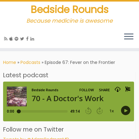
Bedside Rounds
Because medicine is awesome
Home
»
Podcasts
»
Episode 67: Fever on the Frontier
Latest podcast
Follow me on Twitter