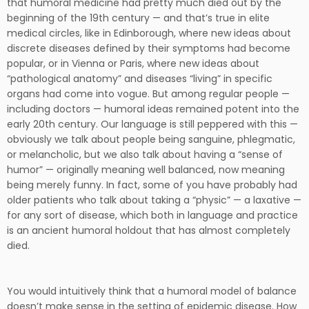
that humoral medicine had pretty much died out by the
beginning of the 19th century — and that’s true in elite
medical circles, like in Edinborough, where new ideas about
discrete diseases defined by their symptoms had become
popular, or in Vienna or Paris, where new ideas about
“pathological anatomy” and diseases “living” in specific
organs had come into vogue. But among regular people —
including doctors — humoral ideas remained potent into the
early 20th century. Our language is still peppered with this —
obviously we talk about people being sanguine, phlegmatic,
or melancholic, but we also talk about having a “sense of
humor” — originally meaning well balanced, now meaning
being merely funny. In fact, some of you have probably had
older patients who talk about taking a “physic” — a laxative —
for any sort of disease, which both in language and practice
is an ancient humoral holdout that has almost completely
died.
You would intuitively think that a humoral model of balance
doesn’t make sense in the setting of epidemic disease. How