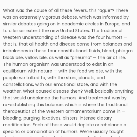
What was the cause of all these fevers, this “ague”? There
was an extremely vigorous debate, which was informed by
similar debates going on in academic circles in Europe, and
to a lesser extent the new United States. The traditional
Western understanding of disease was the four humors —
that is, that all health and disease came from balances and
imbalances in these four constitutional fluids, blood, phlegm,
black bile, yellow bile, as well as “pneuma” — the air of life.
The human organism was understood to exist in an
equilibrium with nature — with the food we ate, with the
people we talked to, with the stars, planets, and
constellations, with our emotional state, and with the
weather. What caused disease then? Well, basically anything
that would unbalance the humors. And treatment was by
re-establishing this balance, which is where the traditional
therapeutics of the Western armamentarium came in —
bleeding, purging, laxatives, blisters, intense dietary
modification. Each of these would deplete or rebalance a
specific or combination of humors. We’re usually taught