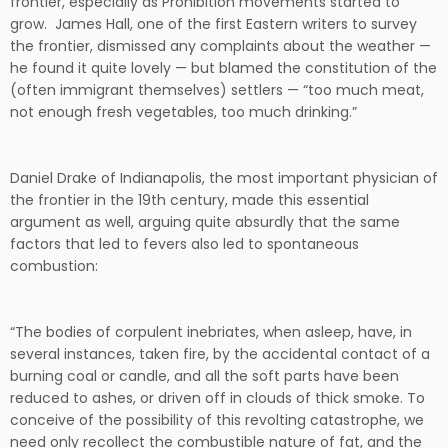
frontier, especially as Prohibition movements started to
grow. James Hall, one of the first Eastern writers to survey
the frontier, dismissed any complaints about the weather —
he found it quite lovely — but blamed the constitution of the
(often immigrant themselves) settlers — “too much meat,
not enough fresh vegetables, too much drinking.”
Daniel Drake of Indianapolis, the most important physician of
the frontier in the 19th century, made this essential
argument as well, arguing quite absurdly that the same
factors that led to fevers also led to spontaneous
combustion:
“The bodies of corpulent inebriates, when asleep, have, in
several instances, taken fire, by the accidental contact of a
burning coal or candle, and all the soft parts have been
reduced to ashes, or driven off in clouds of thick smoke. To
conceive of the possibility of this revolting catastrophe, we
need only recollect the combustible nature of fat, and the