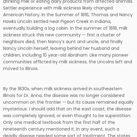
drinking milk or eating dairy products from affected animals.
Settler experience with milk sickness likely changed
American history. In the Summer of 1816, Thomas and Nancy
Hawks Lincoln settled near Pigeon Creek in Indiana,
eventually building a log cabin. In the summer of 1818, milk
sickness struck this new community — first a cluster of
neighbors died, then Nancy’s aunt and uncle, and finally
Nancy Lincoln herself, leaving behind her husband and
children, including 10 year-old Abraham. Like many pioneer
communities afflicted by milk sickness, the Lincolns left and
moved to Illinois.
By the 1830s, when milk sickness arrived in southeastern
Illinois for Dr. Anna, the disease was no longer considered
uncommon on the frontier — but its cause remained equally
mysterious. I should add that on the east coast, the disease
was completely ignored, or even thought to be superstition.
Only one medical textbook from the first half of the
nineteenth century mentioned it. In any event, such a
deadly disease needed some sort of treatment. The states