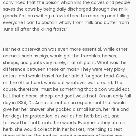
convinced that the poison which kills the calves and people
saves the cows by being daily discharged through the milk
glands. So I am writing a few letters this morning and telling
everyone I can to abstain wholly from milk and butter from
June till after the killing frosts.”
Her next observation was even more essential. While other
animals, such as pigs, would get the trembles, horses,
sheeps, and goats very rarely, if at all, got it. What was the
difference between these animals? They were very picky
eaters, and would travel further afield for good food. Cows,
on the other hand, would eat whatever was around. The
cause, therefore, must be something that a cow would eat,
but that a horse, sheep, and goat would not. On an early fall
day in 1834, Dr. Anna set out on an experiment that would
give her her answer. She packed a small lunch, her rifle and
her dogs for protection, as well as her herb basket, and
followed her cattle into the woods. Everytime they ate an
herb, she would collect it in her basket, intending to test