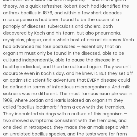
theory. As a quick refresher, Robert Koch had identified the
anthrax bacillus in 1876, and within a few short decades
microorganisms had been found to be the cause of a
panoply of diseases: tuberculosis and cholera, both
discovered by Koch and his team, but also pneumonia,
erysipelas, plague, and a whole host of animal diseases. Koch
had advanced his four postulates — essentially that an
organism must only be found in the diseased, able to be
cultured independently, able to cause the disease in a
healthy individual, and then be cultured again. They weren’t
accurate even in Koch’s day, and he knew it. But they set off
an optimistic scientific adventure that EVERY disease could
be defined in terms of infectious microorganisms. And milk
sickness was no different. The most famous example was in
1909, where Jordan and Harris isolated an organism they
called “bacillus lactimorbi” from a cow with the trembles.
They inoculated six dogs with a culture of this organism —
two showed symptoms consistent with the trembles, and
one died. In retrospect, they made the animals septic with
an unrelated bacillus species, and the tests were far from