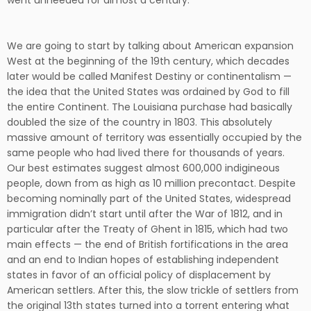
went unheeded for almost a century.
We are going to start by talking about American expansion
West at the beginning of the 19th century, which decades
later would be called Manifest Destiny or continentalism —
the idea that the United States was ordained by God to fill
the entire Continent. The Louisiana purchase had basically
doubled the size of the country in 1803. This absolutely
massive amount of territory was essentially occupied by the
same people who had lived there for thousands of years.
Our best estimates suggest almost 600,000 indigineous
people, down from as high as 10 million precontact. Despite
becoming nominally part of the United States, widespread
immigration didn’t start until after the War of 1812, and in
particular after the Treaty of Ghent in 1815, which had two
main effects — the end of British fortifications in the area
and an end to Indian hopes of establishing independent
states in favor of an official policy of displacement by
American settlers. After this, the slow trickle of settlers from
the original 13th states turned into a torrent entering what