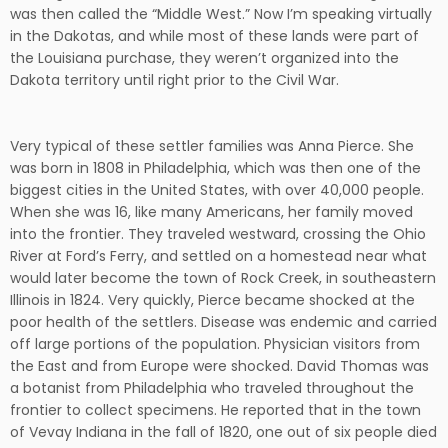
was then called the “Middle West.” Now I’m speaking virtually
in the Dakotas, and while most of these lands were part of
the Louisiana purchase, they weren’t organized into the
Dakota territory until right prior to the Civil War.
Very typical of these settler families was Anna Pierce. She
was born in 1808 in Philadelphia, which was then one of the
biggest cities in the United States, with over 40,000 people.
When she was 16, like many Americans, her family moved
into the frontier. They traveled westward, crossing the Ohio
River at Ford’s Ferry, and settled on a homestead near what
would later become the town of Rock Creek, in southeastern
Illinois in 1824. Very quickly, Pierce became shocked at the
poor health of the settlers. Disease was endemic and carried
off large portions of the population. Physician visitors from
the East and from Europe were shocked. David Thomas was
a botanist from Philadelphia who traveled throughout the
frontier to collect specimens. He reported that in the town
of Vevay Indiana in the fall of 1820, one out of six people died