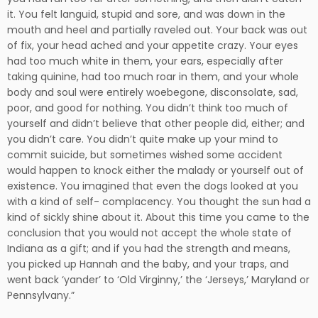
it. You felt languid, stupid and sore, and was down in the
mouth and heel and partially raveled out. Your back was out
of fix, your head ached and your appetite crazy. Your eyes
had too much white in them, your ears, especially after
taking quinine, had too much roar in them, and your whole
body and soul were entirely woebegone, disconsolate, sad,
poor, and good for nothing. You didn’t think too much of
yourself and didn’t believe that other people did, either; and
you didn’t care. You didn’t quite make up your mind to
commit suicide, but sometimes wished some accident
would happen to knock either the malady or yourself out of
existence. You imagined that even the dogs looked at you
with a kind of self- complacency. You thought the sun had a
kind of sickly shine about it. About this time you came to the
conclusion that you would not accept the whole state of
Indiana as a gift; and if you had the strength and means,
you picked up Hannah and the baby, and your traps, and
went back ‘yander’ to ‘Old Virginny,’ the ‘Jerseys,’ Maryland or
Pennsylvany.”