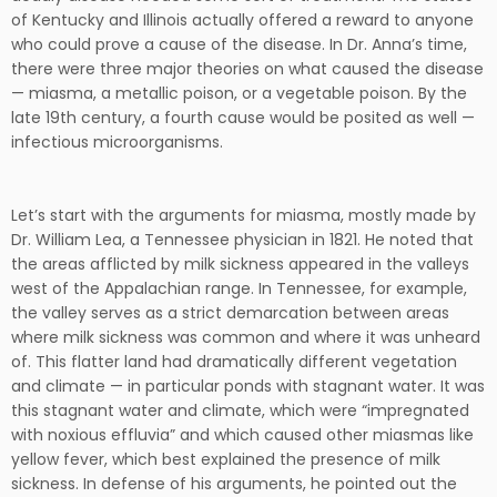
of Kentucky and Illinois actually offered a reward to anyone
who could prove a cause of the disease. In Dr. Anna’s time,
there were three major theories on what caused the disease
— miasma, a metallic poison, or a vegetable poison. By the
late 19th century, a fourth cause would be posited as well —
infectious microorganisms.
Let’s start with the arguments for miasma, mostly made by
Dr. William Lea, a Tennessee physician in 1821. He noted that
the areas afflicted by milk sickness appeared in the valleys
west of the Appalachian range. In Tennessee, for example,
the valley serves as a strict demarcation between areas
where milk sickness was common and where it was unheard
of. This flatter land had dramatically different vegetation
and climate — in particular ponds with stagnant water. It was
this stagnant water and climate, which were “impregnated
with noxious effluvia” and which caused other miasmas like
yellow fever, which best explained the presence of milk
sickness. In defense of his arguments, he pointed out the