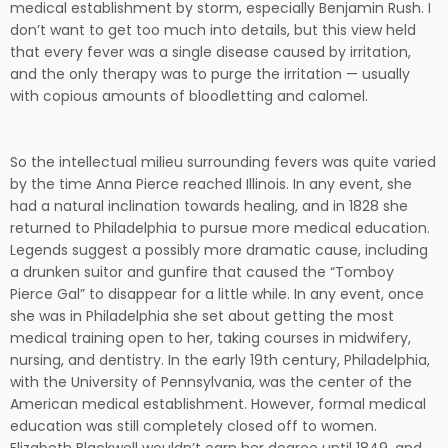
medical establishment by storm, especially Benjamin Rush. I
don’t want to get too much into details, but this view held
that every fever was a single disease caused by irritation,
and the only therapy was to purge the irritation — usually
with copious amounts of bloodletting and calomel.
So the intellectual milieu surrounding fevers was quite varied
by the time Anna Pierce reached Illinois. In any event, she
had a natural inclination towards healing, and in 1828 she
returned to Philadelphia to pursue more medical education.
Legends suggest a possibly more dramatic cause, including
a drunken suitor and gunfire that caused the “Tomboy
Pierce Gal” to disappear for a little while. In any event, once
she was in Philadelphia she set about getting the most
medical training open to her, taking courses in midwifery,
nursing, and dentistry. In the early 19th century, Philadelphia,
with the University of Pennsylvania, was the center of the
American medical establishment. However, formal medical
education was still completely closed off to women.