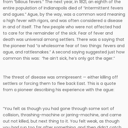
from “bilious fevers.” The next year, in 1821, an eighth of the
entire population of Indianapolis died of “intermittent fevers
and agues.” Ague, by the way, was a common word meaning
a high fever with rigors, and was often considered a disease
in and of itself. The few people who were not affected had
to care for the remainder of the sick. Fear of fever and
death was universal among settlers. There was a saying that
the pioneer had “a wholesome fear of two things: fevers and
ague, and rattlesnakes.” A second saying suggested just how
common this was: “he ain’t sick, he’s only got the ager.”
The threat of disease was omnipresent — either killing off
settlers or forcing them to flee back East. This is a quote
from a pioneer describing his experience with the ague:
“You felt as though you had gone through some sort of
collision, thrashing-machine or jarring-machine, and came
out not killed, but next thing to it. You felt weak, as though
you had run too far after something, and then didn’t catch