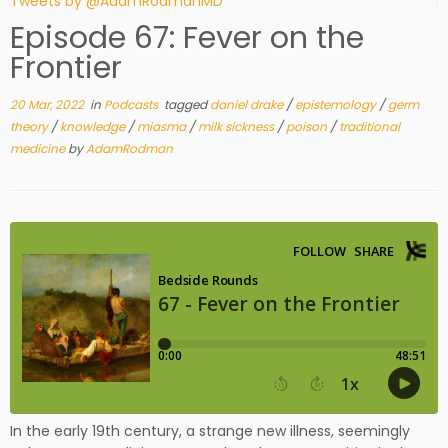
Tweets by @AdamRodmanMD
Episode 67: Fever on the
Frontier
20 Mar, 2022
in
Podcasts
tagged
daniel drake
/
epistemology
/
germ
theory
/
knowledge
/
miasma
/
milk sickness
/
poison
/
traditional
medicine
by
AdamRodman
In the early 19th century, a strange new illness, seemingly