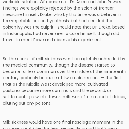
workable solution. Of course not. Dr. Anna and John Rowe’s
findings were explicitly rejected by the scion of frontier
medicine himself, Drake, who by this time was a believer in
the vegetable poison hypothesis, but had decided that
poison ivy was the culprit. I should note that Dr. Drake, based
in Indianapolis, had never seen a case himself, though did
travel to meet Rowe and observe his experiment.
So the cause of milk sickness went completely unheeded by
the medical community, though the disease started to
become far less common over the middle of the nineteenth
century, probably because of two main reasons — the first
that as the Middle West developed more, cultivated
pastures became more common, and the second, as
settlements grew into towns, milk was often mixed at dairies,
diluting out any poisons.
Milk sickness would have one final nosologic moment in the
sun, even as it killed far less frequently — and that’s germ