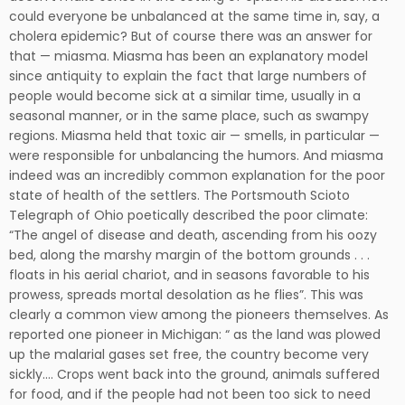
could everyone be unbalanced at the same time in, say, a
cholera epidemic? But of course there was an answer for
that — miasma. Miasma has been an explanatory model
since antiquity to explain the fact that large numbers of
people would become sick at a similar time, usually in a
seasonal manner, or in the same place, such as swampy
regions. Miasma held that toxic air — smells, in particular —
were responsible for unbalancing the humors. And miasma
indeed was an incredibly common explanation for the poor
state of health of the settlers. The Portsmouth Scioto
Telegraph of Ohio poetically described the poor climate:
“The angel of disease and death, ascending from his oozy
bed, along the marshy margin of the bottom grounds . . .
floats in his aerial chariot, and in seasons favorable to his
prowess, spreads mortal desolation as he flies”. This was
clearly a common view among the pioneers themselves. As
reported one pioneer in Michigan: “ as the land was plowed
up the malarial gases set free, the country become very
sickly…. Crops went back into the ground, animals suffered
for food, and if the people had not been too sick to need