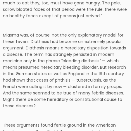
much to eat they, too, must have gone hungry. The pale,
sallow bloated faces of that period were the rule, there were
no healthy faces except of persons just arrived.”
Miasma was, of course, not the only explanatory model for
these fevers. Diathesis had become an extremely popular
argument. Diathesis means a hereditary disposition towards
a disease. The term has strangely persisted in modern
medicine only in the phrase “bleeding diathesis” — which
means presumed hereditary bleeding disorder. But research
in the German states as well as England in the 19th century
had shown that cases of phthisis — tuberculosis, as the
French were calling it by now — clustered in family groups.
And the same seemed to be true of many febrile diseases.
Might there be some hereditary or constitutional cause to
these diseases?
These arguments found fertile ground in the American