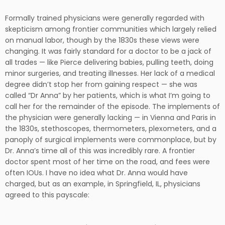
Formally trained physicians were generally regarded with
skepticism among frontier communities which largely relied
on manual labor, though by the 1830s these views were
changing. It was fairly standard for a doctor to be a jack of
all trades — like Pierce delivering babies, pulling teeth, doing
minor surgeries, and treating illnesses. Her lack of a medical
degree didn’t stop her from gaining respect — she was
called “Dr Anna” by her patients, which is what I’m going to
call her for the remainder of the episode. The implements of
the physician were generally lacking — in Vienna and Paris in
the 1830s, stethoscopes, thermometers, plexometers, and a
panoply of surgical implements were commonplace, but by
Dr. Anna’s time all of this was incredibly rare. A frontier
doctor spent most of her time on the road, and fees were
often IOUs. I have no idea what Dr. Anna would have
charged, but as an example, in Springfield, IL, physicians
agreed to this payscale: