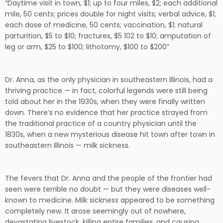
“Daytime visit in town, $1; up to four miles, $2; each additional
mile, 50 cents; prices double for night visits; verbal advice, $1;
each dose of medicine, 50 cents; vaccination, $1; natural
parturition, $5 to $10; fractures, $5 102 to $10; amputation of
leg or arm, $25 to $100; lithotomy, $100 to $200”
Dr. Anna, as the only physician in southeastern Illinois, had a
thriving practice — in fact, colorful legends were still being
told about her in the 1930s, when they were finally written
down. There’s no evidence that her practice strayed from
the traditional practice of a country physician until the
1830s, when a new mysterious disease hit town after town in
southeastern Illinois — milk sickness.
The fevers that Dr. Anna and the people of the frontier had
seen were terrible no doubt — but they were diseases well-
known to medicine. Milk sickness appeared to be something
completely new. It arose seemingly out of nowhere,
devastating livestock, killing entire families, and causing