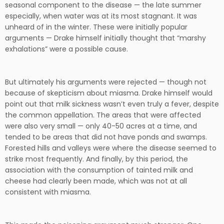
seasonal component to the disease — the late summer
especially, when water was at its most stagnant. It was
unheard of in the winter. These were initially popular
arguments — Drake himself initially thought that “marshy
exhalations” were a possible cause.
But ultimately his arguments were rejected — though not
because of skepticism about miasma. Drake himself would
point out that milk sickness wasn’t even truly a fever, despite
the common appellation. The areas that were affected
were also very small — only 40-50 acres at a time, and
tended to be areas that did not have ponds and swamps.
Forested hills and valleys were where the disease seemed to
strike most frequently. And finally, by this period, the
association with the consumption of tainted milk and
cheese had clearly been made, which was not at all
consistent with miasma.