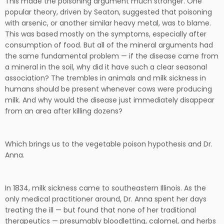
This made the poisoning argument much stronger. One
popular theory, driven by Seaton, suggested that poisoning
with arsenic, or another similar heavy metal, was to blame.
This was based mostly on the symptoms, especially after
consumption of food. But all of the mineral arguments had
the same fundamental problem — if the disease came from
a mineral in the soil, why did it have such a clear seasonal
association? The trembles in animals and milk sickness in
humans should be present whenever cows were producing
milk. And why would the disease just immediately disappear
from an area after killing dozens?
Which brings us to the vegetable poison hypothesis and Dr.
Anna.
In 1834, milk sickness came to southeastern Illinois. As the
only medical practitioner around, Dr. Anna spent her days
treating the ill — but found that none of her traditional
therapeutics — presumably bloodletting, calomel, and herbs