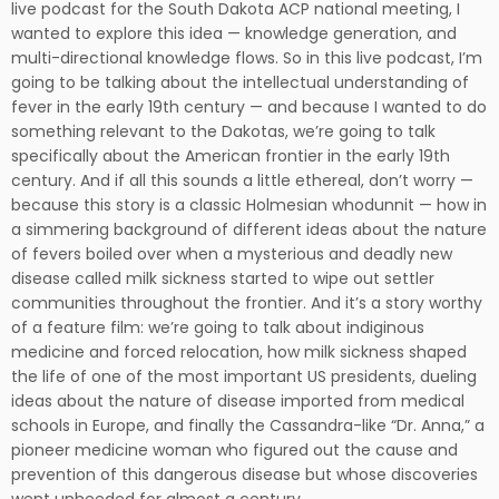
live podcast for the South Dakota ACP national meeting, I
wanted to explore this idea — knowledge generation, and
multi-directional knowledge flows. So in this live podcast, I’m
going to be talking about the intellectual understanding of
fever in the early 19th century — and because I wanted to do
something relevant to the Dakotas, we’re going to talk
specifically about the American frontier in the early 19th
century. And if all this sounds a little ethereal, don’t worry —
because this story is a classic Holmesian whodunnit — how in
a simmering background of different ideas about the nature
of fevers boiled over when a mysterious and deadly new
disease called milk sickness started to wipe out settler
communities throughout the frontier. And it’s a story worthy
of a feature film: we’re going to talk about indiginous
medicine and forced relocation, how milk sickness shaped
the life of one of the most important US presidents, dueling
ideas about the nature of disease imported from medical
schools in Europe, and finally the Cassandra-like “Dr. Anna,” a
pioneer medicine woman who figured out the cause and
prevention of this dangerous disease but whose discoveries