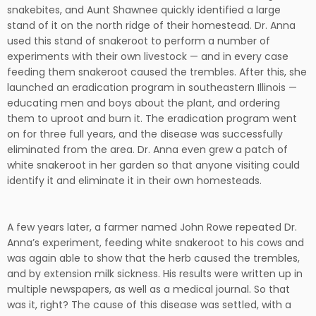
snakebites, and Aunt Shawnee quickly identified a large
stand of it on the north ridge of their homestead. Dr. Anna
used this stand of snakeroot to perform a number of
experiments with their own livestock — and in every case
feeding them snakeroot caused the trembles. After this, she
launched an eradication program in southeastern Illinois —
educating men and boys about the plant, and ordering
them to uproot and burn it. The eradication program went
on for three full years, and the disease was successfully
eliminated from the area. Dr. Anna even grew a patch of
white snakeroot in her garden so that anyone visiting could
identify it and eliminate it in their own homesteads.
A few years later, a farmer named John Rowe repeated Dr.
Anna’s experiment, feeding white snakeroot to his cows and
was again able to show that the herb caused the trembles,
and by extension milk sickness. His results were written up in
multiple newspapers, as well as a medical journal. So that
was it, right? The cause of this disease was settled, with a