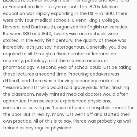
Elizabeth Blackwell wouldn’t earn her degree until 1849, and
co-education didn’t truly start until the 1870s. Medical
education was rapidly expanding in the US — in 1800, there
were only four medical schools, U Penn, King’s College,
Harvard, and Dartmouth, organized like English universities.
Between 1810 and 1840, twenty-six more schools were
started. In the early 19th century, the quality of these was
incredibly, let’s just say, heterogenous. Generally, you’d be
required to sit through a fixed number of lectures on
anatomy, pathology, and the materia medica, or
pharmacology. A second year of school could just be taking
these lectures a second time. Procuring cadavers was
difficult, and there was a thriving secondary market of
“resurrectionists” who would raid graveyards. After finishing
the classroom, newly minted medical doctors would often
apprentice themselves to experienced physicians,
sometimes serving as “house officers” in hospitals meant for
the poor. But in reality, many just went off and started their
own practice. All of this is to say, Pierce was probably as well-
trained as any regular physician.