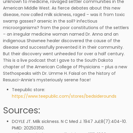
unknown to medicine, ravaged settler communities in the
American Middle West. As fierce debates about this new
disease, now called milk sickness, raged – was it from toxic
swamp gasses? arsenic in the soil? infectious
microorganisms? from the poor constitutions of the settlers
– an irregular medicine woman named Dr. Anna and an
indigenous Shawnee healer discovered the cause of the
disease and successfully prevented it in their community.
But their discovery went unheeded for over a half century.
This is a live podcast that I gave to the South Dakota
chapter of the American College of Physicians – plus a new
Stethospeaks with Dr. Umme H. Faisal on the history of
Resusci-Annie’s mysteriously serene face!
Teepublic store:
https://www.teepublic.com/stores/bedsiderounds
Sources:
DOYLE JT. Milk sickness. N C Med J. 1947 Jul;8(7):404-10.
PMID: 20250350.