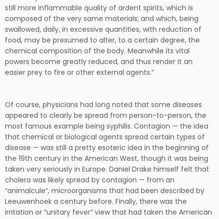
still more inflammable quality of ardent spirits, which is
composed of the very same materials; and which, being
swallowed, daily, in excessive quantities, with reduction of
food, may be presumed to alter, to a certain degree, the
chemical composition of the body. Meanwhile its vital
powers become greatly reduced, and thus render it an
easier prey to fire or other external agents.”
Of course, physicians had long noted that some diseases
appeared to clearly be spread from person-to-person, the
most famous example being syphilis. Contagion — the idea
that chemical or biological agents spread certain types of
disease — was still a pretty esoteric idea in the beginning of
the 19th century in the American West, though it was being
taken very seriously in Europe. Daniel Drake himself felt that
cholera was likely spread by contagion — from an
“animalcule”, microorganisms that had been described by
Leeuwenhoek a century before. Finally, there was the
irritation or “unitary fever” view that had taken the American