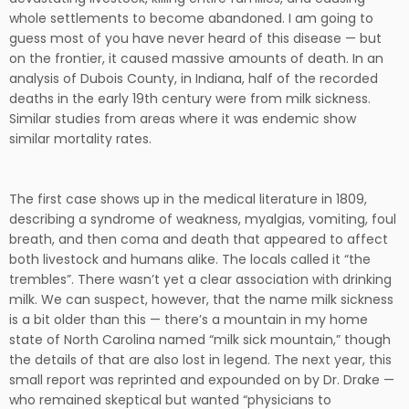
whole settlements to become abandoned. I am going to
guess most of you have never heard of this disease — but
on the frontier, it caused massive amounts of death. In an
analysis of Dubois County, in Indiana, half of the recorded
deaths in the early 19th century were from milk sickness.
Similar studies from areas where it was endemic show
similar mortality rates.
The first case shows up in the medical literature in 1809,
describing a syndrome of weakness, myalgias, vomiting, foul
breath, and then coma and death that appeared to affect
both livestock and humans alike. The locals called it “the
trembles”. There wasn’t yet a clear association with drinking
milk. We can suspect, however, that the name milk sickness
is a bit older than this — there’s a mountain in my home
state of North Carolina named “milk sick mountain,” though
the details of that are also lost in legend. The next year, this
small report was reprinted and expounded on by Dr. Drake —
who remained skeptical but wanted “physicians to