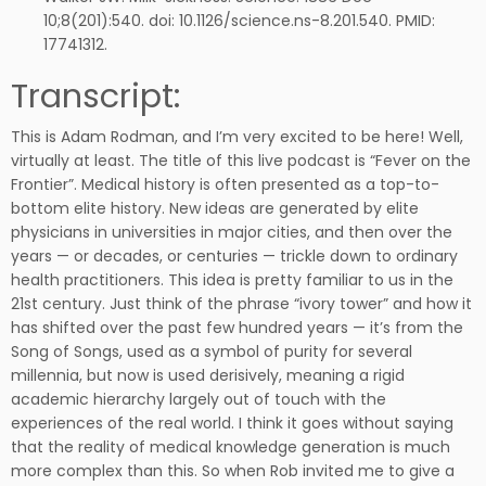
10;8(201):540. doi: 10.1126/science.ns-8.201.540. PMID:
17741312.
Transcript:
This is Adam Rodman, and I’m very excited to be here! Well,
virtually at least. The title of this live podcast is “Fever on the
Frontier”. Medical history is often presented as a top-to-
bottom elite history. New ideas are generated by elite
physicians in universities in major cities, and then over the
years — or decades, or centuries — trickle down to ordinary
health practitioners. This idea is pretty familiar to us in the
21st century. Just think of the phrase “ivory tower” and how it
has shifted over the past few hundred years — it’s from the
Song of Songs, used as a symbol of purity for several
millennia, but now is used derisively, meaning a rigid
academic hierarchy largely out of touch with the
experiences of the real world. I think it goes without saying
that the reality of medical knowledge generation is much
more complex than this. So when Rob invited me to give a