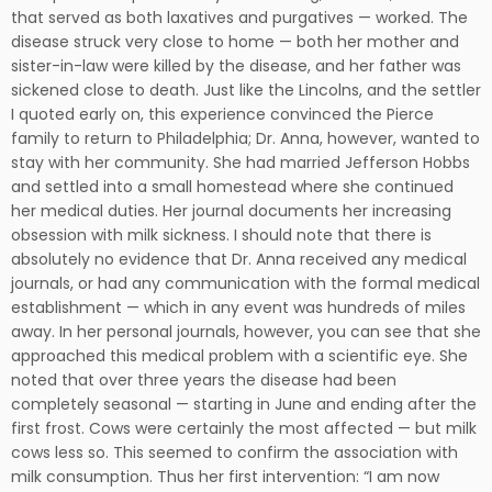
that served as both laxatives and purgatives — worked. The
disease struck very close to home — both her mother and
sister-in-law were killed by the disease, and her father was
sickened close to death. Just like the Lincolns, and the settler
I quoted early on, this experience convinced the Pierce
family to return to Philadelphia; Dr. Anna, however, wanted to
stay with her community. She had married Jefferson Hobbs
and settled into a small homestead where she continued
her medical duties. Her journal documents her increasing
obsession with milk sickness. I should note that there is
absolutely no evidence that Dr. Anna received any medical
journals, or had any communication with the formal medical
establishment — which in any event was hundreds of miles
away. In her personal journals, however, you can see that she
approached this medical problem with a scientific eye. She
noted that over three years the disease had been
completely seasonal — starting in June and ending after the
first frost. Cows were certainly the most affected — but milk
cows less so. This seemed to confirm the association with
milk consumption. Thus her first intervention: “I am now