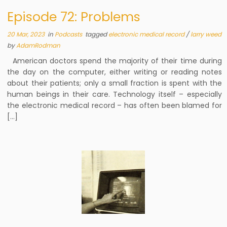
Episode 72: Problems
20 Mar, 2023
in
Podcasts
tagged
electronic medical record
/
larry weed
by
AdamRodman
American doctors spend the majority of their time during
the day on the computer, either writing or reading notes
about their patients; only a small fraction is spent with the
human beings in their care. Technology itself – especially
the electronic medical record – has often been blamed for
[…]