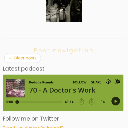
Post navigation
←
Older posts
Latest podcast
Follow me on Twitter
Tweets by @AdamRodmanMD