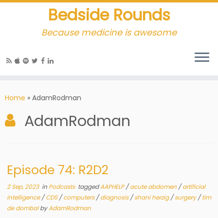
Bedside Rounds
Because medicine is awesome
Home
»
AdamRodman
AdamRodman
Episode 74: R2D2
2 Sep, 2023
in
Podcasts
tagged
AAPHELP
/
acute abdomen
/
artificial
intelligence
/
CDS
/
computers
/
diagnosis
/
shani herzig
/
surgery
/
tim
de dombal
by
AdamRodman