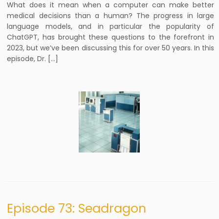
What does it mean when a computer can make better
medical decisions than a human? The progress in large
language models, and in particular the popularity of
ChatGPT, has brought these questions to the forefront in
2023, but we’ve been discussing this for over 50 years. In this
episode, Dr. […]
Episode 73: Seadragon