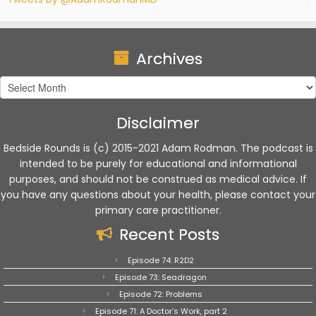
Archives
Archives
Disclaimer
Bedside Rounds is (c) 2015-2021 Adam Rodman. The podcast is
intended to be purely for educational and informational
purposes, and should not be construed as medical advice. If
you have any questions about your health, please contact your
primary care practitioner.
Recent Posts
Episode 74: R2D2
Episode 73: Seadragon
Episode 72: Problems
Episode 71: A Doctor’s Work, part 2