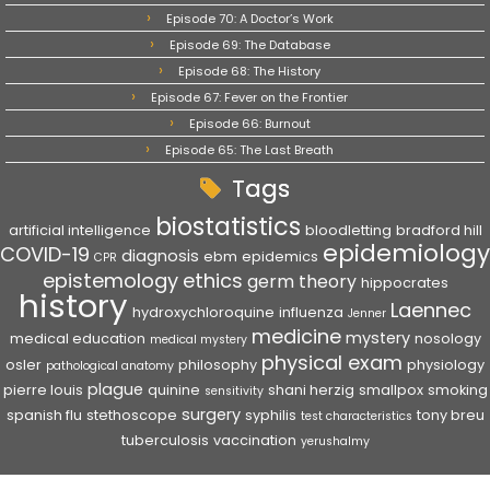
Episode 70: A Doctor’s Work
Episode 69: The Database
Episode 68: The History
Episode 67: Fever on the Frontier
Episode 66: Burnout
Episode 65: The Last Breath
Tags
biostatistics
artificial intelligence
bloodletting
bradford hill
epidemiology
COVID-19
diagnosis
ebm
epidemics
CPR
epistemology
ethics
germ theory
hippocrates
history
Laennec
hydroxychloroquine
influenza
Jenner
medicine
mystery
medical education
nosology
medical mystery
physical exam
osler
philosophy
physiology
pathological anatomy
plague
pierre louis
quinine
shani herzig
smallpox
smoking
sensitivity
surgery
spanish flu
stethoscope
syphilis
tony breu
test characteristics
tuberculosis
vaccination
yerushalmy