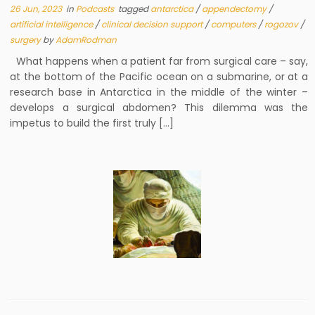
26 Jun, 2023
in
Podcasts
tagged
antarctica
/
appendectomy
/
artificial intelligence
/
clinical decision support
/
computers
/
rogozov
/
surgery
by
AdamRodman
What happens when a patient far from surgical care – say,
at the bottom of the Pacific ocean on a submarine, or at a
research base in Antarctica in the middle of the winter –
develops a surgical abdomen? This dilemma was the
impetus to build the first truly […]