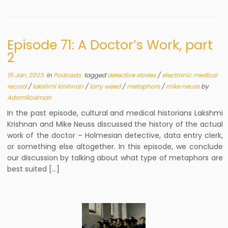
Episode 71: A Doctor’s Work, part
2
15 Jan, 2023
in
Podcasts
tagged
detective stories
/
electronic medical
record
/
lakshmi krishnan
/
larry weed
/
metaphors
/
mike neuss
by
AdamRodman
In the past episode, cultural and medical historians Lakshmi
Krishnan and Mike Neuss discussed the history of the actual
work of the doctor – Holmesian detective, data entry clerk,
or something else altogether. In this episode, we conclude
our discussion by talking about what type of metaphors are
best suited […]