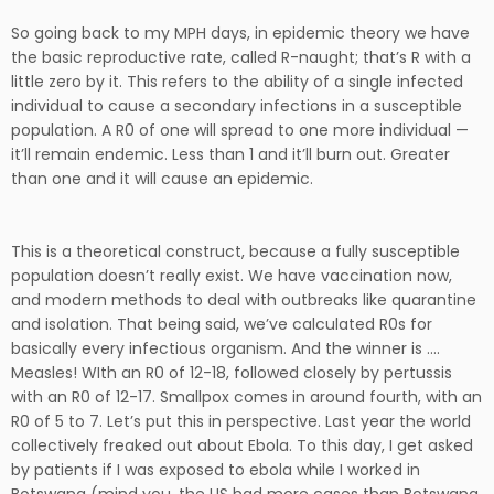
So going back to my MPH days, in epidemic theory we have
the basic reproductive rate, called R-naught; that’s R with a
little zero by it. This refers to the ability of a single infected
individual to cause a secondary infections in a susceptible
population. A R0 of one will spread to one more individual —
it’ll remain endemic. Less than 1 and it’ll burn out. Greater
than one and it will cause an epidemic.
This is a theoretical construct, because a fully susceptible
population doesn’t really exist. We have vaccination now,
and modern methods to deal with outbreaks like quarantine
and isolation. That being said, we’ve calculated R0s for
basically every infectious organism. And the winner is ….
Measles! WIth an R0 of 12-18, followed closely by pertussis
with an R0 of 12-17. Smallpox comes in around fourth, with an
R0 of 5 to 7. Let’s put this in perspective. Last year the world
collectively freaked out about Ebola. To this day, I get asked
by patients if I was exposed to ebola while I worked in