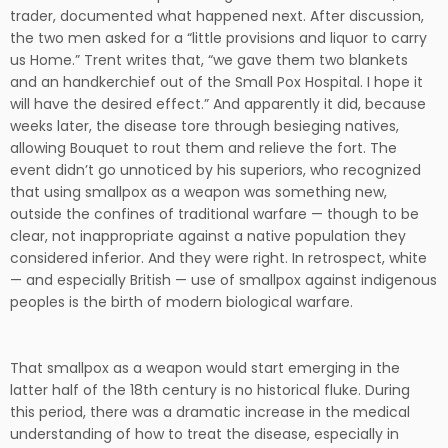
trader, documented what happened next. After discussion,
the two men asked for a “little provisions and liquor to carry
us Home.” Trent writes that, “we gave them two blankets
and an handkerchief out of the Small Pox Hospital. I hope it
will have the desired effect.” And apparently it did, because
weeks later, the disease tore through besieging natives,
allowing Bouquet to rout them and relieve the fort. The
event didn’t go unnoticed by his superiors, who recognized
that using smallpox as a weapon was something new,
outside the confines of traditional warfare — though to be
clear, not inappropriate against a native population they
considered inferior. And they were right. In retrospect, white
— and especially British — use of smallpox against indigenous
peoples is the birth of modern biological warfare.
That smallpox as a weapon would start emerging in the
latter half of the 18th century is no historical fluke. During
this period, there was a dramatic increase in the medical
understanding of how to treat the disease, especially in