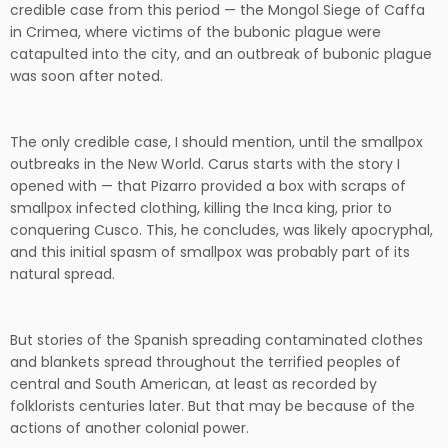
credible case from this period — the Mongol Siege of Caffa
in Crimea, where victims of the bubonic plague were
catapulted into the city, and an outbreak of bubonic plague
was soon after noted.
The only credible case, I should mention, until the smallpox
outbreaks in the New World. Carus starts with the story I
opened with — that Pizarro provided a box with scraps of
smallpox infected clothing, killing the Inca king, prior to
conquering Cusco. This, he concludes, was likely apocryphal,
and this initial spasm of smallpox was probably part of its
natural spread.
But stories of the Spanish spreading contaminated clothes
and blankets spread throughout the terrified peoples of
central and South American, at least as recorded by
folklorists centuries later. But that may be because of the
actions of another colonial power.