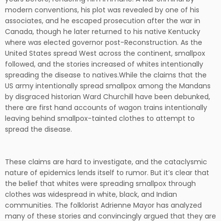
modern conventions, his plot was revealed by one of his
associates, and he escaped prosecution after the war in
Canada, though he later returned to his native Kentucky
where was elected governor post-Reconstruction. As the
United States spread West across the continent, smallpox
followed, and the stories increased of whites intentionally
spreading the disease to natives.While the claims that the
US army intentionally spread smallpox among the Mandans
by disgraced historian Ward Churchill have been debunked,
there are first hand accounts of wagon trains intentionally
leaving behind smallpox-tainted clothes to attempt to
spread the disease.
These claims are hard to investigate, and the cataclysmic
nature of epidemics lends itself to rumor. But it’s clear that
the belief that whites were spreading smallpox through
clothes was widespread in white, black, and Indian
communities. The folklorist Adrienne Mayor has analyzed
many of these stories and convincingly argued that they are