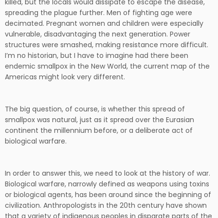
killed, but the locals would dissipate to escape the disease,
spreading the plague further. Men of fighting age were
decimated. Pregnant women and children were especially
vulnerable, disadvantaging the next generation. Power
structures were smashed, making resistance more difficult.
I’m no historian, but I have to imagine had there been
endemic smallpox in the New World, the current map of the
Americas might look very different.
The big question, of course, is whether this spread of
smallpox was natural, just as it spread over the Eurasian
continent the millennium before, or a deliberate act of
biological warfare.
In order to answer this, we need to look at the history of war.
Biological warfare, narrowly defined as weapons using toxins
or biological agents, has been around since the beginning of
civilization. Anthropologists in the 20th century have shown
that a variety of indigenous peoples in disparate parts of the