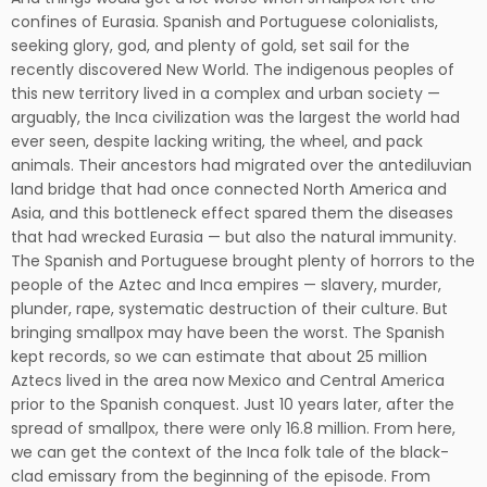
confines of Eurasia. Spanish and Portuguese colonialists,
seeking glory, god, and plenty of gold, set sail for the
recently discovered New World. The indigenous peoples of
this new territory lived in a complex and urban society —
arguably, the Inca civilization was the largest the world had
ever seen, despite lacking writing, the wheel, and pack
animals. Their ancestors had migrated over the antediluvian
land bridge that had once connected North America and
Asia, and this bottleneck effect spared them the diseases
that had wrecked Eurasia — but also the natural immunity.
The Spanish and Portuguese brought plenty of horrors to the
people of the Aztec and Inca empires — slavery, murder,
plunder, rape, systematic destruction of their culture. But
bringing smallpox may have been the worst. The Spanish
kept records, so we can estimate that about 25 million
Aztecs lived in the area now Mexico and Central America
prior to the Spanish conquest. Just 10 years later, after the
spread of smallpox, there were only 16.8 million. From here,
we can get the context of the Inca folk tale of the black-
clad emissary from the beginning of the episode. From