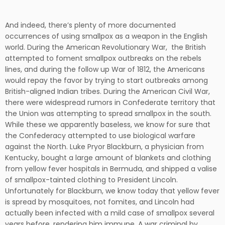
And indeed, there’s plenty of more documented
occurrences of using smallpox as a weapon in the English
world. During the American Revolutionary War, the British
attempted to foment smallpox outbreaks on the rebels
lines, and during the follow up War of 1812, the Americans
would repay the favor by trying to start outbreaks among
British-aligned Indian tribes. During the American Civil War,
there were widespread rumors in Confederate territory that
the Union was attempting to spread smallpox in the south.
While these we apparently baseless, we know for sure that
the Confederacy attempted to use biological warfare
against the North. Luke Pryor Blackburn, a physician from
Kentucky, bought a large amount of blankets and clothing
from yellow fever hospitals in Bermuda, and shipped a valise
of smallpox-tainted clothing to President Lincoln.
Unfortunately for Blackburn, we know today that yellow fever
is spread by mosquitoes, not fomites, and Lincoln had
actually been infected with a mild case of smallpox several
years before, rendering him immune. A war criminal by