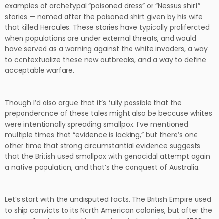
examples of archetypal “poisoned dress” or “Nessus shirt”
stories — named after the poisoned shirt given by his wife
that killed Hercules. These stories have typically proliferated
when populations are under external threats, and would
have served as a warning against the white invaders, a way
to contextualize these new outbreaks, and a way to define
acceptable warfare.
Though I’d also argue that it’s fully possible that the
preponderance of these tales might also be because whites
were intentionally spreading smallpox. I’ve mentioned
multiple times that “evidence is lacking,” but there’s one
other time that strong circumstantial evidence suggests
that the British used smallpox with genocidal attempt again
a native population, and that’s the conquest of Australia.
Let’s start with the undisputed facts. The British Empire used
to ship convicts to its North American colonies, but after the