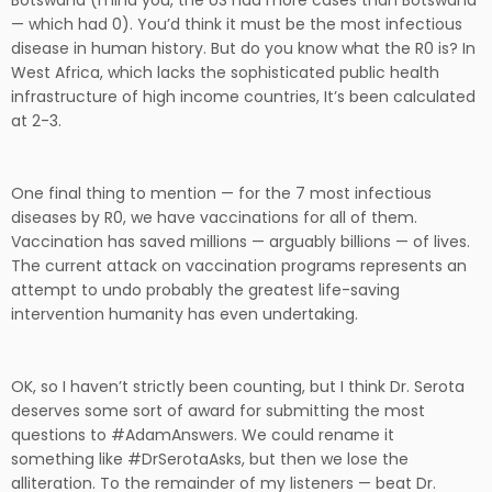
Botswana (mind you, the US had more cases than Botswana
— which had 0). You’d think it must be the most infectious
disease in human history. But do you know what the R0 is? In
West Africa, which lacks the sophisticated public health
infrastructure of high income countries, It’s been calculated
at 2-3.
One final thing to mention — for the 7 most infectious
diseases by R0, we have vaccinations for all of them.
Vaccination has saved millions — arguably billions — of lives.
The current attack on vaccination programs represents an
attempt to undo probably the greatest life-saving
intervention humanity has even undertaking.
OK, so I haven’t strictly been counting, but I think Dr. Serota
deserves some sort of award for submitting the most
questions to #AdamAnswers. We could rename it
something like #DrSerotaAsks, but then we lose the
alliteration. To the remainder of my listeners — beat Dr.