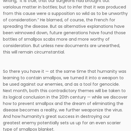
writing, “It is true, that our surgeons had brought out
variolous matter in bottles; but to infer that it was produced
from this cause were a supposition so wild as to be unworthy
of consideration.” He blamed, of course, the French for
spreading the disease. But as alternative explanations have
been winnowed down, future generations have found those
bottles of smallpox scabs more and more worthy of
consideration. But unless new documents are unearthed,
this will remain circumstantial.
So there you have it — at the same time that humanity was
learning to contain smallpox, we turned it into a weapon to
be used against our enemies, and as a tool for genocide.
Next month, both this contradictory themes will be taken to
its logical conclusion in the 20th century — while we discover
how to prevent smallpox and the dream of eliminating the
disease becomes a reality, we further weaponize the virus.
And how humanity’s great success in destroying our
greatest enemy potentially sets us up for an even scarier
type of smallpox blanket.