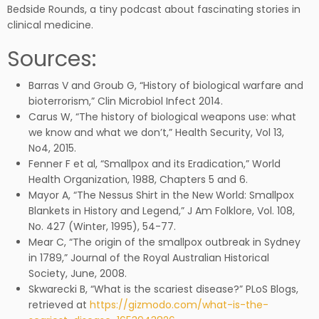
Bedside Rounds, a tiny podcast about fascinating stories in
clinical medicine.
Sources:
Barras V and Groub G, “History of biological warfare and
bioterrorism,” Clin Microbiol Infect 2014.
Carus W, “The history of biological weapons use: what
we know and what we don’t,” Health Security, Vol 13,
No4, 2015.
Fenner F et al, “Smallpox and its Eradication,” World
Health Organization, 1988, Chapters 5 and 6.
Mayor A, “The Nessus Shirt in the New World: Smallpox
Blankets in History and Legend,” J Am Folklore, Vol. 108,
No. 427 (Winter, 1995), 54-77.
Mear C, “The origin of the smallpox outbreak in Sydney
in 1789,” Journal of the Royal Australian Historical
Society, June, 2008.
Skwarecki B, “What is the scariest disease?” PLoS Blogs,
retrieved at
https://gizmodo.com/what-is-the-