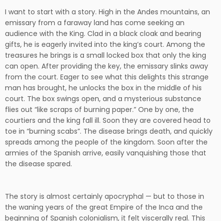
I want to start with a story. High in the Andes mountains, an
emissary from a faraway land has come seeking an
audience with the King. Clad in a black cloak and bearing
gifts, he is eagerly invited into the king’s court. Among the
treasures he brings is a small locked box that only the king
can open. After providing the key, the emissary slinks away
from the court. Eager to see what this delights this strange
man has brought, he unlocks the box in the middle of his
court. The box swings open, and a mysterious substance
flies out “like scraps of burning paper.” One by one, the
courtiers and the king fall ill. Soon they are covered head to
toe in “burning scabs”. The disease brings death, and quickly
spreads among the people of the kingdom. Soon after the
armies of the Spanish arrive, easily vanquishing those that
the disease spared.
The story is almost certainly apocryphal — but to those in
the waning years of the great Empire of the Inca and the
beginning of Spanish colonialism, it felt viscerally real. This