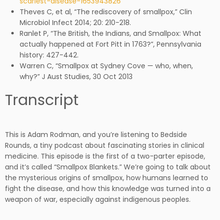
scariest-disease-1653943826
Theves C, et al, “The rediscovery of smallpox,” Clin
Microbiol Infect 2014; 20: 210-218.
Ranlet P, “The British, the Indians, and Smallpox: What
actually happened at Fort Pitt in 1763?”, Pennsylvania
history: 427-442.
Warren C, “Smallpox at Sydney Cove — who, when,
why?” J Aust Studies, 30 Oct 2013
Transcript
This is Adam Rodman, and you’re listening to Bedside
Rounds, a tiny podcast about fascinating stories in clinical
medicine. This episode is the first of a two-parter episode,
and it’s called “Smallpox Blankets.” We’re going to talk about
the mysterious origins of smallpox, how humans learned to
fight the disease, and how this knowledge was turned into a
weapon of war, especially against indigenous peoples.