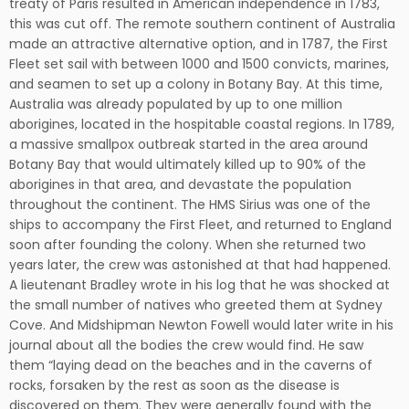
treaty of Paris resulted in American independence in 1783,
this was cut off. The remote southern continent of Australia
made an attractive alternative option, and in 1787, the First
Fleet set sail with between 1000 and 1500 convicts, marines,
and seamen to set up a colony in Botany Bay. At this time,
Australia was already populated by up to one million
aborigines, located in the hospitable coastal regions. In 1789,
a massive smallpox outbreak started in the area around
Botany Bay that would ultimately killed up to 90% of the
aborigines in that area, and devastate the population
throughout the continent. The HMS Sirius was one of the
ships to accompany the First Fleet, and returned to England
soon after founding the colony. When she returned two
years later, the crew was astonished at that had happened.
A lieutenant Bradley wrote in his log that he was shocked at
the small number of natives who greeted them at Sydney
Cove. And Midshipman Newton Fowell would later write in his
journal about all the bodies the crew would find. He saw
them “laying dead on the beaches and in the caverns of
rocks, forsaken by the rest as soon as the disease is
discovered on them. They were generally found with the