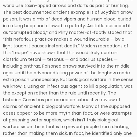
world use toxin-tipped arrows and darts as part of hunting.
The best documented ancient example is of Scythian arrow
poison. It was a mix of dead vipers and human blood, buried
in a dung heap and allowed to putrefy. Aristotle described it
as “corrupted blood,” and Pliny matter-of-factly stated that
“this nefarious practice makes a wound incurable — by a
light touch it causes instant death.” Modern recreations of
this “recipe” have shown that this would likely contain
clostridium tetani — tetanus — and bacillus species —
including anthrax. Poisoned arrows survived into the middle
ages until the advanced killing power of the longbow made
extra poison unnecessary. But biological warfare in the sense
we know it, using an infectious agent to kill a population, was
the exception rather than the rule until recently. The
historian Carus has performed an exhaustive review of
claims of ancient biological warfare. Many of the supposed
cases appear to be more myth than fact, or were attempts
at poisoning water supplies, which isn’t truly biological
warfare since the intent is to prevent people from drinking,
rather than making them sick. In fact, he identified only one