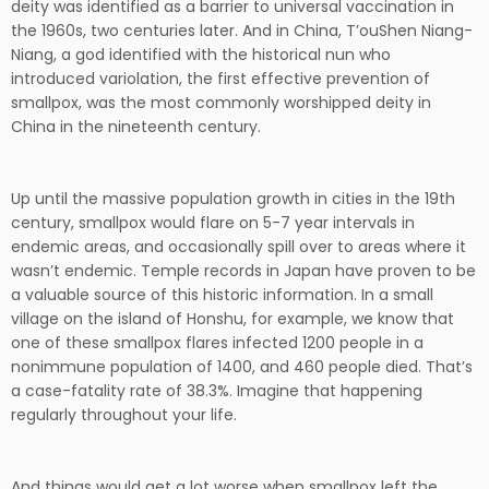
deity was identified as a barrier to universal vaccination in
the 1960s, two centuries later. And in China, T’ouShen Niang-
Niang, a god identified with the historical nun who
introduced variolation, the first effective prevention of
smallpox, was the most commonly worshipped deity in
China in the nineteenth century.
Up until the massive population growth in cities in the 19th
century, smallpox would flare on 5-7 year intervals in
endemic areas, and occasionally spill over to areas where it
wasn’t endemic. Temple records in Japan have proven to be
a valuable source of this historic information. In a small
village on the island of Honshu, for example, we know that
one of these smallpox flares infected 1200 people in a
nonimmune population of 1400, and 460 people died. That’s
a case-fatality rate of 38.3%. Imagine that happening
regularly throughout your life.
And things would get a lot worse when smallpox left the