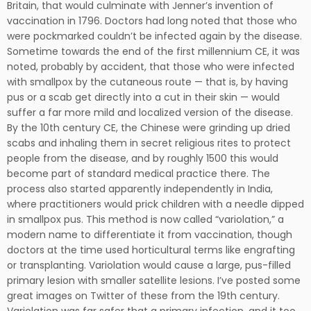
Britain, that would culminate with Jenner’s invention of
vaccination in 1796. Doctors had long noted that those who
were pockmarked couldn’t be infected again by the disease.
Sometime towards the end of the first millennium CE, it was
noted, probably by accident, that those who were infected
with smallpox by the cutaneous route — that is, by having
pus or a scab get directly into a cut in their skin — would
suffer a far more mild and localized version of the disease.
By the 10th century CE, the Chinese were grinding up dried
scabs and inhaling them in secret religious rites to protect
people from the disease, and by roughly 1500 this would
become part of standard medical practice there. The
process also started apparently independently in India,
where practitioners would prick children with a needle dipped
in smallpox pus. This method is now called “variolation,” a
modern name to differentiate it from vaccination, though
doctors at the time used horticultural terms like engrafting
or transplanting. Variolation would cause a large, pus-filled
primary lesion with smaller satellite lesions. I’ve posted some
great images on Twitter of these from the 19th century.