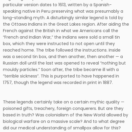
particular version dates to 1613, written by a Spanish-
speaking native in Peru preserving what was presumably a
long-standing myth. A disturbingly similar legend is told by
the Ottawa Indians in the Great Lakes region. After aiding the
French against the British in what we Americans call the
“French and Indian War,” the Indians were sold a small tin
box, which they were instructed to not open until they
reached home. The tribe followed the instructions. Inside
was a second tin box, and then another, then another — a
Russian doll until the last was opened to reveal “nothing but
mouldy particles.” Soon after, the tribe became ill with a
“terrible sickness”. This is purported to have happened in
1757, though the legend was recorded in print in 1887.
These legends certainly take on a certain mythic quality —
poisoned gifts, treachery, foreign conquerers. But are they
based in truth? Was colonialism of the New World allowed by
biological warfare on a massive scale? And to what degree
did our medical understanding of smallpox allow for this?