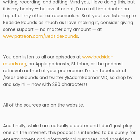
writing, recording, and editing. Mind you, I love doing this, but
it is my hobby — believe it or not, I’m a full time doctor on
top of all my other extracurriculars. So if you love listening to
Bedside Rounds as much as I love making it, consider giving
some support — no matter any amount — at
www.patreon.com/BedsideRounds
.
You can listen to all our episodes at
www.bedside-
rounds.org
, on Apple podcasts, Stitcher, or the podcast
retrieval method of your preference. I’m on facebook at
/BedsideRounds and twitter @AdamRodmanMD, so drop by
and say hi — now with 280 characters!
All of the sources are on the website.
And finally,
while I am actually a doctor and I don’t just play
one on the internet, this podcast is intended to be purely for
entertainment and informational purposes, and should not