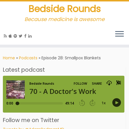
Bedside Rounds
Because medicine is awesome
Home
»
Podcasts
»
Episode 28: Smallpox Blankets
Latest podcast
Follow me on Twitter