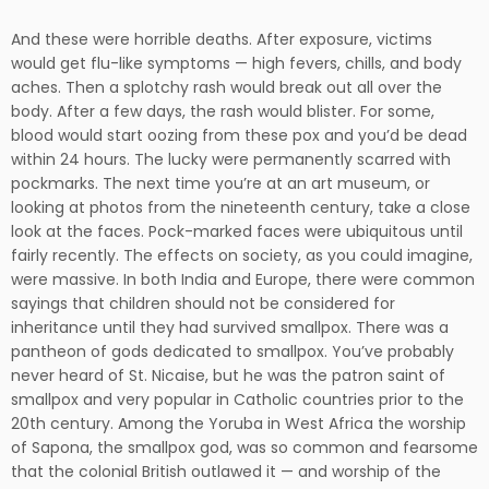
And these were horrible deaths. After exposure, victims
would get flu-like symptoms — high fevers, chills, and body
aches. Then a splotchy rash would break out all over the
body. After a few days, the rash would blister. For some,
blood would start oozing from these pox and you’d be dead
within 24 hours. The lucky were permanently scarred with
pockmarks. The next time you’re at an art museum, or
looking at photos from the nineteenth century, take a close
look at the faces. Pock-marked faces were ubiquitous until
fairly recently. The effects on society, as you could imagine,
were massive. In both India and Europe, there were common
sayings that children should not be considered for
inheritance until they had survived smallpox. There was a
pantheon of gods dedicated to smallpox. You’ve probably
never heard of St. Nicaise, but he was the patron saint of
smallpox and very popular in Catholic countries prior to the
20th century. Among the Yoruba in West Africa the worship
of Sapona, the smallpox god, was so common and fearsome
that the colonial British outlawed it — and worship of the