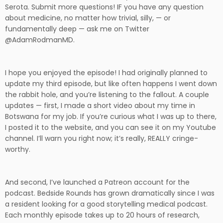
Serota. Submit more questions! IF you have any question
about medicine, no matter how trivial, silly, — or
fundamentally deep — ask me on Twitter
@AdamRodmanMD.
I hope you enjoyed the episode! I had originally planned to
update my third episode, but like often happens I went down
the rabbit hole, and you’re listening to the fallout. A couple
updates — first, I made a short video about my time in
Botswana for my job. If you’re curious what I was up to there,
I posted it to the website, and you can see it on my Youtube
channel. I’ll warn you right now; it’s really, REALLY cringe-
worthy.
And second, I’ve launched a Patreon account for the
podcast. Bedside Rounds has grown dramatically since I was
a resident looking for a good storytelling medical podcast.
Each monthly episode takes up to 20 hours of research,