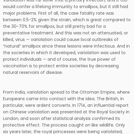
Variolation was far safer that a primary infection, and it too
would confer a lifelong immunity to smallpox, but it still had
major problems. First of all, the case fatality rate was
between 0.5-2% given the strain, which is great compared to
the 30-70% for smallpox, but still pretty bad for a
preventative treatment. And this was not an attenuated, or
killed, virus — variolation could cause local outbreaks of
“natural” smallpox since these lesions were infectious. And in
the societies in which it developed, variolation was used to
protect individuals — and of course, the true power of
vaccination is to protect entire societies by decreasing
natural reservoirs of disease.
From India, variolation spread to the Ottoman Empire, where
Europeans came into contact with the idea. The British, in
particular, were ardent converts. In 1714, an influential report
on Chinese variolation was presented at the Royal Society in
London, and soon after statistical analysis confirmed its
protective effect. The process caught on like wildlife. Only
six years later, the royal princesses were being variolated,