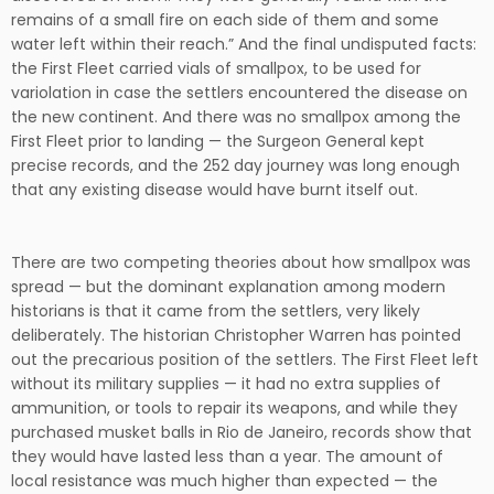
remains of a small fire on each side of them and some
water left within their reach.” And the final undisputed facts:
the First Fleet carried vials of smallpox, to be used for
variolation in case the settlers encountered the disease on
the new continent. And there was no smallpox among the
First Fleet prior to landing — the Surgeon General kept
precise records, and the 252 day journey was long enough
that any existing disease would have burnt itself out.
There are two competing theories about how smallpox was
spread — but the dominant explanation among modern
historians is that it came from the settlers, very likely
deliberately. The historian Christopher Warren has pointed
out the precarious position of the settlers. The First Fleet left
without its military supplies — it had no extra supplies of
ammunition, or tools to repair its weapons, and while they
purchased musket balls in Rio de Janeiro, records show that
they would have lasted less than a year. The amount of
local resistance was much higher than expected — the