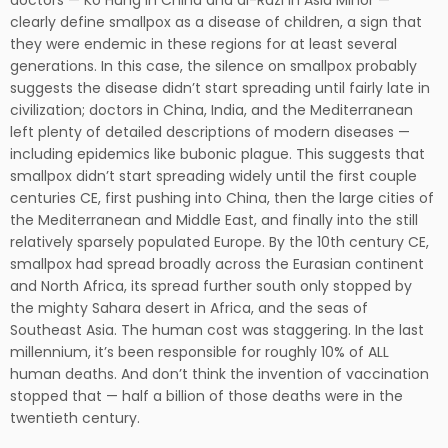
doctors — Ko Hung in China and al-Razi in Asia Minor —
clearly define smallpox as a disease of children, a sign that
they were endemic in these regions for at least several
generations. In this case, the silence on smallpox probably
suggests the disease didn’t start spreading until fairly late in
civilization; doctors in China, India, and the Mediterranean
left plenty of detailed descriptions of modern diseases —
including epidemics like bubonic plague. This suggests that
smallpox didn’t start spreading widely until the first couple
centuries CE, first pushing into China, then the large cities of
the Mediterranean and Middle East, and finally into the still
relatively sparsely populated Europe. By the 10th century CE,
smallpox had spread broadly across the Eurasian continent
and North Africa, its spread further south only stopped by
the mighty Sahara desert in Africa, and the seas of
Southeast Asia. The human cost was staggering. In the last
millennium, it’s been responsible for roughly 10% of ALL
human deaths. And don’t think the invention of vaccination
stopped that — half a billion of those deaths were in the
twentieth century.