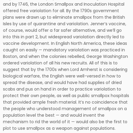
and by 1746, the London Smallpox and Inoculation Hospital
offered free variolation for all. By the 1790s government
plans were drawn up to eliminate smallpox from the British
Isles by use of quarantine and variolation. Jenner’s vaccine,
of course, would offer a far safer alternative, and we’ll go
into this in part 2, but widespread variolation directly led to
vaccine development. In English North America, these ideas
caught on easily — mandatory variolation was practiced in
Boston, and when the colonies rebelled, George Washington
ordered variolation of all his new recruits. All of this is to
suggest that by the 1700s when Lord Amherst is considering
biological warfare, the English were well-versed in how to
spread the disease, and would have had supplies of dried
scabs and pus on hand in order to practice variolation to
protect their own people, as well as public smallpox hospitals
that provided ample fresh material. It’s no coincidence that
the people who understood management of smallpox on a
population level the best — and would invent the
mechanism to rid the world of it — would also be the first to
plot to use smallpox as a weapon against populations.