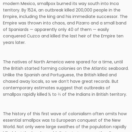
modern Mexico, smallpox burned its way south into Inca
territory. By 1524, an outbreak killed 200,000 people in the
Empire, including the king and his immediate successor. The
Empire was thrown into chaos, and Pizarro and a small band
of Spaniards — apparently only 40 of them — easily
conquered Cuzco and killed the last heir of the Empire ten
years later.
The natives of North America were spared for a time, until
the British started forming colonies on the Atlantic seaboard.
Unlike the Spanish and Portuguese, the British killed and
chased away locals, so we don’t have great records. But
contemporary estimates suggest that outbreaks of
smallpox rapidly killed ½ to ⅔ of the Indians in British territory.
The history of this first wave of colonialism often omits how
essential smallpox was to European conquest of the New
World. Not only were large swathes of the population rapidly