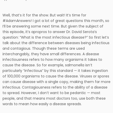
Well, that’s it for the show. But wait! It’s time for
#AdamAnswers! I got a lot of great questions this month, so
I’ll be answering some next time. But given the subject of
this episode, it’s apropros to answer Dr. David Serota’s
question: “What is the most infectious disease?” So first let’s
talk about the difference between diseases being infectious
and contagious. Though these terms are used
interchangably, they have small differences. A disease
infectiousness refers to how many organisms it takes to
cause the disease. So for example, salmonella isn’t
particularly “infectious” by this standard — it takes ingestion
of 100,000 organisms to cause the disease. Viruses or spores
can cause disease with a single copy, making them far more
infectious. Contagiousness refers to the ability of a disease
to spread. However, I don’t want to be pedantic — most
people, and that means most doctors too, use both these
words to mean how easily a disease spreads.