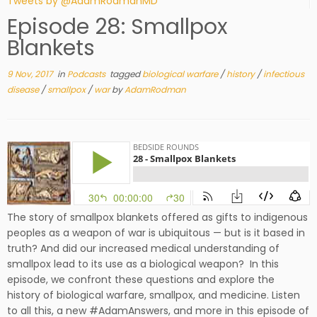
Tweets by @AdamRodmanMD
Episode 28: Smallpox
Blankets
9 Nov, 2017
in
Podcasts
tagged
biological warfare
/
history
/
infectious
disease
/
smallpox
/
war
by
AdamRodman
The story of smallpox blankets offered as gifts to indigenous
peoples as a weapon of war is ubiquitous — but is it based in
truth? And did our increased medical understanding of
smallpox lead to its use as a biological weapon? In this
episode, we confront these questions and explore the
history of biological warfare, smallpox, and medicine. Listen
to all this, a new #AdamAnswers, and more in this episode of