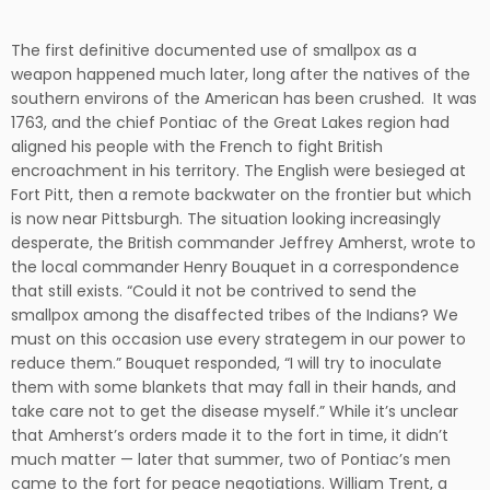
The first definitive documented use of smallpox as a
weapon happened much later, long after the natives of the
southern environs of the American has been crushed. It was
1763, and the chief Pontiac of the Great Lakes region had
aligned his people with the French to fight British
encroachment in his territory. The English were besieged at
Fort Pitt, then a remote backwater on the frontier but which
is now near Pittsburgh. The situation looking increasingly
desperate, the British commander Jeffrey Amherst, wrote to
the local commander Henry Bouquet in a correspondence
that still exists. “Could it not be contrived to send the
smallpox among the disaffected tribes of the Indians? We
must on this occasion use every strategem in our power to
reduce them.” Bouquet responded, “I will try to inoculate
them with some blankets that may fall in their hands, and
take care not to get the disease myself.” While it’s unclear
that Amherst’s orders made it to the fort in time, it didn’t
much matter — later that summer, two of Pontiac’s men
came to the fort for peace negotiations. William Trent, a