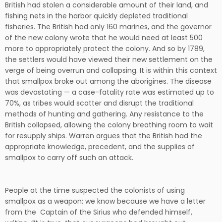
British had stolen a considerable amount of their land, and
fishing nets in the harbor quickly depleted traditional
fisheries. The British had only 160 marines, and the governor
of the new colony wrote that he would need at least 500
more to appropriately protect the colony. And so by 1789,
the settlers would have viewed their new settlement on the
verge of being overrun and collapsing. It is within this context
that smallpox broke out among the aborigines. The disease
was devastating — a case-fatality rate was estimated up to
70%, as tribes would scatter and disrupt the traditional
methods of hunting and gathering. Any resistance to the
British collapsed, allowing the colony breathing room to wait
for resupply ships. Warren argues that the British had the
appropriate knowledge, precedent, and the supplies of
smallpox to carry off such an attack.
People at the time suspected the colonists of using
smallpox as a weapon; we know because we have a letter
from the Captain of the Sirius who defended himself,