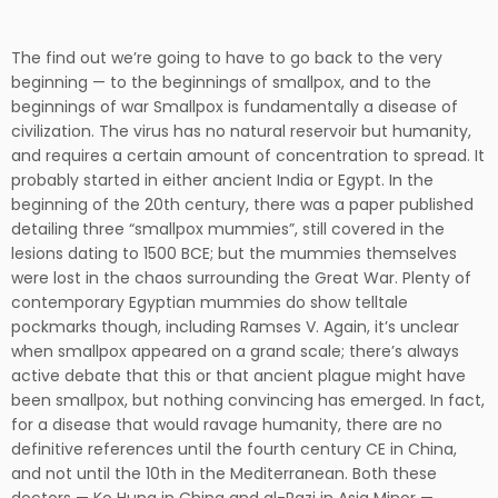
The find out we’re going to have to go back to the very
beginning — to the beginnings of smallpox, and to the
beginnings of war Smallpox is fundamentally a disease of
civilization. The virus has no natural reservoir but humanity,
and requires a certain amount of concentration to spread. It
probably started in either ancient India or Egypt. In the
beginning of the 20th century, there was a paper published
detailing three “smallpox mummies”, still covered in the
lesions dating to 1500 BCE; but the mummies themselves
were lost in the chaos surrounding the Great War. Plenty of
contemporary Egyptian mummies do show telltale
pockmarks though, including Ramses V. Again, it’s unclear
when smallpox appeared on a grand scale; there’s always
active debate that this or that ancient plague might have
been smallpox, but nothing convincing has emerged. In fact,
for a disease that would ravage humanity, there are no
definitive references until the fourth century CE in China,
and not until the 10th in the Mediterranean. Both these