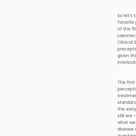
So let’s 
favorite
of the 19
Laennec’
Clinical
precepts
given th
interloc
The first
perceptio
treatmen
standard
the early
still ar
what we c
disease 
question