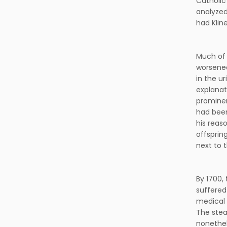
Catholic 
analyzed
had Klin
Much of 
worsened
in the ur
explanat
prominen
had been
his reas
offsprin
next to 
By 1700,
suffered
medical 
The stea
nonethele