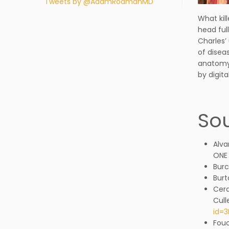
Tweets by @AdamRodmanMD
What kil
head ful
Charles’
of disea
anatomy 
by digita
Sou
Alva
ONE 
Burc
Burt
Cerd
Cull
id=
Fouc