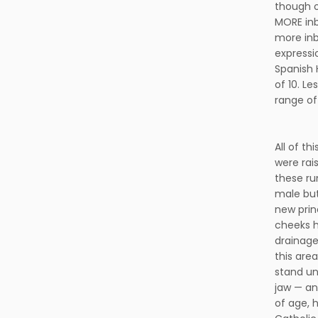
though o
MORE inb
more inb
expressi
Spanish 
of 10. L
range of
All of t
were rai
these ru
male but
new prin
cheeks h
drainage
this are
stand un
jaw — an
of age, 