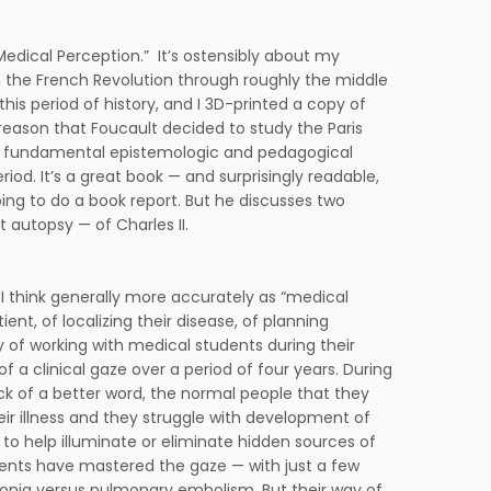
 Medical Perception.” It’s ostensibly about my
om the French Revolution through roughly the middle
this period of history, and I 3D-printed a copy of
reason that Foucault decided to study the Paris
the fundamental epistemologic and pedagogical
od. It’s a great book — and surprisingly readable,
oing to do a book report. But he discusses two
 autopsy — of Charles II.
 or I think generally more accurately as “medical
ent, of localizing their disease, of planning
 of working with medical students during their
 a clinical gaze over a period of four years. During
 lack of a better word, the normal people that they
heir illness and they struggle with development of
n to help illuminate or eliminate hidden sources of
udents have mastered the gaze — with just a few
monia versus pulmonary embolism. But their way of