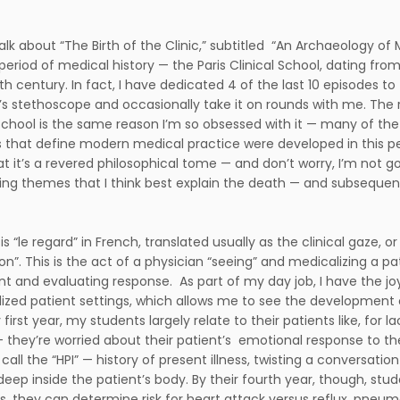
talk about “The Birth of the Clinic,” subtitled “An Archaeology of
 period of medical history — the Paris Clinical School, dating fr
th century. In fact, I have dedicated 4 of the last 10 episodes to 
s stethoscope and occasionally take it on rounds with me. The 
 School is the same reason I’m so obsessed with it — many of 
 that define modern medical practice were developed in this peri
at it’s a revered philosophical tome — and don’t worry, I’m not g
king themes that I think best explain the death — and subsequent
 is “le regard” in French, translated usually as the clinical gaze,
n”. This is the act of a physician “seeing” and medicalizing a pati
t and evaluating response. As part of my day job, I have the joy
ized patient settings, which allows me to see the development of
 first year, my students largely relate to their patients like, for
e — they’re worried about their patient’s emotional response to t
all the “HPI” — history of present illness, twisting a conversatio
deep inside the patient’s body. By their fourth year, though, st
s, they can determine risk for heart attack versus reflux, pneu