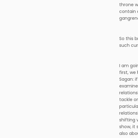
throne w
contain 
gangreno
So this 
such cur
I am goi
first, w
Sagan: i
examine 
relations
tackle on
particul
relation
shifting 
show, it 
also abo