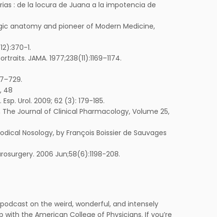
ias : de la locura de Juana a la impotencia de
logic anatomy and pioneer of Modern Medicine,
12):370-1.
traits. JAMA. 1977;238(11):1169–1174.
27–729.
, 48
Esp. Urol. 2009; 62 (3): 179-185.
ne, The Journal of Clinical Pharmacology, Volume 25,
thodical Nosology, by François Boissier de Sauvages
eurosurgery. 2006 Jun;58(6):1198-208.
podcast on the weird, wonderful, and intensely
with the American College of Physicians. If you’re