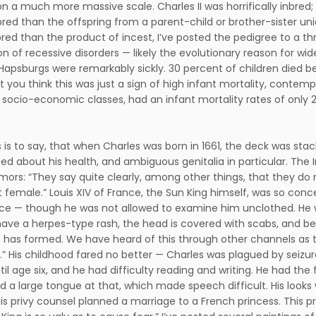
n a much more massive scale. Charles II was horrifically inbred; 
red than the offspring from a parent-child or brother-sister un
red than the product of incest, I’ve posted the pedigree to a t
on of recessive disorders — likely the evolutionary reason for w
Hapsburgs were remarkably sickly. 30 percent of children died 
est you think this was just a sign of high infant mortality, conte
 socio-economic classes, had an infant mortality rates of only 
his is to say, that when Charles was born in 1661, the deck was st
sed about his health, and ambiguous genitalia in particular. Th
mors: “They say quite clearly, among other things, that they do 
 female.” Louis XIV of France, the Sun King himself, was so con
ce — though he was not allowed to examine him unclothed. He 
ave a herpes-type rash, the head is covered with scabs, and bel
 has formed. We have heard of this through other channels as t
a.” His childhood fared no better — Charles was plagued by seiz
til age six, and he had difficulty reading and writing. He had t
d a large tongue at that, which made speech difficult. His loo
his privy counsel planned a marriage to a French princess. This