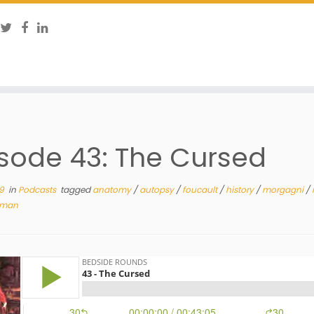
sode 43: The Cursed
19
in
Podcasts
tagged
anatomy
/
autopsy
/
foucault
/
history
/
morgagni
/
man