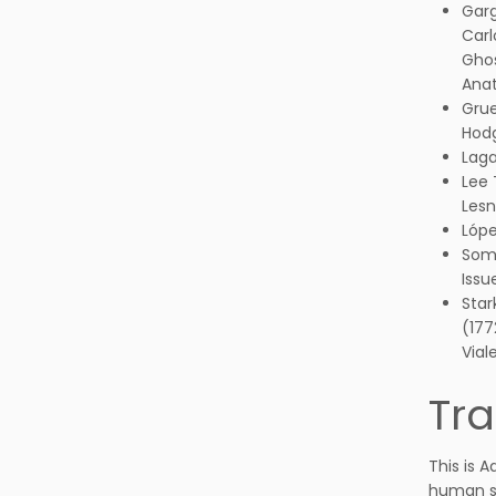
Garg
Carl
Ghos
Anat
Grue
Hodg
Laga
Lee 
Lesn
Lópe
Somb
Issu
Star
(177
Vial
Tra
This is 
human st