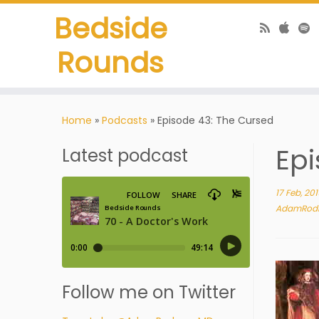
Bedside
Rounds
Home
»
Podcasts
»
Episode 43: The Cursed
Epi
Latest podcast
17 Feb, 20
AdamRod
Follow me on Twitter