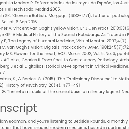
antilla Madera P. Enfermedades de los reyes de España, los Austr
os II el Hechizado. Madrid 2005.
h SK, “Giovanni Battista Morgagni (1682-1771): father of patho
 Sci Int, 6 Sep 2016.
ner A. Vincent van Gogh’s yellow vision. Br J Gen Pract. 2013;63(6
e GP. A Medical History of the Spanish Habsburgs: As Traced in Por
y F, The Legacy of Humoral Medicine, Virtual Mentor. 2002;4(7):
TC. Van Gogh’s Vision: Digitalis Intoxication? JAMA. 1981;245(7):7
ey MS, Flowers for the heart, ACS, March 2002, Vol. 5, No. 3, pp 46
z AG et al, Charles II: From Spell to Genitourinary Pathology. Arch. 
erg J et al, Digitalis: Historical Development in Clinical Medici
e 7
kstein, S., & Berrios, G. (2015). The “Preliminary Discourse” to Me
2). History of Psychiatry, 26(4), 477–491.
e G, The rete mirabile of the cranial base: a millenary legend. N
nscript
Adam Rodman, and you’re listening to Bedside Rounds, a monthly 
ories that have shaped modern medicine, hosted in partnership 