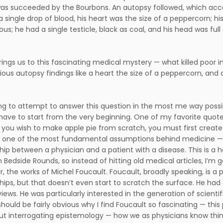
as succeeded by the Bourbons. An autopsy followed, which accord
a single drop of blood, his heart was the size of a peppercorn; hi
us; he had a single testicle, black as coal, and his head was full 
brings us to this fascinating medical mystery — what killed poor 
ious autopsy findings like a heart the size of a peppercorn, and
ng to attempt to answer this question in the most me way possibl
e have to start from the very beginning. One of my favorite quote
f you wish to make apple pie from scratch, you must first create 
one of the most fundamental assumptions behind medicine — w
hip between a physician and a patient with a disease. This is a ha
 Bedside Rounds, so instead of hitting old medical articles, I’m g
ar, the works of Michel Foucault. Foucault, broadly speaking, is
ships, but that doesn’t even start to scratch the surface. He had
views. He was particularly interested in the generation of scientif
should be fairly obvious why I find Foucault so fascinating — this
ut interrogating epistemology — how we as physicians know thin