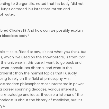
ing to Gargantilla, noted that his body ”did not
s lungs corroded; his intestines rotten and
of water.
inbred Charles II? And how can we possibly explain
 a bloodless body?
e — so sufficed to say, it’s not what you think. But
s, which I’ve used on the show before, is from Carl
the universe. In this case, I want to go back and
hat constitutes disease, and what is the
rder lift than the normal topics that I usually
oing to rely on the field of philosophy — in
 a postmodern philosopher most interested in power
 a career spanning decades, various interests,
ic knowledge and ideas. If you’re a listener of the
 podcast is about the history of medicine, but it’s
gs.