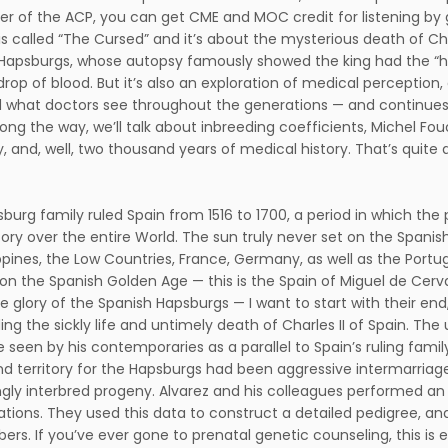
 of the ACP, you can get CME and MOC credit for listening by 
s called “The Cursed” and it’s about the mysterious death of Charl
Hapsburgs, whose autopsy famously showed the king had the “he
 drop of blood. But it’s also an exploration of medical perception
 what doctors see throughout the generations — and continues 
long the way, we’ll talk about inbreeding coefficients, Michel F
and, well, two thousand years of medical history. That’s quite a l
burg family ruled Spain from 1516 to 1700, a period in which th
itory over the entire World. The sun truly never set on the Spanis
ippines, the Low Countries, France, Germany, as well as the Port
on the Spanish Golden Age — this is the Spain of Miguel de Cervan
e glory of the Spanish Hapsburgs — I want to start with their e
ing the sickly life and untimely death of Charles II of Spain. The
e seen by his contemporaries as a parallel to Spain’s ruling fam
d territory for the Hapsburgs had been aggressive intermarriage 
ngly interbred progeny. Alvarez and his colleagues performed an 
ations. They used this data to construct a detailed pedigree, an
ers. If you’ve ever gone to prenatal genetic counseling, this is