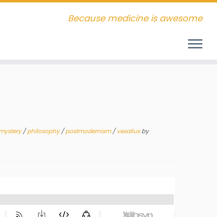
Because medicine is awesome
mystery
/
philosophy
/
postmodernism
/
vesalius
by