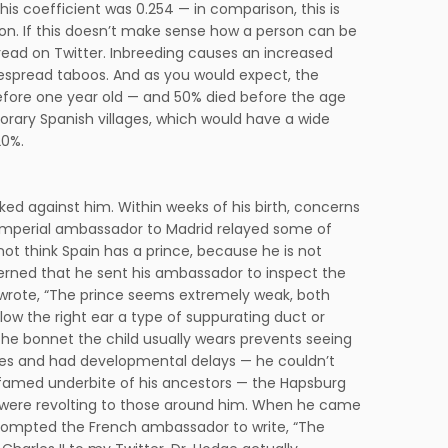
his coefficient was 0.254 — in comparison, this is
ion. If this doesn’t make sense how a person can be
hread on Twitter. Inbreeding causes an increased
idespread taboos. And as you would expect, the
before one year old — and 50% died before the age
mporary Spanish villages, which would have a wide
20%.
acked against him. Within weeks of his birth, concerns
e Imperial ambassador to Madrid relayed some of
not think Spain has a prince, because he is not
cerned that he sent his ambassador to inspect the
wrote, “The prince seems extremely weak, both
ow the right ear a type of suppurating duct or
he bonnet the child usually wears prevents seeing
ures and had developmental delays — he couldn’t
he famed underbite of his ancestors — the Hapsburg
ks were revolting to those around him. When he came
 prompted the French ambassador to write, “The