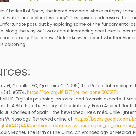
led Charles II of Spain, the inbred monarch whose autopsy famou
l of water, and a bloodless body? This episode addresses that m
 unfortunate past, but by exploring some of the fundamental 
se. Along the way we’ll walk about inbreeding coefficients, pos
and autopsy. Plus a new #AdamAnswers about whether Vincent 
lis poisoning!
rces:
rez G, Ceballos FC, Quinteiro C (2009) The Role of Inbreeding in
4(4): e5174.
https://doi.org/10.1371/journal.pone.0005174
hell HB, Digitalis poisoning: historical and forensic aspects. J Am C
on JL, A Bite Into the History of the Autopsy: From Ancient Roots 
a JL. Charles II of Spain, «the bewitched». Rev. méd. Chile [Intern
en W, Nosology. Retrieved online at:
https://books.google.com/b
3IgUAAAAQAAJ&printsec=frontcover&source=gbs_ge_summar
ault, Michel. The Birth of the Clinic: An Archaeology of Medical 