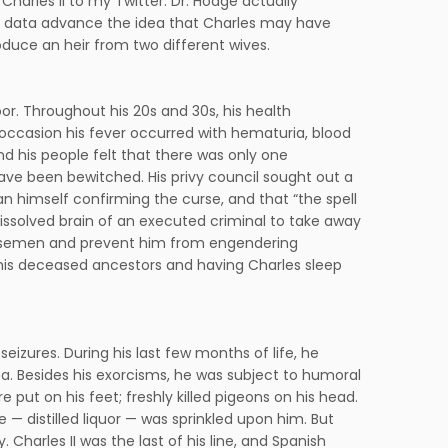
 Charles II to my Twitter. Dr. Hodge actually
cal data advance the idea that Charles may have
roduce an heir from two different wives.
oor. Throughout his 20s and 30s, his health
occasion his fever occurred with hematuria, blood
 and his people felt that there was only one
ave been bewitched. His privy council sought out a
himself confirming the curse, and that “the spell
dissolved brain of an executed criminal to take away
his semen and prevent him from engendering
g his deceased ancestors and having Charles sleep
seizures. During his last few months of life, he
a. Besides his exorcisms, he was subject to humoral
 put on his feet; freshly killed pigeons on his head.
— distilled liquor — was sprinkled upon him. But
 Charles II was the last of his line, and Spanish