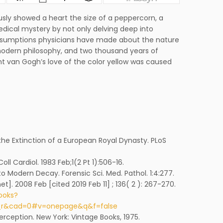
sly showed a heart the size of a peppercorn, a
edical mystery by not only delving deep into
assumptions physicians have made about the nature
tmodern philosophy, and two thousand years of
van Gogh’s love of the color yellow was caused
 the Extinction of a European Royal Dynasty. PLoS
oll Cardiol. 1983 Feb;1(2 Pt 1):506-16.
to Modern Decay. Forensic Sci. Med. Pathol. 1:4:277.
et]. 2008 Feb [cited 2019 Feb 11] ; 136( 2 ): 267-270.
ooks?
y_r&cad=0#v=onepage&q&f=false
Perception. New York: Vintage Books, 1975.