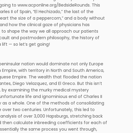
going to www.acponline.org/BedsideRounds. This
es II of Spain, “El Hechizado,” the last of the
art the size of a peppercorn,” and a body without
, and how the clinical gaze of physicians has
to shape the way we all approach our patients
oucault and postmodern philosophy, the history of
ift — so let’s get going!
e peninsular nation would dominate not only Europe
h Empire, with territory in North and South America,
uguese Empire. The wealth that flooded the nation
tes, Diego Velazquez, and El Greco. But this isn’t
nd, by examining the murky medical mystery
 unfortunate life and ignominious end of Charles II
ily as a whole. One of the methods of consolidating
over two centuries. Unfortunately, this led to
analysis of over 3,000 Hapsburgs, stretching back
d then calculate inbreeding coefficients for each of
 essentially the same process you went through,