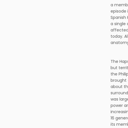
a member
episode i
Spanish 
a single
affected
today. A
anatomy, 
The Haps
but terr
the Phil
brought 
about th
surround
was larg
power an
increasi
16 gener
its memb