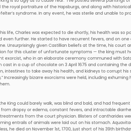
King is so ugly as to cause fear.” I’ve posted several paintings of
 the royal portraiture of the Hapsburgs, and along with histori
efelter’s syndrome. In any event, he was sterile and unable to p
his life, Charles was expected to die shortly, his health was so p
 even further. He started to have recurrent fevers, and on one 
ine. Unsurprisingly given Castillian beliefs at the time, his court
ion for this cluster of unfortunate symptoms — the king must h
t exorcist, who in an elaborate ceremony communed with Satan 
 cast in a cup of chocolate on 3 April 1675 and containing the 
on, intestines to take away his health, and kidneys to corrupt 
g.” Increasingly bizarre exorcisms were held, including exhumin
them.
 the King could barely walk, was blind and bald, and had frequent 
 from dropsy or edema, constant fevers, and intractable diarrhe
treatments from the court physician. Blisters of cantharides were
ming entrails of animals were laid out on his stomach. Aquavitae 
ss, he died on November 1st, 1700, just short of his 39th birthday.