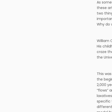
As someo
these art
two thin
importan
Why do w
William 
His chil
craze th
the Univ
This was
the begi
2,000 ye
“flows” 
laxative
specific
different