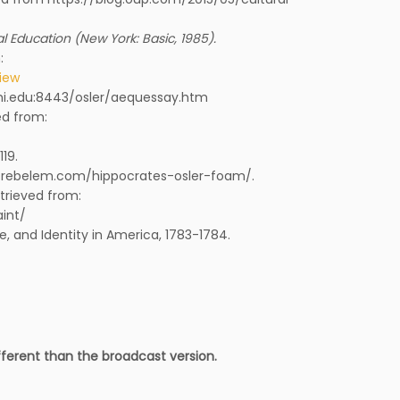
 Education (New York: Basic, 1985).
:
view
hmi.edu:8443/osler/aequessay.htm
ed from:
119.
s://rebelem.com/hippocrates-osler-foam/.
etrieved from:
int/
, and Identity in America, 1783-1784.
ifferent than the broadcast version.