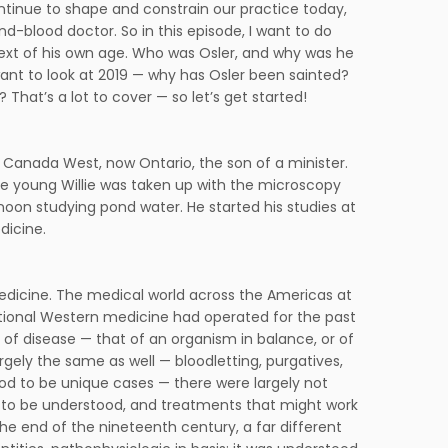
tinue to shape and constrain our practice today,
and-blood doctor. So in this episode, I want to do
ontext of his own age. Who was Osler, and why was he
ant to look at 2019 — why has Osler been sainted?
That’s a lot to cover — so let’s get started!
in Canada West, now Ontario, the son of a minister.
e young Willie was taken up with the microscopy
oon studying pond water. He started his studies at
dicine.
edicine. The medical world across the Americas at
itional Western medicine had operated for the past
 of disease — that of an organism in balance, or of
rgely the same as well — bloodletting, purgatives,
stood to be unique cases — there were largely not
d to be understood, and treatments that might work
 the end of the nineteenth century, a far different