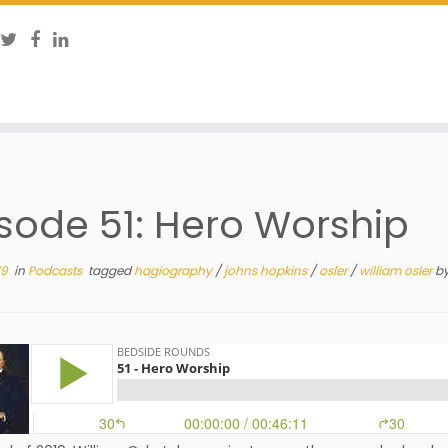
sode 51: Hero Worship
19
in
Podcasts
tagged
hagiography
/
johns hopkins
/
osler
/
william osler
b