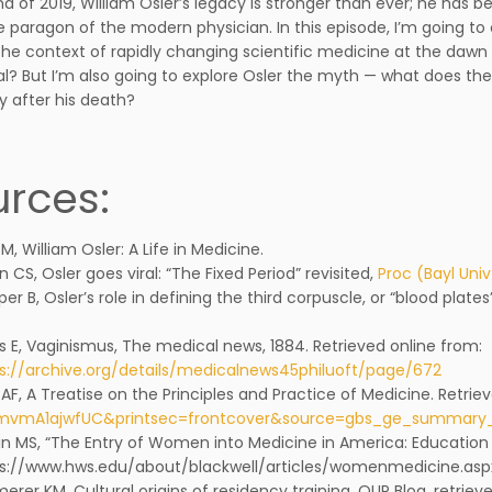
nd of 2019, William Osler’s legacy is stronger than ever; he has 
e paragon of the modern physician. In this episode, I’m going to 
 the context of rapidly changing scientific medicine at the daw
ial? But I’m also going to explore Osler the myth — what does th
y after his death?
rces:
s M, William Osler: A Life in Medicine.
n CS, Osler goes viral: “The Fixed Period” revisited,
Proc (Bayl Uni
er B, Osler’s role in defining the third corpuscle, or “blood plates
s E, Vaginismus, The medical news, 1884. Retrieved online from:
s://archive.org/details/medicalnews45philuoft/page/672
t AF, A Treatise on the Principles and Practice of Medicine. Retri
1mvmA1ajwfUC&printsec=frontcover&source=gbs_ge_summar
in MS, “The Entry of Women into Medicine in America: Education 
s://www.hws.edu/about/blackwell/articles/womenmedicine.asp
erer KM, Cultural origins of residency training, OUP Blog, retri