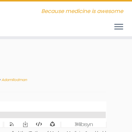
Because medicine is awesome
y
AdamRodman