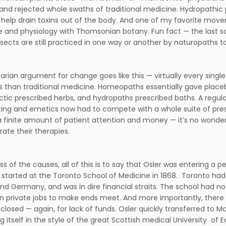
and rejected whole swaths of traditional medicine. Hydropathic 
 help drain toxins out of the body. And one of my favorite move
 and physiology with Thomsonian botany. Fun fact — the last sch
sects are still practiced in one way or another by naturopaths to
arian argument for change goes like this — virtually every singl
s than traditional medicine. Homeopaths essentially gave place
ctic prescribed herbs, and hydropaths prescribed baths. A regul
ting and emetics now had to compete with a whole suite of pres
a finite amount of patient attention and money — it’s no wonder
ate their therapies.
ss of the causes, all of this is to say that Osler was entering a
started at the Toronto School of Medicine in 1868. Toronto h
nd Germany, and was in dire financial straits. The school had n
in private jobs to make ends meet. And more importantly, there 
 closed — again, for lack of funds. Osler quickly transferred to Mc
 itself in the style of the great Scottish medical University of Ed