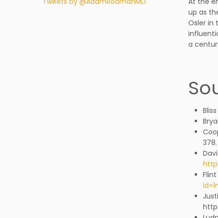
Tweets by @AdamRodmanMD
At the e
up as th
Osler in
influent
a centur
Sou
Blis
Brya
Coop
378.
Davi
http
Flin
id=
Just
http
Ludm