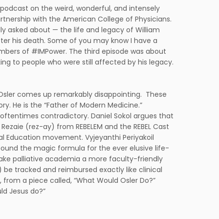
podcast on the weird, wonderful, and intensely
tnership with the American College of Physicians.
ally asked about — the life and legacy of William
fter his death. Some of you may know I have a
members of #IMPower. The third episode was about
king to people who were still affected by his legacy.
t Osler comes up remarkably disappointing. These
ory. He is the “Father of Modern Medicine.”
 oftentimes contradictory. Daniel Sokol argues that
m Rezaie (rez-ay) from REBELEM and the REBEL Cast
l Education movement. Vyjeyanthi Periyakoil
 found the magic formula for the ever elusive life-
make palliative academia a more faculty-friendly
 be tracked and reimbursed exactly like clinical
y, from a piece called, “What Would Osler Do?”
uld Jesus do?”