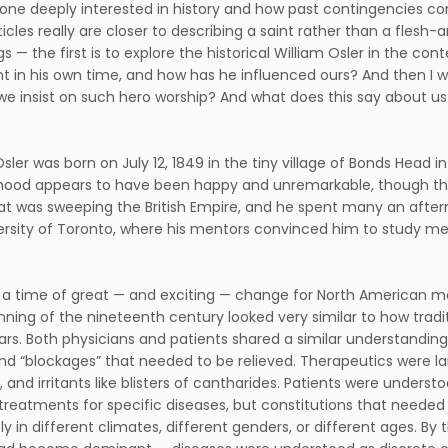
ne deeply interested in history and how past contingencies con
icles really are closer to describing a saint rather than a flesh-
gs — the first is to explore the historical William Osler in the c
t in his own time, and how has he influenced ours? And then I w
e insist on such hero worship? And what does this say about us? 
Osler was born on July 12, 1849 in the tiny village of Bonds Head 
dhood appears to have been happy and unremarkable, though th
at was sweeping the British Empire, and he spent many an aftern
ersity of Toronto, where his mentors convinced him to study me
 a time of great — and exciting — change for North American m
nning of the nineteenth century looked very similar to how trad
ars. Both physicians and patients shared a similar understanding
and “blockages” that needed to be relieved. Therapeutics were la
s, and irritants like blisters of cantharides. Patients were under
 treatments for specific diseases, but constitutions that neede
ly in different climates, different genders, or different ages. By