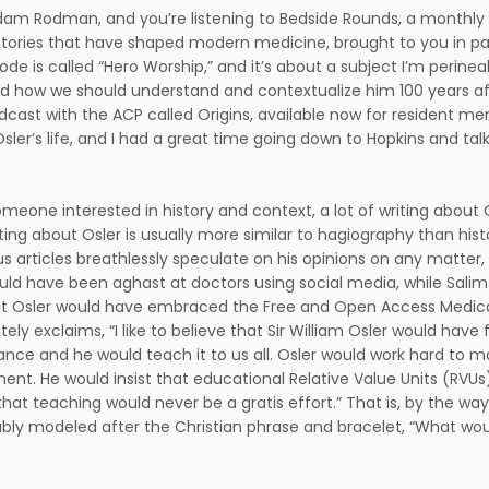
Adam Rodman, and you’re listening to Bedside Rounds, a monthly 
ories that have shaped modern medicine, brought to you in par
sode is called “Hero Worship,” and it’s about a subject I’m perine
nd how we should understand and contextualize him 100 years a
odcast with the ACP called Origins, available now for resident 
Osler’s life, and I had a great time going down to Hopkins and tal
omeone interested in history and context, a lot of writing abou
iting about Osler is usually more similar to hagiography than hist
 articles breathlessly speculate on his opinions on any matter,
uld have been aghast at doctors using social media, while Sali
at Osler would have embraced the Free and Open Access Medica
tely exclaims, “I like to believe that Sir William Osler would have
ance and he would teach it to us all. Osler would work hard to 
ent. He would insist that educational Relative Value Units (RVUs)
that teaching would never be a gratis effort.” That is, by the wa
ly modeled after the Christian phrase and bracelet, “What wo