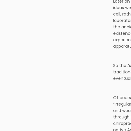
Later on
ideas we
cell, ra
laborato
the anci
existenc
experien
apparatu
So that’
traditio
eventual
Of cours
“irregul
and woul
through 
chiropra
native A