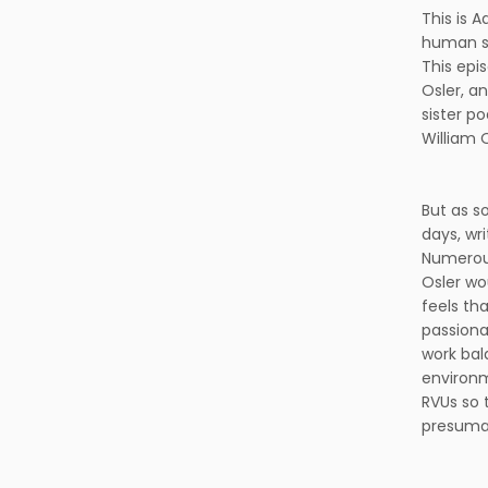
This is 
human st
This epi
Osler, a
sister p
William 
But as s
days, wr
Numerous
Osler wo
feels th
passiona
work bal
environm
RVUs so 
presumab