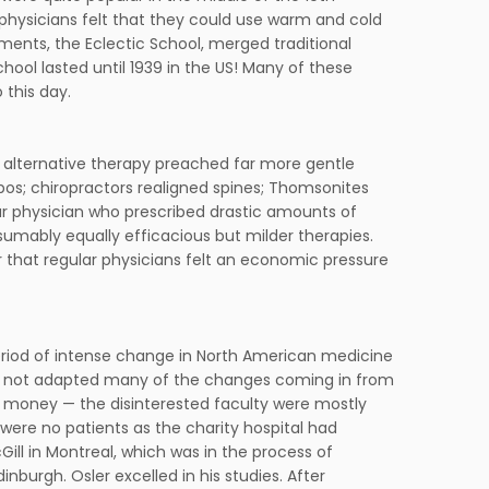
physicians felt that they could use warm and cold
ments, the Eclectic School, merged traditional
ool lasted until 1939 in the US! Many of these
 this day.
e alternative therapy preached far more gentle
bos; chiropractors realigned spines; Thomsonites
ar physician who prescribed drastic amounts of
umably equally efficacious but milder therapies.
 that regular physicians felt an economic pressure
 period of intense change in North American medicine
ad not adapted many of the changes coming in from
o money — the disinterested faculty were mostly
were no patients as the charity hospital had
Gill in Montreal, which was in the process of
inburgh. Osler excelled in his studies. After