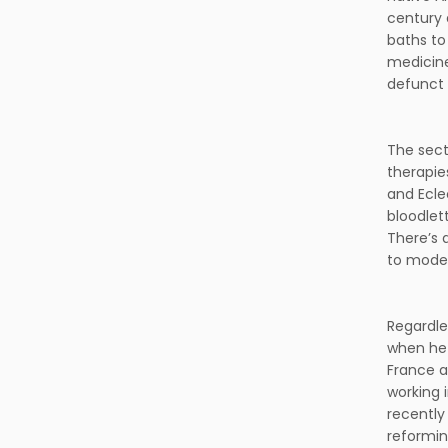
century 
baths to
medicine
defunct 
The sect
therapie
and Ecle
bloodlet
There’s 
to moder
Regardle
when he 
France a
working 
recently
reforming