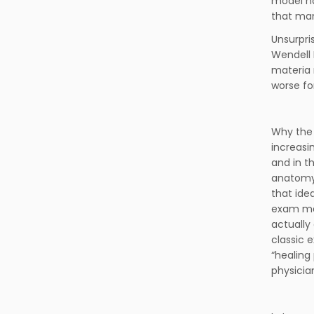
model ha
that man
Unsurpri
Wendell 
materia 
worse for
Why the 
increasi
and in t
anatomy,
that ide
exam man
actually
classic 
“healing
physicia