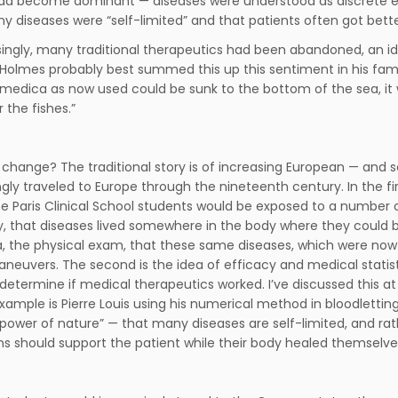
d become dominant — diseases were understood as discrete enti
y diseases were “self-limited” and that patients often got bett
singly, many traditional therapeutics had been abandoned, an ide
Holmes probably best summed this up this sentiment in his famou
medica as now used could be sunk to the bottom of the sea, it w
 the fishes.”
change? The traditional story is of increasing European — and s
ngly traveled to Europe through the nineteenth century. In the fi
he Paris Clinical School students would be exposed to a number of 
 that diseases lived somewhere in the body where they could be
a, the physical exam, that these same diseases, which were now 
euvers. The second is the idea of efficacy and medical statist
 determine if medical therapeutics worked. I’ve discussed this a
example is Pierre Louis using his numerical method in bloodlettin
 power of nature” — that many diseases are self-limited, and rath
ns should support the patient while their body healed themselves,