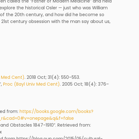
been called the “Father of Modern Medicine” and held
explore the historical Osler — just who was William
n of the 20th century, and how did he become so
e 21st century obsession with the man say about us,
v Med Cent)
. 2018 Oct; 31(4): 550–553.
”,
Proc (Bayl Univ Med Cent)
. 2005 Oct; 18(4): 376–
eved from:
https://books.google.com/books?
y_r&cad=0#v=onepage&q&f=false
and Obstacles 1847-1910”. Retrieved from:
x
eved from https://blog.oup.com/2015/05/cultural-