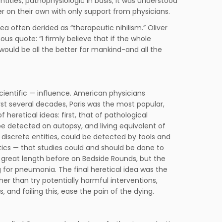
ties, pathophysiologic in basis; it was understood
er on their own with only support from physicians.
a often derided as “therapeutic nihilism.” Oliver
s quote: “I firmly believe that if the whole
ould be all the better for mankind-and all the
cientific — influence. American physicians
rst several decades, Paris was the most popular,
heretical ideas: first, that of pathological
 detected on autopsy, and living equivalent of
discrete entities, could be detected by tools and
ics — that studies could and should be done to
t great length before on Bedside Rounds, but the
g for pneumonia. The final heretical idea was the
er than try potentially harmful interventions,
 and failing this, ease the pain of the dying.