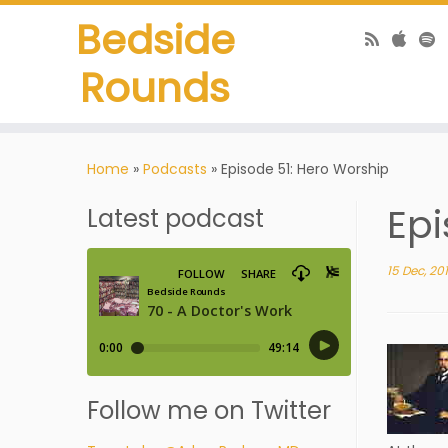
Bedside
Rounds
Home
»
Podcasts
»
Episode 51: Hero Worship
Epi
Latest podcast
15 Dec, 20
Follow me on Twitter