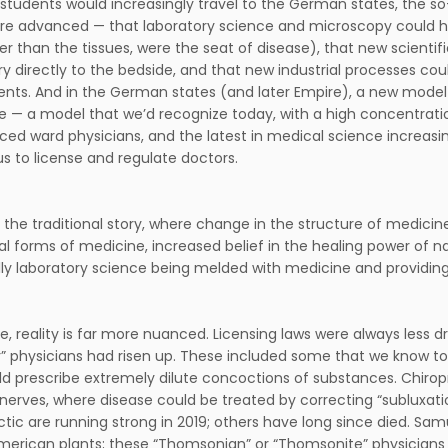
 students would increasingly travel to the German states, the s
re advanced — that laboratory science and microscopy could he
ther than the tissues, were the seat of disease), that new scient
ry directly to the bedside, and that new industrial processes co
ents. And in the German states (and later Empire), a new model 
e — a model that we’d recognize today, with a high concentratio
ced ward physicians, and the latest in medical science increasing
s to license and regulate doctors.
s the traditional story, where change in the structure of medicin
nal forms of medicine, increased belief in the healing power of na
ly laboratory science being melded with medicine and providing
e, reality is far more nuanced. Licensing laws were always less dr
ar” physicians had risen up. These included some that we know to
d prescribe extremely dilute concoctions of substances. Chiropra
nerves, where disease could be treated by correcting “subluxat
ctic are running strong in 2019; others have long since died. S
merican plants; these “Thomsonian” or “Thomsonite” physicians w