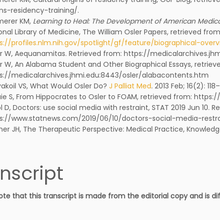
ins-residency-training/.
merer KM,
Learning to Heal: The Development of American Medical
onal Library of Medicine, The William Osler Papers, retrieved from
s://profiles.nlm.nih.gov/spotlight/gf/feature/biographical-over
r W, Aequanamitas. Retrieved from: https://medicalarchives.j
r W, An Alabama Student and Other Biographical Essays, retriev
s://medicalarchives.jhmi.edu:8443/osler/alabacontents.htm
yakoil VS, What Would Osler Do?
J Palliat Med
. 2013 Feb; 16(2): 118–
ie S, From Hippocrates to Osler to FOAM, retrieved from: http
l D, Doctors: use social media with restraint, STAT 2019 Jun 10. R
s://www.statnews.com/2019/06/10/doctors-social-media-restra
er JH, The Therapeutic Perspective: Medical Practice, Knowledge
nscript
ote that this transcript is made from the editorial copy and is d