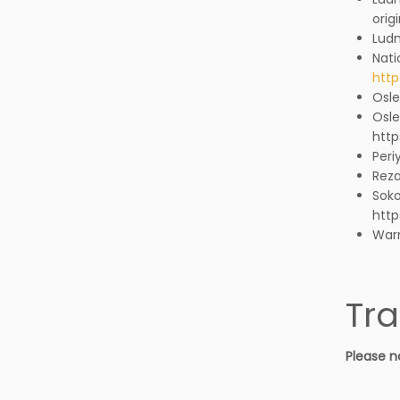
orig
Lud
Nati
http
Osle
Osle
http
Peri
Reza
Soko
http
Warn
Tra
Please n