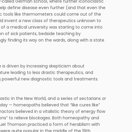
o-called German school, where further iconoclastic
lp define disease even further (and that even the
ific tools like thermometers could come out of the
uld invent a new class of therapeutics unknown to
of a medical university was starting to come into
n of sick patients, bedside teaching by
ly finding its way on the wards, along with a state
e is driven by increasing skepticism about
ture leading to less drastic therapeutics, and
 powerful new diagnostic tools and treatments.
astic in the New World, and a series of sectarians or
day — homeopaths believed that “like cures like”
ctors believed in a vitalistic theory of energy flow
ions” to relieve blockages. Both homeopathy and
amuel Thomson practiced a form of herablism with
ere quite popular in the middle of the 19th