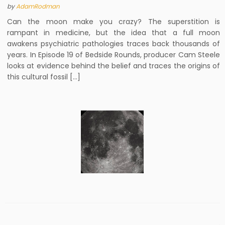
by
AdamRodman
Can the moon make you crazy? The superstition is
rampant in medicine, but the idea that a full moon
awakens psychiatric pathologies traces back thousands of
years. In Episode 19 of Bedside Rounds, producer Cam Steele
looks at evidence behind the belief and traces the origins of
this cultural fossil […]