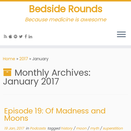
Bedside Rounds
Because medicine is awesome
Home
»
2017
»
January
Monthly Archives:
January 2017
Episode 19: Of Madness and
Moons
19 Jan, 2017
in
Podcasts
tagged
history
/
moon
/
myth
/
superstition