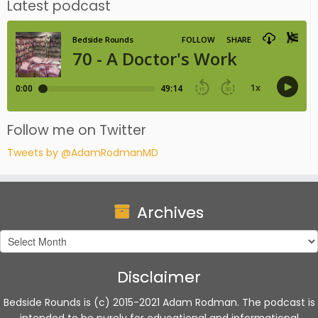
Latest podcast
Follow me on Twitter
Tweets by @AdamRodmanMD
Archives
Archives
Disclaimer
Bedside Rounds is (c) 2015-2021 Adam Rodman. The podcast is