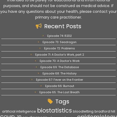
intended to be purely for educational and informational
purposes, and should not be construed as medical advice. If
you have any questions about your health, please contact your
primary care practitioner.
Recent Posts
Episode 74: R2D2
Episode 73: Seadragon
Episode 72: Problems
Episode 71: A Doctor’s Work, part 2
Episode 70: A Doctor’s Work
Episode 69: The Database
Episode 68: The History
Episode 67: Fever on the Frontier
Episode 66: Burnout
Episode 65: The Last Breath
Tags
biostatistics
artificial intelligence
bloodletting
bradford hill
epidemiology