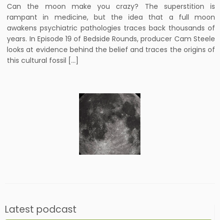
Can the moon make you crazy? The superstition is
rampant in medicine, but the idea that a full moon
awakens psychiatric pathologies traces back thousands of
years. In Episode 19 of Bedside Rounds, producer Cam Steele
looks at evidence behind the belief and traces the origins of
this cultural fossil […]
Latest podcast