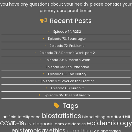
you have any questions about your health, please contact your
primary care practitioner.
Recent Posts
Episode 74: R2D2
Episode 73: Seadragon
Episode 72: Problems
Episode 71: A Doctor’s Work, part 2
Episode 70: A Doctor’s Work
Episode 69: The Database
Episode 68: The History
Episode 67: Fever on the Frontier
Episode 66: Burnout
Episode 65: The Last Breath
Tags
biostatistics
artificial intelligence
bloodletting
bradford hill
epidemiology
COVID-19
diagnosis
ebm
epidemics
CPR
epistemology
ethics
germ theory
hippocrates