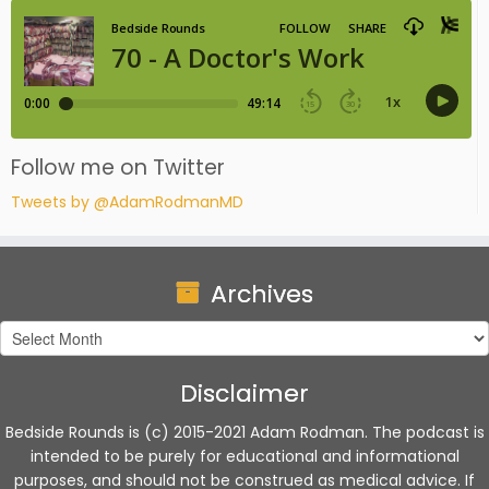
Follow me on Twitter
Tweets by @AdamRodmanMD
Archives
Archives
Disclaimer
Bedside Rounds is (c) 2015-2021 Adam Rodman. The podcast is
intended to be purely for educational and informational
purposes, and should not be construed as medical advice. If