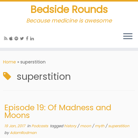
Bedside Rounds
Because medicine is awesome
Home
»
superstition
superstition
Episode 19: Of Madness and
Moons
19 Jan, 2017
in
Podcasts
tagged
history
/
moon
/
myth
/
superstition
by
AdamRodman