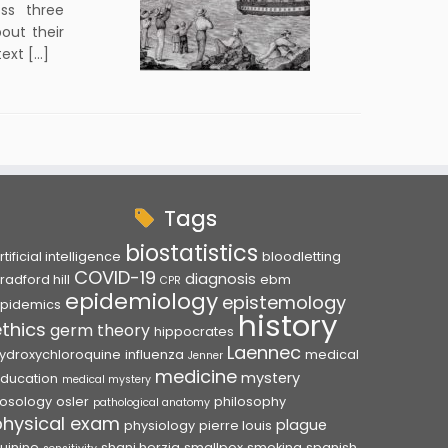
ss three
bout their
text […]
Tags
biostatistics
rtificial intelligence
bloodletting
COVID-19
diagnosis
radford hill
ebm
CPR
epidemiology
epistemology
pidemics
history
ethics
germ theory
hippocrates
Laennec
ydroxychloroquine
influenza
medical
Jenner
medicine
mystery
ducation
medical mystery
osology
osler
philosophy
pathological anatomy
physical exam
plague
physiology
pierre louis
uinine
shani herzig
smallpox
smoking
spanish