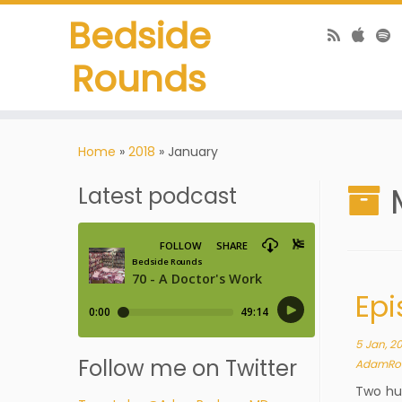
Bedside
Rounds
Home
»
2018
»
January
Latest podcast
Epi
5 Jan, 2
Follow me on Twitter
AdamRo
Two hun