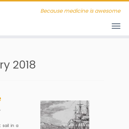
Because medicine is awesome
ry 2018
e
y
sail in a