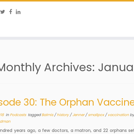
Monthly Archives:
Janua
sode 30: The Orphan Vaccin
018
in
Podcasts
tagged
Balmis
/
history
/
Jenner
/
smallpox
/
vaccination
b
dman
dred years ago, a few doctors, a matron, and 22 orphans set 