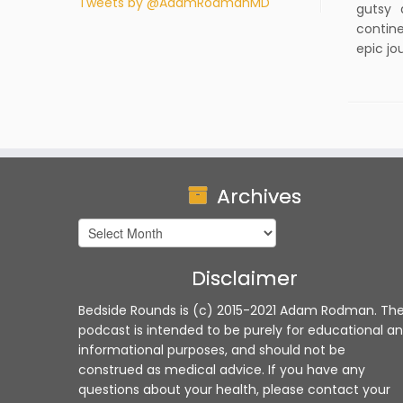
Tweets by @AdamRodmanMD
gutsy 
contine
epic jo
Archives
Archives
Disclaimer
Bedside Rounds is (c) 2015-2021 Adam Rodman. Th
podcast is intended to be purely for educational a
informational purposes, and should not be
construed as medical advice. If you have any
questions about your health, please contact your