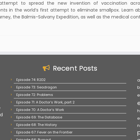
attempt to spread the new invention of vaccination acro
nts in the world’s first attempt to eliminate smallpox. Learn a
urney, the Balmis-Salvany Expedition, as well as the medical con
Recent Posts
Episode 74: R2D2
a
Episode 73: Seadragon
b
Episode 72: Problems
e
Episode 71: A Doctor’s Work, part 2
e
Episode 70: A Doctor’s Work
h
nd
Episode 69: The Database
e
Episode 68: The History
n
Episode 67: Fever on the Frontier
Episode 66: Burnout
q