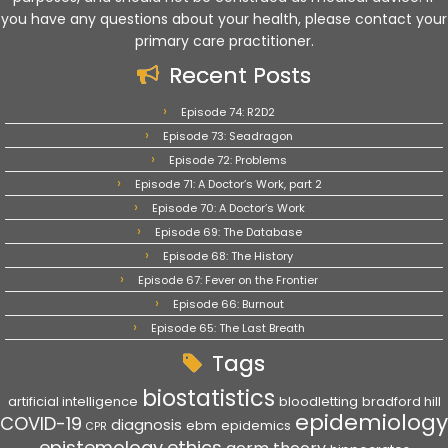
you have any questions about your health, please contact your
primary care practitioner.
Recent Posts
Episode 74: R2D2
Episode 73: Seadragon
Episode 72: Problems
Episode 71: A Doctor’s Work, part 2
Episode 70: A Doctor’s Work
Episode 69: The Database
Episode 68: The History
Episode 67: Fever on the Frontier
Episode 66: Burnout
Episode 65: The Last Breath
Tags
biostatistics
artificial intelligence
bloodletting
bradford hill
epidemiology
COVID-19
diagnosis
ebm
epidemics
CPR
epistemology
ethics