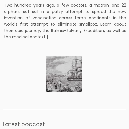
Two hundred years ago, a few doctors, a matron, and 22
orphans set sail in a gutsy attempt to spread the new
invention of vaccination across three continents in the
world’s first attempt to eliminate smallpox. Learn about
their epic journey, the Balmis-Salvany Expedition, as well as
the medical context […]
Latest podcast