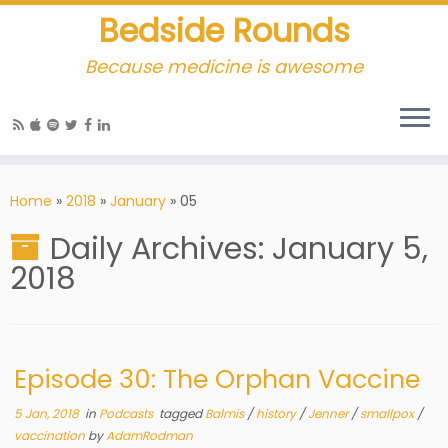
Bedside Rounds
Because medicine is awesome
Home
»
2018
»
January
»
05
Daily Archives:
January 5,
2018
Episode 30: The Orphan Vaccine
5 Jan, 2018
in
Podcasts
tagged
Balmis
/
history
/
Jenner
/
smallpox
/
vaccination
by
AdamRodman