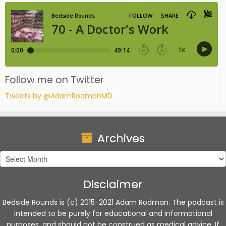
Follow me on Twitter
Tweets by @AdamRodmanMD
Archives
Archives
Disclaimer
Bedside Rounds is (c) 2015-2021 Adam Rodman. The podcast is
intended to be purely for educational and informational
purposes, and should not be construed as medical advice. If