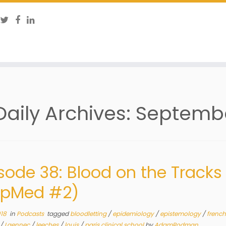
Daily Archives:
Septembe
sode 38: Blood on the Tracks
opMed #2)
018
in
Podcasts
tagged
bloodletting
/
epidemiology
/
epistemology
/
french
/
Laennec
/
leeches
/
louis
/
paris clinical school
by
AdamRodman