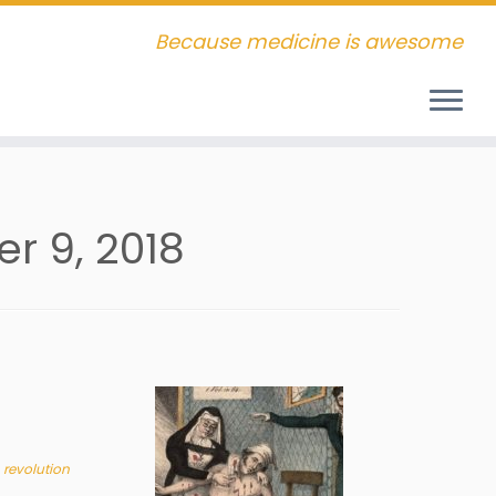
Because medicine is awesome
r 9, 2018
 revolution