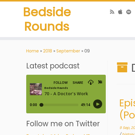
Bedside
Rounds
Home
»
2018
»
September
»
09
Latest podcast
Epi
(P
Follow me on Twitter
9 Sep, 2
/
history