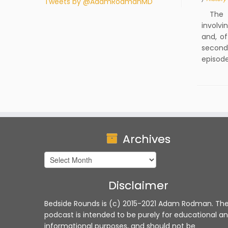
Tweets by @AdamRodmanMD
The fi
involvi
and, of
second 
episode
Archives
Archives
Disclaimer
Bedside Rounds is (c) 2015-2021 Adam Rodman. Th
podcast is intended to be purely for educational a
informational purposes, and should not be