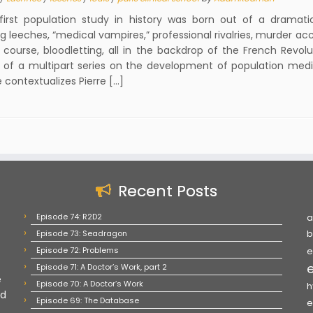
rst population study in history was born out of a dramat
ng leeches, “medical vampires,” professional rivalries, murder ac
 course, bloodletting, all in the backdrop of the French Revolu
of a multipart series on the development of population medic
 contextualizes Pierre […]
Recent Posts
Episode 74: R2D2
a
Episode 73: Seadragon
b
Episode 72: Problems
e
Episode 71: A Doctor’s Work, part 2
e
Episode 70: A Doctor’s Work
h
nd
Episode 69: The Database
e