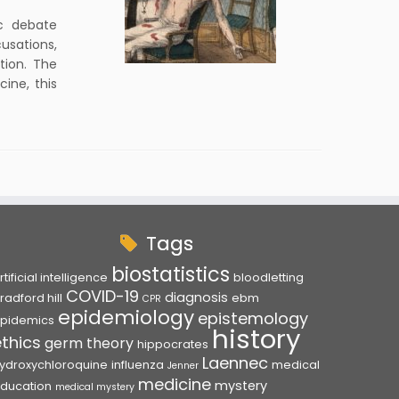
ic debate
cusations,
tion. The
ine, this
Tags
biostatistics
rtificial intelligence
bloodletting
COVID-19
diagnosis
radford hill
ebm
CPR
epidemiology
epistemology
pidemics
history
ethics
germ theory
hippocrates
Laennec
ydroxychloroquine
influenza
medical
Jenner
medicine
mystery
ducation
medical mystery