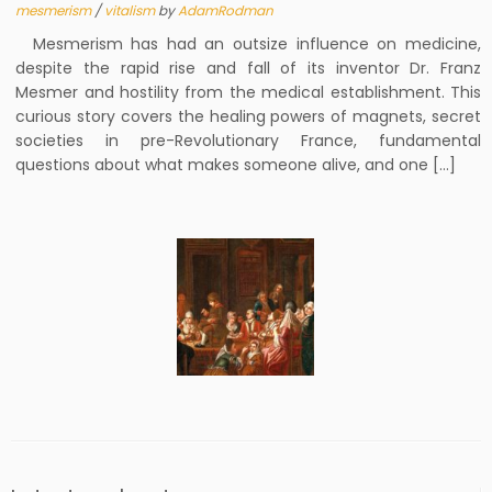
mesmerism
/
vitalism
by
AdamRodman
Mesmerism has had an outsize influence on medicine,
despite the rapid rise and fall of its inventor Dr. Franz
Mesmer and hostility from the medical establishment. This
curious story covers the healing powers of magnets, secret
societies in pre-Revolutionary France, fundamental
questions about what makes someone alive, and one […]