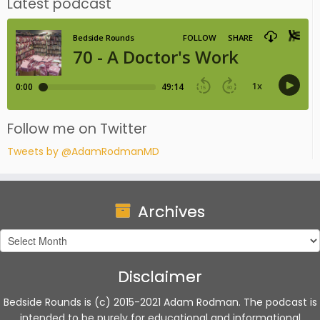
Latest podcast
Follow me on Twitter
Tweets by @AdamRodmanMD
Archives
Archives
Disclaimer
Bedside Rounds is (c) 2015-2021 Adam Rodman. The podcast is
intended to be purely for educational and informational