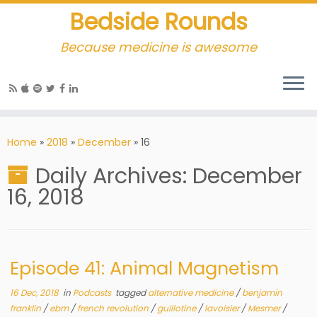
Bedside Rounds
Because medicine is awesome
Home
»
2018
»
December
»
16
Daily Archives:
December
16, 2018
Episode 41: Animal Magnetism
16 Dec, 2018
in
Podcasts
tagged
alternative medicine
/
benjamin
franklin
/
ebm
/
french revolution
/
guillotine
/
lavoisier
/
Mesmer
/