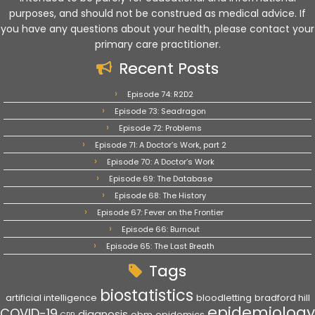
purposes, and should not be construed as medical advice. If
you have any questions about your health, please contact your
primary care practitioner.
Recent Posts
Episode 74: R2D2
Episode 73: Seadragon
Episode 72: Problems
Episode 71: A Doctor’s Work, part 2
Episode 70: A Doctor’s Work
Episode 69: The Database
Episode 68: The History
Episode 67: Fever on the Frontier
Episode 66: Burnout
Episode 65: The Last Breath
Tags
biostatistics
artificial intelligence
bloodletting
bradford hill
epidemiology
COVID-19
diagnosis
ebm
epidemics