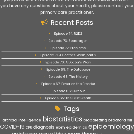
you have any questions about your health, please contact your
primary care practitioner.
Recent Posts
Episode 74: R2D2
Episode 73: Seadragon
Episode 72: Problems
Episode 71: A Doctor’s Work, part 2
Episode 70: A Doctor’s Work
Episode 69: The Database
Episode 68: The History
Episode 67: Fever on the Frontier
Episode 66: Burnout
Episode 65: The Last Breath
Tags
biostatistics
artificial intelligence
bloodletting
bradford hill
epidemiology
COVID-19
diagnosis
ebm
epidemics
CPR
epistemology
ethics