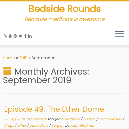
Bedside Rounds
Because medicine is awesome
Home
»
2019
»
September
Monthly Archives:
September 2019
Episode 49: The Ether Dome
29 Sep, 2019
in
Podcasts
tagged
anesthesia
/
boston
/
controversies
/
drugs
/
ether
/
paracelsus
/
surgery
by
AdamRodman