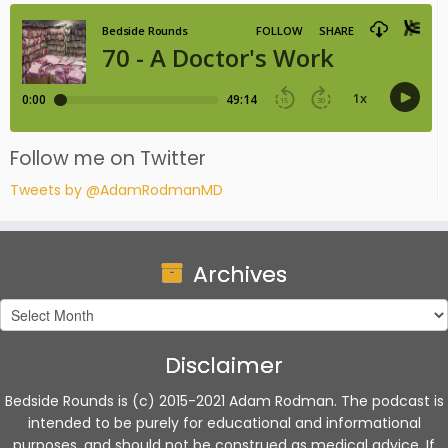
Follow me on Twitter
Tweets by @AdamRodmanMD
Archives
Archives
Disclaimer
Bedside Rounds is (c) 2015-2021 Adam Rodman. The podcast is
intended to be purely for educational and informational
purposes, and should not be construed as medical advice. If