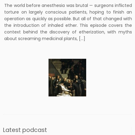
The world before anesthesia was brutal — surgeons inflicted
torture on largely conscious patients, hoping to finish an
operation as quickly as possible. But all of that changed with
the introduction of inhaled ether. This episode covers the
context behind the discovery of etherization, with myths
about screaming medicinal plants, […]
Latest podcast