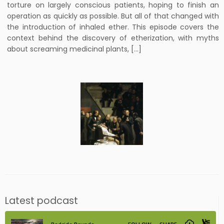
torture on largely conscious patients, hoping to finish an
operation as quickly as possible. But all of that changed with
the introduction of inhaled ether. This episode covers the
context behind the discovery of etherization, with myths
about screaming medicinal plants, […]
Latest podcast