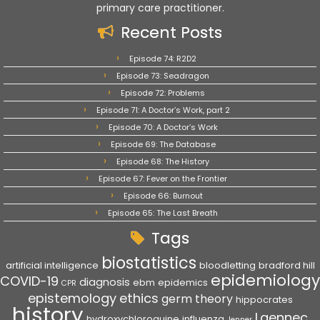
primary care practitioner.
Recent Posts
Episode 74: R2D2
Episode 73: Seadragon
Episode 72: Problems
Episode 71: A Doctor’s Work, part 2
Episode 70: A Doctor’s Work
Episode 69: The Database
Episode 68: The History
Episode 67: Fever on the Frontier
Episode 66: Burnout
Episode 65: The Last Breath
Tags
biostatistics
artificial intelligence
bloodletting
bradford hill
epidemiology
COVID-19
diagnosis
ebm
epidemics
CPR
epistemology
ethics
germ theory
hippocrates
history
Laennec
hydroxychloroquine
influenza
Jenner