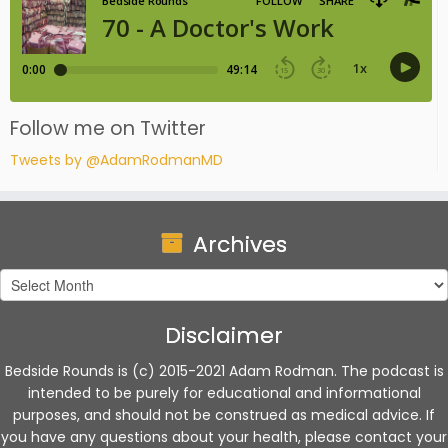
Follow me on Twitter
Tweets by @AdamRodmanMD
Archives
Archives
Disclaimer
Bedside Rounds is (c) 2015-2021 Adam Rodman. The podcast is
intended to be purely for educational and informational
purposes, and should not be construed as medical advice. If
you have any questions about your health, please contact your