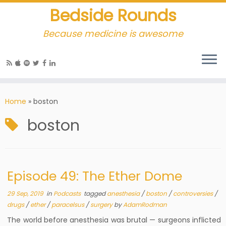
Bedside Rounds
Because medicine is awesome
Home
»
boston
boston
Episode 49: The Ether Dome
29 Sep, 2019
in
Podcasts
tagged
anesthesia
/
boston
/
controversies
/
drugs
/
ether
/
paracelsus
/
surgery
by
AdamRodman
The world before anesthesia was brutal — surgeons inflicted