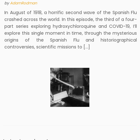
by
AdamRodman
In August of 1918, a horrific second wave of the Spanish Flu
crashed across the world. In this episode, the third of a four-
part series exploring hydroxychloroquine and COVID-19, I’ll
explore this single moment in time, through the mysterious
origins of the Spanish Flu and historiographical
controversies, scientific missions to […]