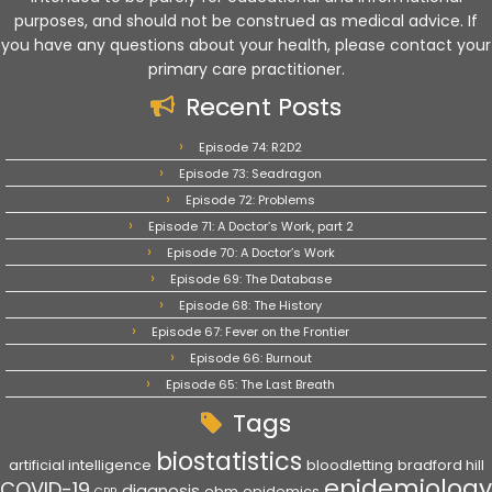
purposes, and should not be construed as medical advice. If
you have any questions about your health, please contact your
primary care practitioner.
Recent Posts
Episode 74: R2D2
Episode 73: Seadragon
Episode 72: Problems
Episode 71: A Doctor’s Work, part 2
Episode 70: A Doctor’s Work
Episode 69: The Database
Episode 68: The History
Episode 67: Fever on the Frontier
Episode 66: Burnout
Episode 65: The Last Breath
Tags
biostatistics
artificial intelligence
bloodletting
bradford hill
epidemiology
COVID-19
diagnosis
ebm
epidemics