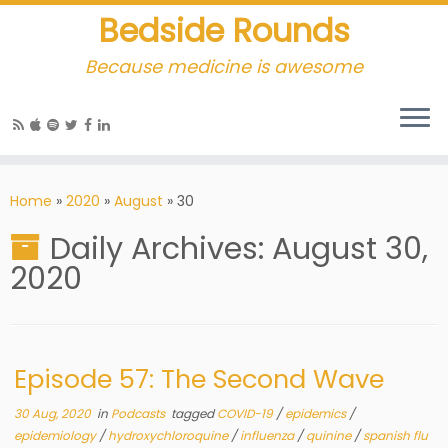
Bedside Rounds
Because medicine is awesome
Home
»
2020
»
August
»
30
Daily Archives:
August 30,
2020
Episode 57: The Second Wave
30 Aug, 2020
in
Podcasts
tagged
COVID-19
/
epidemics
/
epidemiology
/
hydroxychloroquine
/
influenza
/
quinine
/
spanish flu