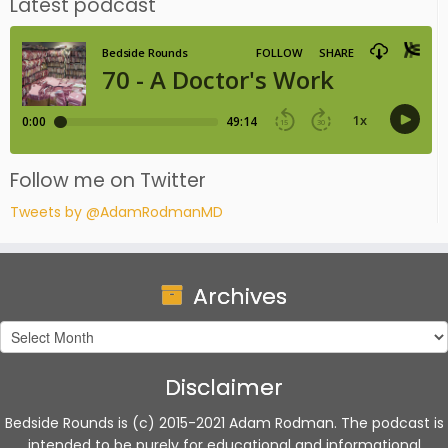
Latest podcast
Follow me on Twitter
Tweets by @AdamRodmanMD
Archives
Archives
Disclaimer
Bedside Rounds is (c) 2015-2021 Adam Rodman. The podcast is
intended to be purely for educational and informational