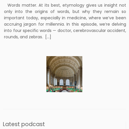
Words matter. At its best, etymology gives us insight not
only into the origins of words, but why they remain so
important today, especially in medicine, where we’ve been
accruing jargon for millennia. In this episode, we’re delving
into four specific words — doctor, cerebrovascular accident,
rounds, and zebras. […]
Latest podcast