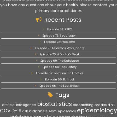
you have any questions about your health, please contact your
primary care practitioner.
Recent Posts
Episode 74: R2D2
Episode 73: Seadragon
Episode 72: Problems
Episode 71: A Doctor’s Work, part 2
Episode 70: A Doctor’s Work
Episode 69: The Database
Episode 68: The History
Episode 67: Fever on the Frontier
Episode 66: Burnout
Episode 65: The Last Breath
Tags
biostatistics
artificial intelligence
bloodletting
bradford hill
epidemiology
COVID-19
diagnosis
ebm
epidemics
CPR
epistemology
ethics