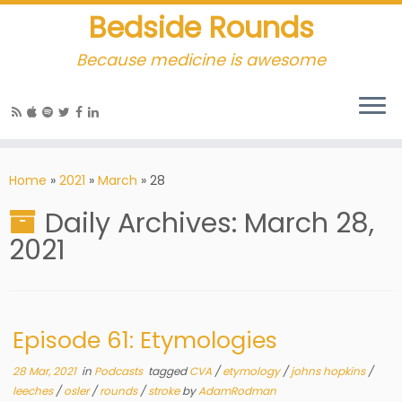
Bedside Rounds
Because medicine is awesome
Home
»
2021
»
March
»
28
Daily Archives:
March 28,
2021
Episode 61: Etymologies
28 Mar, 2021
in
Podcasts
tagged
CVA
/
etymology
/
johns hopkins
/
leeches
/
osler
/
rounds
/
stroke
by
AdamRodman