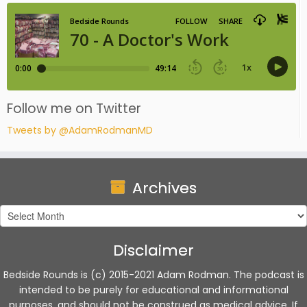
Follow me on Twitter
Tweets by @AdamRodmanMD
Archives
Archives
Disclaimer
Bedside Rounds is (c) 2015-2021 Adam Rodman. The podcast is
intended to be purely for educational and informational
purposes, and should not be construed as medical advice. If