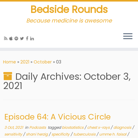
Bedside Rounds
Because medicine is awesome
Home
»
2021
»
October
»
03
Daily Archives:
October 3,
2021
Episode 64: A Vicious Circle
3 Oct, 2021
in
Podcasts
tagged
biostatistics
/
chest x-rays
/
diagnosis
/
sensitivity
/
shani herzig
/
specificity
/
tuberculosis
/
umme h. faisal
/