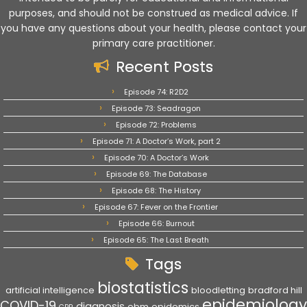
purposes, and should not be construed as medical advice. If
you have any questions about your health, please contact your
primary care practitioner.
Recent Posts
Episode 74: R2D2
Episode 73: Seadragon
Episode 72: Problems
Episode 71: A Doctor’s Work, part 2
Episode 70: A Doctor’s Work
Episode 69: The Database
Episode 68: The History
Episode 67: Fever on the Frontier
Episode 66: Burnout
Episode 65: The Last Breath
Tags
biostatistics
artificial intelligence
bloodletting
bradford hill
epidemiology
COVID-19
diagnosis
ebm
epidemics