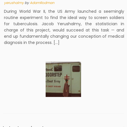
yerushalmy
by
AdamRodman
During World War II, the US Army launched a seemingly
routine experiment to find the ideal way to screen soldiers
for tuberculosis. Jacob Yerushalmy, the statistician in
charge of this project, would succeed at this task — and
end up fundamentally changing our conception of medical
diagnosis in the process. […]