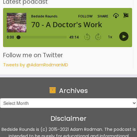
Latest podcast
Follow me on Twitter
Tweets by @AdamRodmanMD
Archives
Archives
Disclaimer
Bedside Rounds is (c) 2015-2021 Adam Rodman. The podcast is
intended to be purely for educational and informational