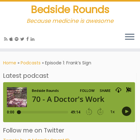
Bedside Rounds
Because medicine is awesome
Home
»
Podcasts
»
Episode 1: Frank’s Sign
Latest podcast
Follow me on Twitter