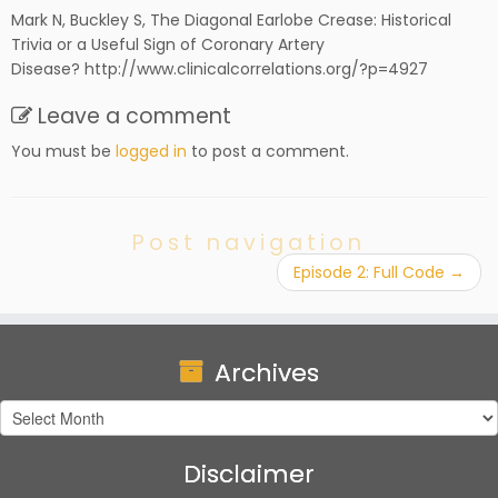
Mark N, Buckley S, The Diagonal Earlobe Crease: Historical
Trivia or a Useful Sign of Coronary Artery
Disease? http://www.clinicalcorrelations.org/?p=4927
Leave a comment
You must be
logged in
to post a comment.
Post navigation
Episode 2: Full Code
→
Archives
Archives
Disclaimer