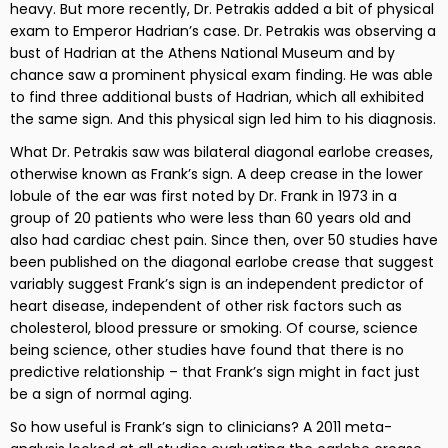
heavy. But more recently, Dr. Petrakis added a bit of physical
exam to Emperor Hadrian’s case. Dr. Petrakis was observing a
bust of Hadrian at the Athens National Museum and by
chance saw a prominent physical exam finding. He was able
to find three additional busts of Hadrian, which all exhibited
the same sign. And this physical sign led him to his diagnosis.
What Dr. Petrakis saw was bilateral diagonal earlobe creases,
otherwise known as Frank’s sign. A deep crease in the lower
lobule of the ear was first noted by Dr. Frank in 1973 in a
group of 20 patients who were less than 60 years old and
also had cardiac chest pain. Since then, over 50 studies have
been published on the diagonal earlobe crease that suggest
variably suggest Frank’s sign is an independent predictor of
heart disease, independent of other risk factors such as
cholesterol, blood pressure or smoking. Of course, science
being science, other studies have found that there is no
predictive relationship – that Frank’s sign might in fact just
be a sign of normal aging.
So how useful is Frank’s sign to clinicians? A 2011 meta-