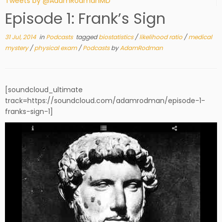
Tweets by @AdamRodmanMD
Episode 1: Frank’s Sign
31 Jul, 2014
in
Podcasts
tagged
biostatistics
/
likelihood ratio
/
medical
mystery
/
physical exam
/
Podcasts
by
AdamRodman
[soundcloud_ultimate
track=https://soundcloud.com/adamrodman/episode-1-
franks-sign-1]