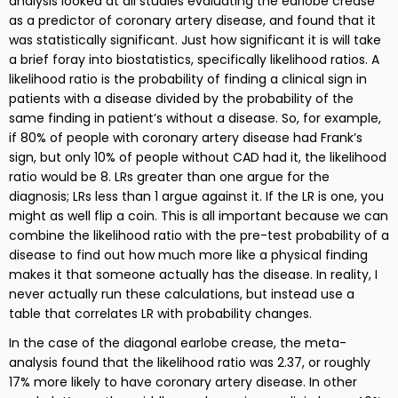
analysis looked at all studies evaluating the earlobe crease
as a predictor of coronary artery disease, and found that it
was statistically significant. Just how significant it is will take
a brief foray into biostatistics, specifically likelihood ratios. A
likelihood ratio is the probability of finding a clinical sign in
patients with a disease divided by the probability of the
same finding in patient’s without a disease. So, for example,
if 80% of people with coronary artery disease had Frank’s
sign, but only 10% of people without CAD had it, the likelihood
ratio would be 8. LRs greater than one argue for the
diagnosis; LRs less than 1 argue against it. If the LR is one, you
might as well flip a coin. This is all important because we can
combine the likelihood ratio with the pre-test probability of a
disease to find out how much more like a physical finding
makes it that someone actually has the disease. In reality, I
never actually run these calculations, but instead use a
table that correlates LR with probability changes.
In the case of the diagonal earlobe crease, the meta-
analysis found that the likelihood ratio was 2.37, or roughly
17% more likely to have coronary artery disease. In other