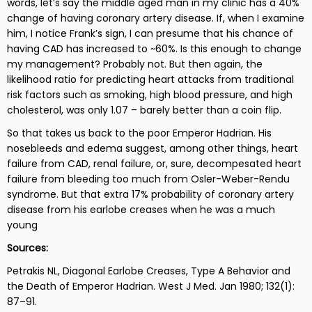
words, let’s say the middle aged man in my clinic has a 40%
change of having coronary artery disease. If, when I examine
him, I notice Frank’s sign, I can presume that his chance of
having CAD has increased to ~60%. Is this enough to change
my management? Probably not. But then again, the
likelihood ratio for predicting heart attacks from traditional
risk factors such as smoking, high blood pressure, and high
cholesterol, was only 1.07 – barely better than a coin flip.
So that takes us back to the poor Emperor Hadrian. His
nosebleeds and edema suggest, among other things, heart
failure from CAD, renal failure, or, sure, decompesated heart
failure from bleeding too much from Osler-Weber-Rendu
syndrome. But that extra 17% probability of coronary artery
disease from his earlobe creases when he was a much
young
Sources:
Petrakis NL, Diagonal Earlobe Creases, Type A Behavior and
the Death of Emperor Hadrian.
West J Med. Jan 1980; 132(1):
87–91.