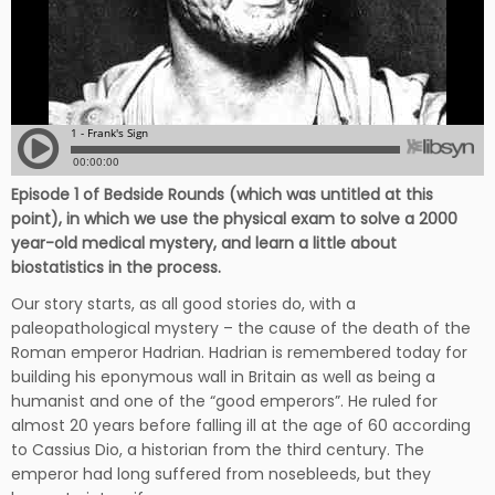
Episode 1 of Bedside Rounds (which was untitled at this
point), in which we use the physical exam to solve a 2000
year-old medical mystery, and learn a little about
biostatistics in the process.
Our story starts, as all good stories do, with a
paleopathological mystery – the cause of the death of the
Roman emperor Hadrian. Hadrian is remembered today for
building his eponymous wall in Britain as well as being a
humanist and one of the “good emperors”. He ruled for
almost 20 years before falling ill at the age of 60 according
to Cassius Dio, a historian from the third century. The
emperor had long suffered from nosebleeds, but they