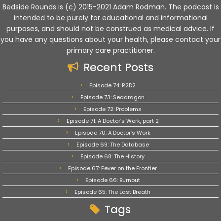
Bedside Rounds is (c) 2015-2021 Adam Rodman. The podcast is
intended to be purely for educational and informational
purposes, and should not be construed as medical advice. If
you have any questions about your health, please contact your
primary care practitioner.
Recent Posts
Episode 74: R2D2
Episode 73: Seadragon
Episode 72: Problems
Episode 71: A Doctor’s Work, part 2
Episode 70: A Doctor’s Work
Episode 69: The Database
Episode 68: The History
Episode 67: Fever on the Frontier
Episode 66: Burnout
Episode 65: The Last Breath
Tags