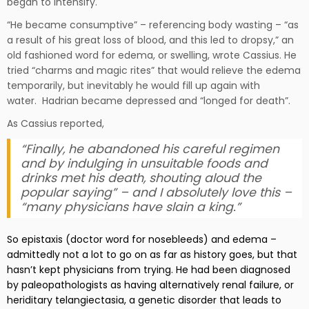
began to intensify.
“He became consumptive” – referencing body wasting – “as
a result of his great loss of blood, and this led to dropsy,” an
old fashioned word for edema, or swelling, wrote Cassius. He
tried “charms and magic rites” that would relieve the edema
temporarily, but inevitably he would fill up again with
water. Hadrian became depressed and “longed for death”.
As Cassius reported,
“Finally, he abandoned his careful regimen
and by indulging in unsuitable foods and
drinks met his death, shouting aloud the
popular saying” – and I absolutely love this –
“many physicians have slain a king.”
So epistaxis (doctor word for nosebleeds) and edema –
admittedly not a lot to go on as far as history goes, but that
hasn’t kept physicians from trying. He had been diagnosed
by paleopathologists as having alternatively renal failure, or
heriditary telangiectasia, a genetic disorder that leads to