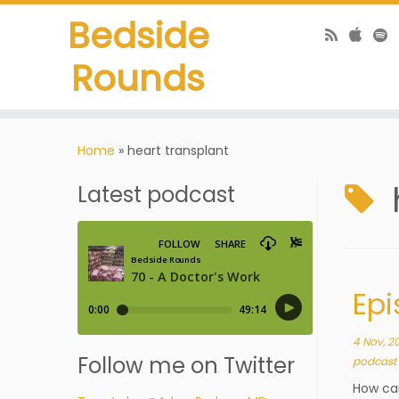
Bedside
Rounds
Home
»
heart transplant
Latest podcast
Epi
4 Nov, 2
Follow me on Twitter
podcast
How can