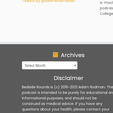
Tweets by @AdamRodmanMD
is muc
podcas
College
Archives
Archives
Disclaimer
Bedside Rounds is (c) 2015-2021 Adam Rodman. Th
podcast is intended to be purely for educational a
informational purposes, and should not be
construed as medical advice. If you have any
questions about your health, please contact your