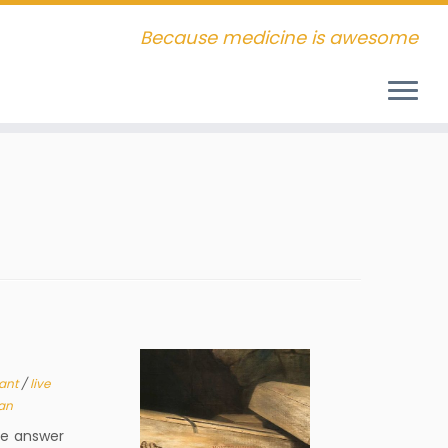
Because medicine is awesome
lant
/
live
an
he answer