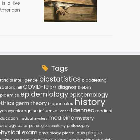
is a live
 American
Tags
biostatistics
rtificial intelligence
bloodletting
COVID-19
diagnosis
radford hill
ebm
CPR
epidemiology
epistemology
pidemics
history
ethics
germ theory
hippocrates
Laennec
ydroxychloroquine
influenza
medical
Jenner
medicine
mystery
ducation
medical mystery
osology
osler
philosophy
pathological anatomy
physical exam
plague
physiology
pierre louis
uinine
shani herzig
smallpox
smoking
spanish