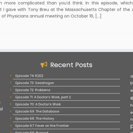
h more complicated than you’d think. In this episode, which 
t I gave with Tony Breu at the Massachusetts Chapter of the
 of Physicians annual meeting on October 16, […]
Recent Posts
Episode 74: R2D2
a
Episode 73: Seadragon
b
Episode 72: Problems
e
Episode 71: A Doctor’s Work, part 2
e
Episode 70: A Doctor’s Work
h
nd
Episode 69: The Database
e
Episode 68: The History
n
Episode 67: Fever on the Frontier
Episode 66: Burnout
q