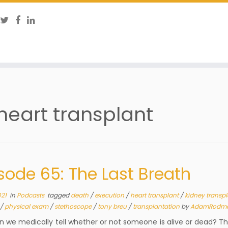
heart transplant
sode 65: The Last Breath
021
in
Podcasts
tagged
death
/
execution
/
heart transplant
/
kidney transp
/
physical exam
/
stethoscope
/
tony breu
/
transplantation
by
AdamRodm
 we medically tell whether or not someone is alive or dead? T