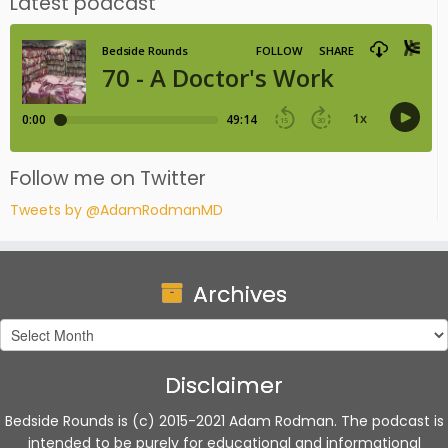
Latest podcast
Follow me on Twitter
Tweets by @AdamRodmanMD
Archives
Archives
Disclaimer
Bedside Rounds is (c) 2015-2021 Adam Rodman. The podcast is
intended to be purely for educational and informational