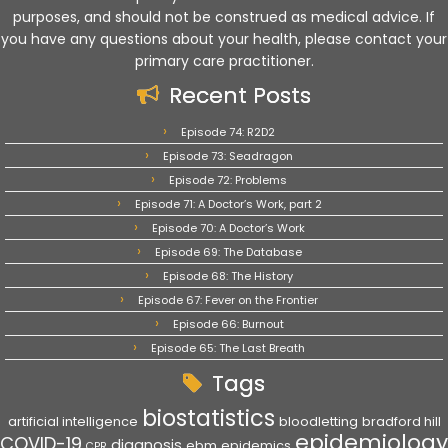
purposes, and should not be construed as medical advice. If
you have any questions about your health, please contact your
primary care practitioner.
Recent Posts
Episode 74: R2D2
Episode 73: Seadragon
Episode 72: Problems
Episode 71: A Doctor’s Work, part 2
Episode 70: A Doctor’s Work
Episode 69: The Database
Episode 68: The History
Episode 67: Fever on the Frontier
Episode 66: Burnout
Episode 65: The Last Breath
Tags
biostatistics
artificial intelligence
bloodletting
bradford hill
epidemiology
COVID-19
diagnosis
ebm
epidemics
CPR