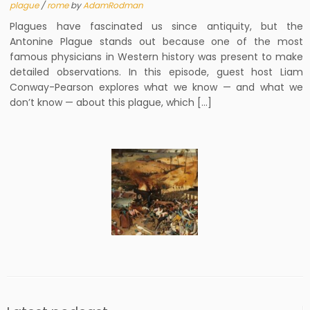
plague
/
rome
by
AdamRodman
Plagues have fascinated us since antiquity, but the
Antonine Plague stands out because one of the most
famous physicians in Western history was present to make
detailed observations. In this episode, guest host Liam
Conway-Pearson explores what we know — and what we
don’t know — about this plague, which […]