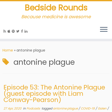
Bedside Rounds
Because medicine is awesome
Home
»
antonine plague
antonine plague
Episode 53: The Antonine Plague
(guest episode with Liam
Conway-Pearson)
27 Apr, 2020
in
Podcasts
tagged
antonine plague
/
COVID-19
/
Galen
/