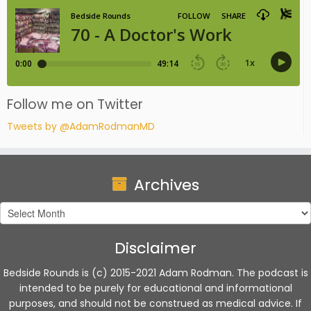
Follow me on Twitter
Tweets by @AdamRodmanMD
Archives
Archives
Disclaimer
Bedside Rounds is (c) 2015-2021 Adam Rodman. The podcast is
intended to be purely for educational and informational
purposes, and should not be construed as medical advice. If