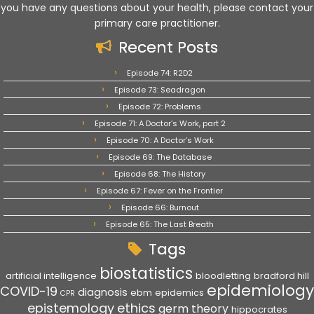
you have any questions about your health, please contact your
primary care practitioner.
Recent Posts
Episode 74: R2D2
Episode 73: Seadragon
Episode 72: Problems
Episode 71: A Doctor’s Work, part 2
Episode 70: A Doctor’s Work
Episode 69: The Database
Episode 68: The History
Episode 67: Fever on the Frontier
Episode 66: Burnout
Episode 65: The Last Breath
Tags
biostatistics
artificial intelligence
bloodletting
bradford hill
epidemiology
COVID-19
diagnosis
ebm
epidemics
CPR
epistemology
ethics
germ theory
hippocrates