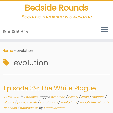
Bedside Rounds
Because medicine is awesome
Home
»
evolution
evolution
Episode 39: The White Plague
7 Oct, 2018
in
Podcasts
tagged
evolution
/
history
/
koch
/
Laennec
/
plague
/
public health
/
sanatorium
/
sanitarium
/
social determinants
of health
/
tuberculosis
by
AdamRodman