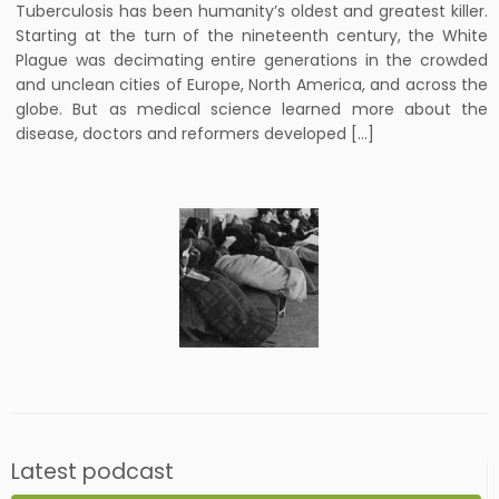
Tuberculosis has been humanity’s oldest and greatest killer.
Starting at the turn of the nineteenth century, the White
Plague was decimating entire generations in the crowded
and unclean cities of Europe, North America, and across the
globe. But as medical science learned more about the
disease, doctors and reformers developed […]
Latest podcast