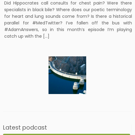
Did Hippocrates call consults for chest pain? Were there
specialists in black bile? Where does our poetic terminology
for heart and lung sounds come from? Is there a historical
parallel for #MedTwitter? I’ve fallen off the bus with
#AdamAnswers, so in this month’s episode I’m playing
catch up with the […]
Latest podcast