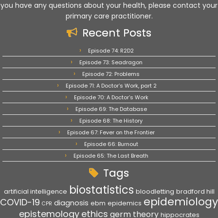
you have any questions about your health, please contact your
primary care practitioner.
Recent Posts
Episode 74: R2D2
Episode 73: Seadragon
Episode 72: Problems
Episode 71: A Doctor’s Work, part 2
Episode 70: A Doctor’s Work
Episode 69: The Database
Episode 68: The History
Episode 67: Fever on the Frontier
Episode 66: Burnout
Episode 65: The Last Breath
Tags
biostatistics
artificial intelligence
bloodletting
bradford hill
epidemiology
COVID-19
diagnosis
ebm
epidemics
CPR
epistemology
ethics
germ theory
hippocrates