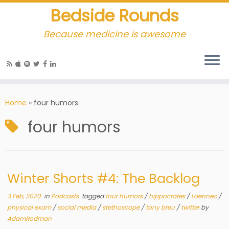
Bedside Rounds
Because medicine is awesome
Home
»
four humors
four humors
Winter Shorts #4: The Backlog
3 Feb, 2020
in
Podcasts
tagged
four humors
/
hippocrates
/
Laennec
/
physical exam
/
social media
/
stethoscope
/
tony breu
/
twitter
by
AdamRodman