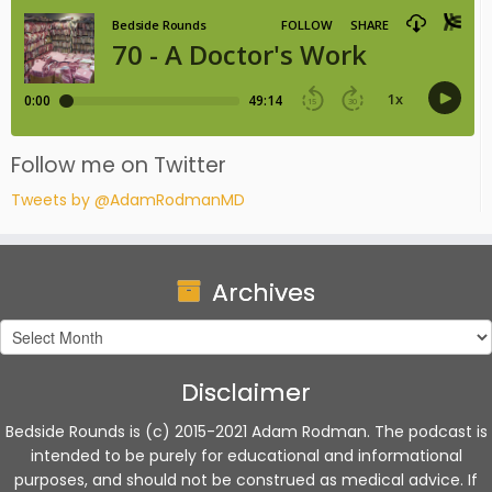
Follow me on Twitter
Tweets by @AdamRodmanMD
Archives
Archives
Disclaimer
Bedside Rounds is (c) 2015-2021 Adam Rodman. The podcast is
intended to be purely for educational and informational
purposes, and should not be construed as medical advice. If