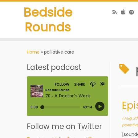
Bedside
Rounds
Home
»
palliative care
Latest podcast
Epi
1 Aug, 20
Follow me on Twitter
palliativ
[sound