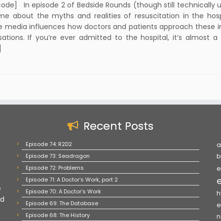
code] In episode 2 of Bedside Rounds (though still technically un
me about the myths and realities of resuscitation in the hosp
e media influences how doctors and patients approach these 
ations. If you’re ever admitted to the hospital, it’s almost a 
]
Recent Posts
Episode 74: R2D2
a
Episode 73: Seadragon
b
Episode 72: Problems
e
Episode 71: A Doctor’s Work, part 2
e
Episode 70: A Doctor’s Work
h
nd
Episode 69: The Database
e
Episode 68: The History
n