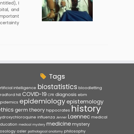
titled), I
ital, and
important
certainty
Tags
biostatistics
rtificial intelligence
bloodletting
COVID-19
diagnosis
radford hill
ebm
CPR
epidemiology
epistemology
pidemics
history
ethics
germ theory
hippocrates
Laennec
ydroxychloroquine
influenza
medical
Jenner
medicine
mystery
ducation
medical mystery
osology
osler
philosophy
pathological anatomy