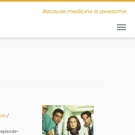
Because medicine is awesome
dia
/
episode-