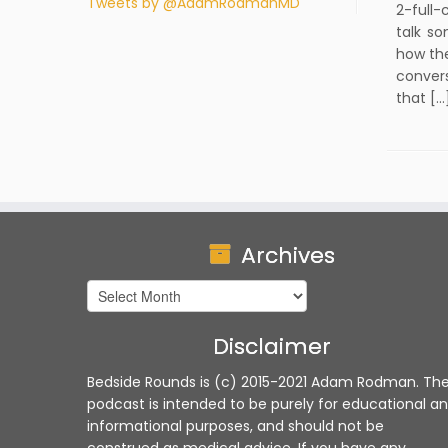
Tweets by @AdamRodmanMD
2-full-
talk so
how th
convers
that […
Archives
Archives
Disclaimer
Bedside Rounds is (c) 2015-2021 Adam Rodman. Th
podcast is intended to be purely for educational a
informational purposes, and should not be