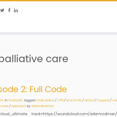
palliative care
sode 2: Full Code
14
in
Podcasts
tagged
code status
/
CPR
/
end of life
/
ethics
/
hospice
/
me
e care
/
television
by
AdamRodman
cloud_ultimate track=https://soundcloud.com/adamrodman/