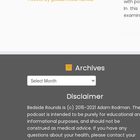
with po
In thi
examina
Archives
Archives
Disclaimer
Bedside Rounds is (c) 2015-2021 Adam Rodman. Th
podcast is intended to be purely for educational a
informational purposes, and should not be
construed as medical advice. If you have any
questions about your health, please contact your