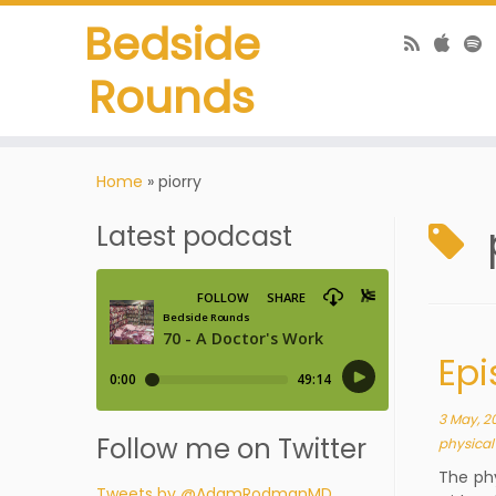
Bedside
Rounds
Home
»
piorry
Latest podcast
Epi
3 May, 2
Follow me on Twitter
physica
The ph
Tweets by @AdamRodmanMD