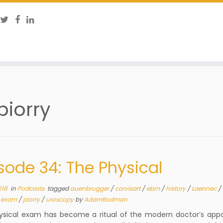
piorry
sode 34: The Physical
018
in
Podcasts
tagged
auenbrugger
/
corvisart
/
ebm
/
history
/
Laennec
/
l exam
/
piorry
/
uroscopy
by
AdamRodman
ysical exam has become a ritual of the modern doctor’s app