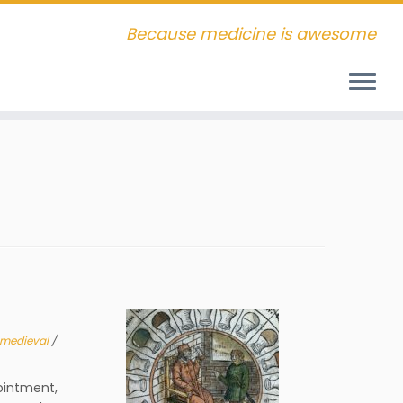
Because medicine is awesome
medieval
/
ointment,