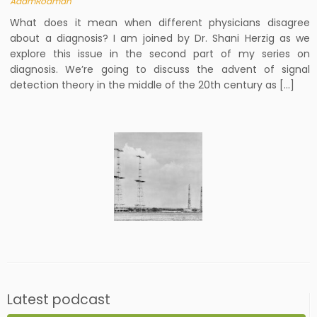
AdamRodman
What does it mean when different physicians disagree
about a diagnosis? I am joined by Dr. Shani Herzig as we
explore this issue in the second part of my series on
diagnosis. We’re going to discuss the advent of signal
detection theory in the middle of the 20th century as […]
Latest podcast