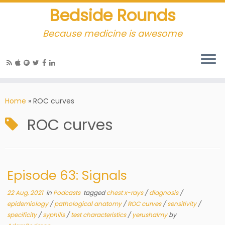
Bedside Rounds
Because medicine is awesome
Home
»
ROC curves
ROC curves
Episode 63: Signals
22 Aug, 2021
in
Podcasts
tagged
chest x-rays
/
diagnosis
/
epidemiology
/
pathological anatomy
/
ROC curves
/
sensitivity
/
specificity
/
syphilis
/
test characteristics
/
yerushalmy
by