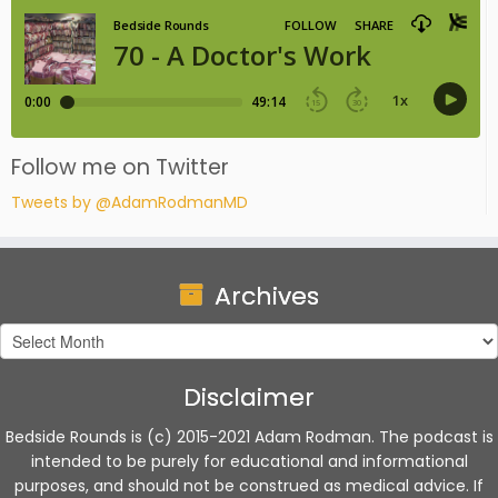
Follow me on Twitter
Tweets by @AdamRodmanMD
Archives
Archives
Disclaimer
Bedside Rounds is (c) 2015-2021 Adam Rodman. The podcast is
intended to be purely for educational and informational
purposes, and should not be construed as medical advice. If