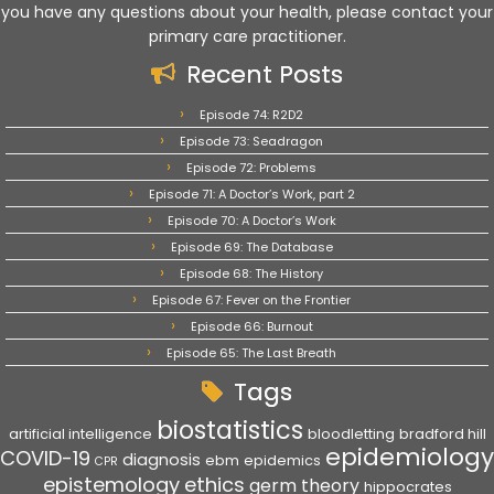
you have any questions about your health, please contact your
primary care practitioner.
Recent Posts
Episode 74: R2D2
Episode 73: Seadragon
Episode 72: Problems
Episode 71: A Doctor’s Work, part 2
Episode 70: A Doctor’s Work
Episode 69: The Database
Episode 68: The History
Episode 67: Fever on the Frontier
Episode 66: Burnout
Episode 65: The Last Breath
Tags
biostatistics
artificial intelligence
bloodletting
bradford hill
epidemiology
COVID-19
diagnosis
ebm
epidemics
CPR
epistemology
ethics
germ theory
hippocrates