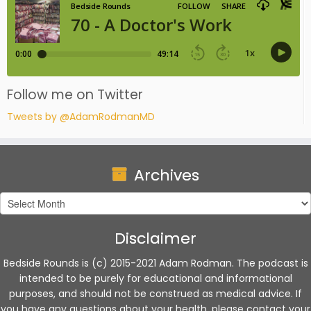
Follow me on Twitter
Tweets by @AdamRodmanMD
Archives
Archives
Disclaimer
Bedside Rounds is (c) 2015-2021 Adam Rodman. The podcast is
intended to be purely for educational and informational
purposes, and should not be construed as medical advice. If
you have any questions about your health, please contact your