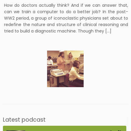
How do doctors actually think? And if we can answer that,
can we train a computer to do a better job? In the post-
WW2 period, a group of iconoclastic physicians set about to
redefine the nature and structure of clinical reasoning and
tried to build a diagnostic machine. Though they […]
Latest podcast