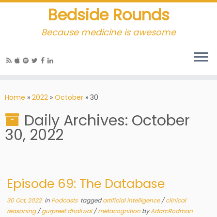
Bedside Rounds
Because medicine is awesome
Home
»
2022
»
October
»
30
Daily Archives:
October
30, 2022
Episode 69: The Database
30 Oct, 2022
in
Podcasts
tagged
artificial intelligence
/
clinical
reasoning
/
gurpreet dhaliwal
/
metacognition
by
AdamRodman