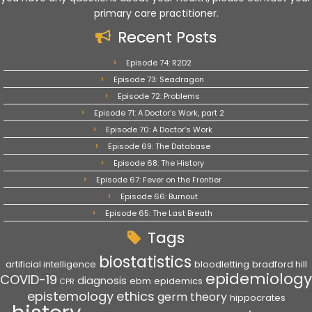
primary care practitioner.
Recent Posts
Episode 74: R2D2
Episode 73: Seadragon
Episode 72: Problems
Episode 71: A Doctor’s Work, part 2
Episode 70: A Doctor’s Work
Episode 69: The Database
Episode 68: The History
Episode 67: Fever on the Frontier
Episode 66: Burnout
Episode 65: The Last Breath
Tags
biostatistics
artificial intelligence
bloodletting
bradford hill
epidemiology
COVID-19
diagnosis
ebm
epidemics
CPR
epistemology
ethics
germ theory
hippocrates