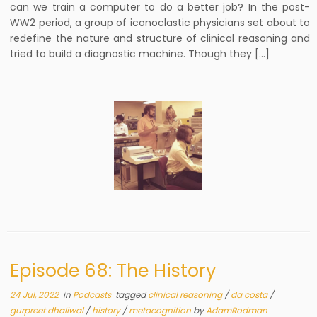
can we train a computer to do a better job? In the post-
WW2 period, a group of iconoclastic physicians set about to
redefine the nature and structure of clinical reasoning and
tried to build a diagnostic machine. Though they […]
Episode 68: The History
24 Jul, 2022
in
Podcasts
tagged
clinical reasoning
/
da costa
/
gurpreet dhaliwal
/
history
/
metacognition
by
AdamRodman