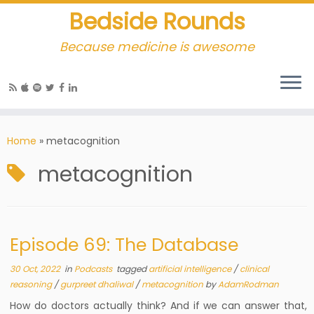
Bedside Rounds
Because medicine is awesome
Home
»
metacognition
metacognition
Episode 69: The Database
30 Oct, 2022
in
Podcasts
tagged
artificial intelligence
/
clinical
reasoning
/
gurpreet dhaliwal
/
metacognition
by
AdamRodman
How do doctors actually think? And if we can answer that,