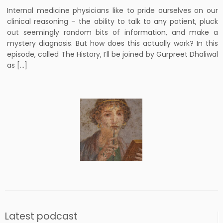
Internal medicine physicians like to pride ourselves on our
clinical reasoning – the ability to talk to any patient, pluck
out seemingly random bits of information, and make a
mystery diagnosis. But how does this actually work? In this
episode, called The History, I’ll be joined by Gurpreet Dhaliwal
as […]
Latest podcast