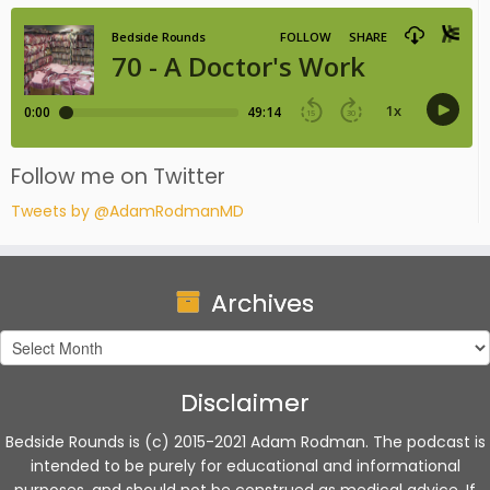
Follow me on Twitter
Tweets by @AdamRodmanMD
Archives
Archives
Disclaimer
Bedside Rounds is (c) 2015-2021 Adam Rodman. The podcast is
intended to be purely for educational and informational