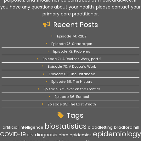
purposes, and should not be construed as medical advice. If
you have any questions about your health, please contact your
primary care practitioner.
Recent Posts
Episode 74: R2D2
Episode 73: Seadragon
Episode 72: Problems
Episode 71: A Doctor’s Work, part 2
Episode 70: A Doctor’s Work
Episode 69: The Database
Episode 68: The History
Episode 67: Fever on the Frontier
Episode 66: Burnout
Episode 65: The Last Breath
Tags
biostatistics
artificial intelligence
bloodletting
bradford hill
epidemiology
COVID-19
diagnosis
ebm
epidemics
CPR